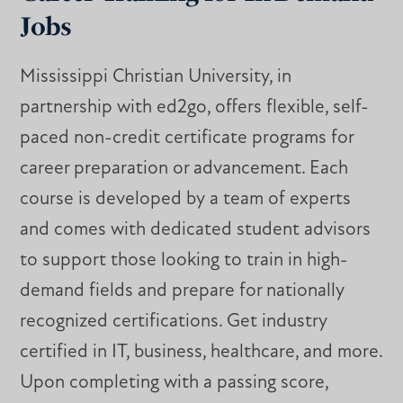
Jobs
Mississippi Christian University, in
partnership with ed2go, offers flexible, self-
paced non-credit certificate programs for
career preparation or advancement. Each
course is developed by a team of experts
and comes with dedicated student advisors
to support those looking to train in high-
demand fields and prepare for nationally
recognized certifications. Get industry
certified in IT, business, healthcare, and more.
Upon completing with a passing score,