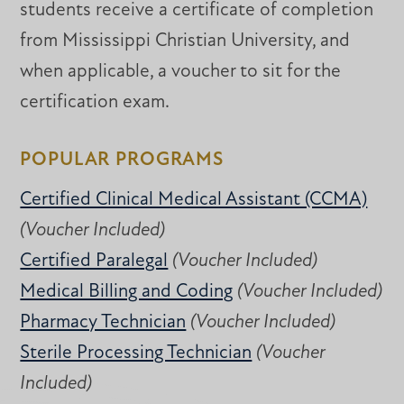
students receive a certificate of completion
from Mississippi Christian University, and
when applicable, a voucher to sit for the
certification exam.
POPULAR PROGRAMS
Certified Clinical Medical Assistant (CCMA)
(Voucher Included)
Certified Paralegal
(Voucher Included)
Medical Billing and Coding
(Voucher Included)
Pharmacy Technician
(Voucher Included)
Sterile Processing Technician
(Voucher
Included)