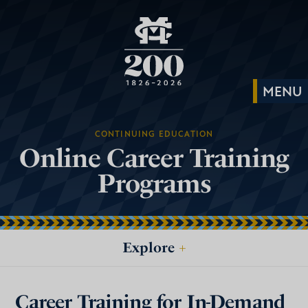
CONTINUING EDUCATION
Online Career Training
Programs
Explore
+
Career Training for In-Demand