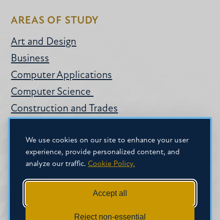
AREAS OF STUDY
Art and Design
Business
Computer Applications
Computer Science
Construction and Trades
Health and Fitness
We use cookies on our site to enhance your user
Hospitality
experience, provide personalized content, and
Information Technology
analyze our traffic.
Cookie Policy.
Language
Teacher Professional Development
Accept all
Writing
Reject non-essential