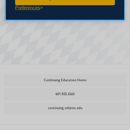
Preferences
Explore all
Online Career Training
Continuing Education Home
601.925.3265
continuing-ed@mc.edu