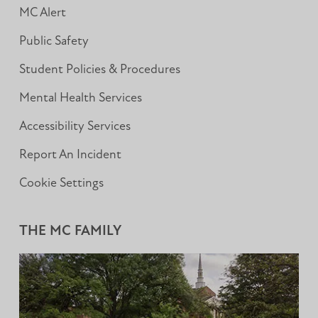
MC Alert
Public Safety
Student Policies & Procedures
Mental Health Services
Accessibility Services
Report An Incident
Cookie Settings
THE MC FAMILY