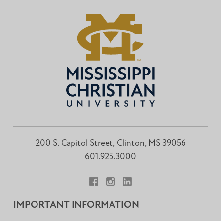
200 S. Capitol Street, Clinton, MS 39056
601.925.3000
Facebook
Instagram
LinkedIn
IMPORTANT INFORMATION