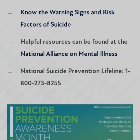
Know the Warning Signs and Risk
Factors of Suicide
Helpful resources can be found at the
National Alliance on Mental Illness
National Suicide Prevention Lifeline: 1-
800-273-8255