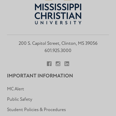
200 S. Capitol Street, Clinton, MS 39056
601.925.3000
Facebook
Instagram
LinkedIn
IMPORTANT INFORMATION
MC Alert
Public Safety
Student Policies & Procedures