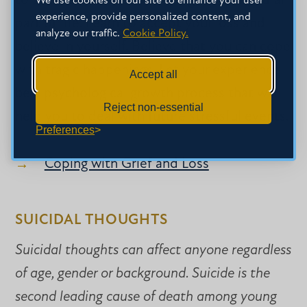
to understand that loss and grief is a natural
We use cookies on our site to enhance your user
experience, provide personalized content, and
part of life. Learn to accept your loss and
analyze our traffic.
Cookie Policy.
believe in yourself. Believe that you can cope
with tragic happenings. Let your experience
Accept all
be a psychological growth process that will
Reject non-essential
help you to deal with future stressful events.
Preferences
Coping with Grief and Loss
SUICIDAL THOUGHTS
Suicidal thoughts can affect anyone regardless
of age, gender or background. Suicide is the
second leading cause of death among young