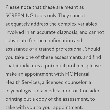
Please note that these are meant as
SCREENING tools only. They cannot
adequately address the complex variables
involved in an accurate diagnosis, and cannot
substitute for the confirmation and
assistance of a trained professional. Should
you take one of these assessments and find
that it indicates a potential problem, please
make an appointment with MC Mental
Health Services, a licensed counselor, a
psychologist, or a medical doctor. Consider
printing out a copy of the assessment, to
take with you to your appointment.