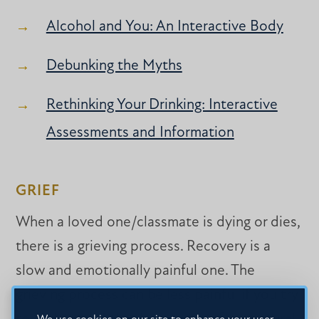
Alcohol and You: An Interactive Body
Debunking the Myths
Rethinking Your Drinking: Interactive
Assessments and Information
GRIEF
When a loved one/classmate is dying or dies,
there is a grieving process. Recovery is a
slow and emotionally painful one. The
grieving process can be less painful if you try