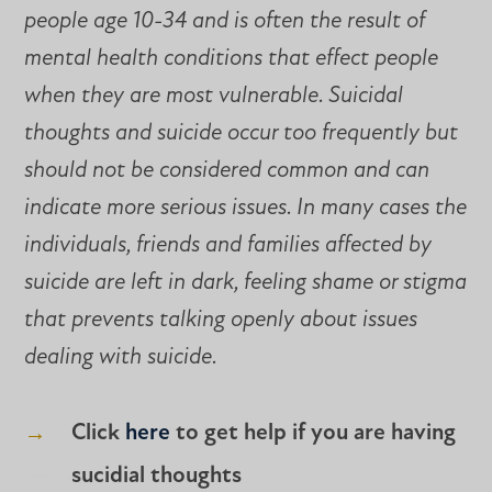
people age 10-34 and is often the result of
mental health conditions that effect people
when they are most vulnerable. Suicidal
thoughts and suicide occur too frequently but
should not be considered common and can
indicate more serious issues. In many cases the
individuals, friends and families affected by
suicide are left in dark, feeling shame or stigma
that prevents talking openly about issues
dealing with suicide.
Click
here
to get help if you are having
sucidial thoughts