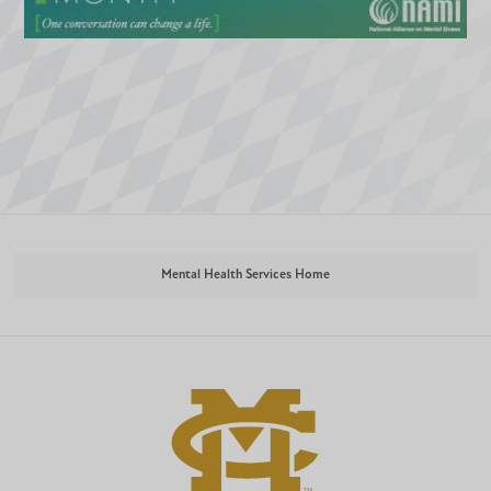
Mental Health Services Home