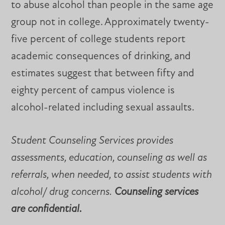
to abuse alcohol than people in the same age
group not in college. Approximately twenty-
five percent of college students report
academic consequences of drinking, and
estimates suggest that between fifty and
eighty percent of campus violence is
alcohol-related including sexual assaults.
Student Counseling Services provides
assessments, education, counseling as well as
referrals, when needed, to assist students with
alcohol/ drug concerns.
Counseling services
are confidential.