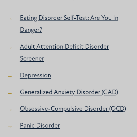
Eating Disorder Self-Test: Are You In
Danger?
Adult Attention Deficit Disorder
Screener
Depression
Generalized Anxiety Disorder (GAD)
Obsessive-Compulsive Disorder (OCD)
Panic Disorder