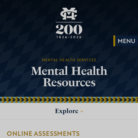
MENTAL HEALTH SERVICES
Mental Health
Resources
Explore
+
ONLINE ASSESSMENTS