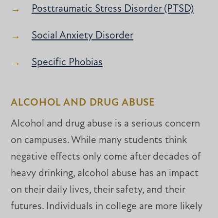
Posttraumatic Stress Disorder (PTSD)
Social Anxiety Disorder
Specific Phobias
ALCOHOL AND DRUG ABUSE
Alcohol and drug abuse is a serious concern
on campuses. While many students think
negative effects only come after decades of
heavy drinking, alcohol abuse has an impact
on their daily lives, their safety, and their
futures. Individuals in college are more likely