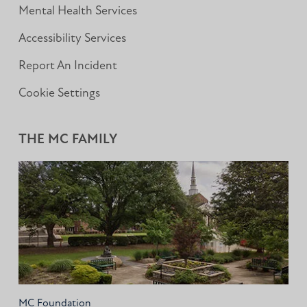
Mental Health Services
Accessibility Services
Report An Incident
Cookie Settings
THE MC FAMILY
MC Foundation