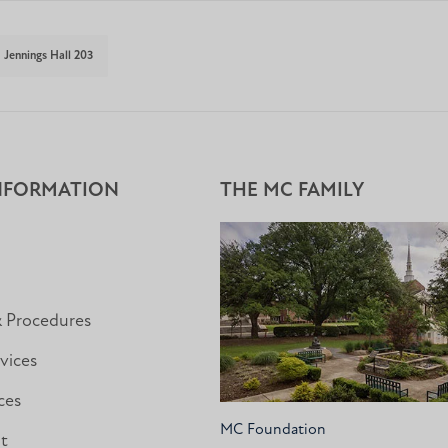
Jennings Hall 203
NFORMATION
THE MC FAMILY
& Procedures
vices
ces
MC Foundation
nt