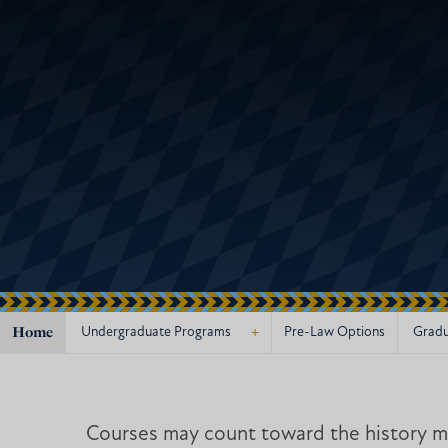
Home
+
Undergraduate Programs
Pre-Law Options
Gradu
Courses may count toward the history ma