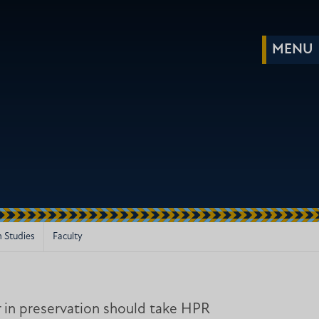
m Studies
Faculty
 in preservation should take HPR