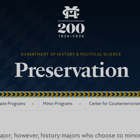
DEPARTMENT OF HISTORY & POLITICAL SCIENCE
Preservation
+
+
ate Programs
Minor Programs
Center for Counterterroris
jor; however, history majors who choose to minor