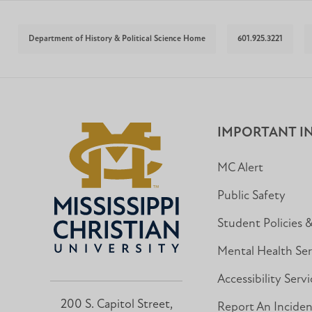
Department of History & Political Science Home
601.925.3221
IMPORTANT I
MC Alert
Public Safety
Student Policies 
Mental Health Ser
Accessibility Servi
200 S. Capitol Street,
Report An Incide