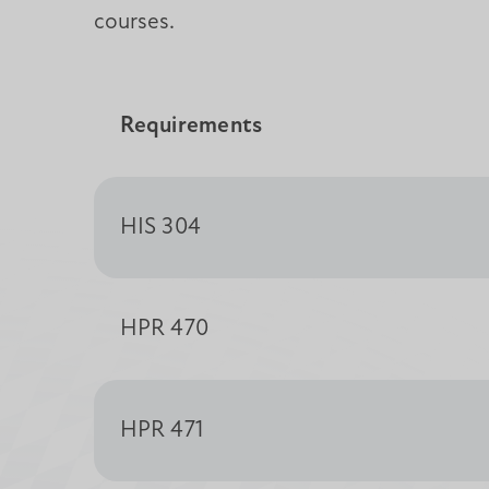
courses.
Requirements
HIS 304
HPR 470
HPR 471