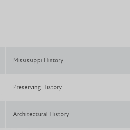
Mississippi History
Preserving History
Architectural History