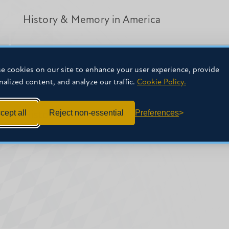
History & Memory in America
Historical Research & Documentation
e cookies on our site to enhance your user experience, provide
nalized content, and analyze our traffic.
Cookie Policy.
cept all
Reject non-essential
Preferences
Historic Conservation