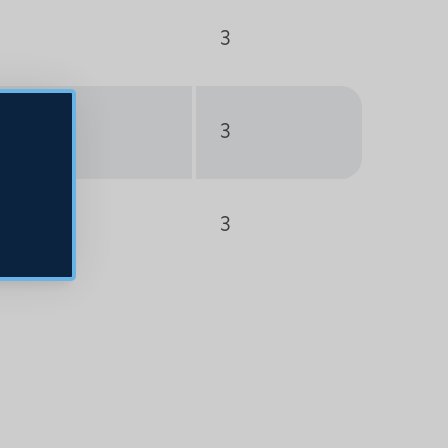
3
3
3