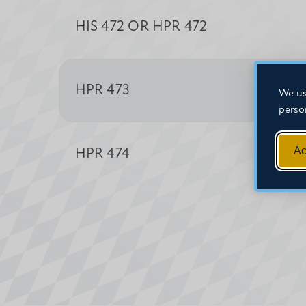
HIS 472 OR HPR 472
HPR 473
We us
perso
Ac
HPR 474