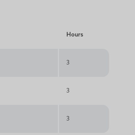
Hours
3
3
3