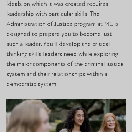
ideals on which it was created requires
leadership with particular skills. The
Administration of Justice program at MC is
designed to prepare you to become just
such a leader. You’ll develop the critical
thinking skills leaders need while exploring
the major components of the criminal justice
system and their relationships within a
democratic system.