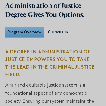
Administration of Justice
Degree Gives You Options.
Program Overview
Curriculum
A DEGREE IN ADMINISTRATION OF
JUSTICE EMPOWERS YOU TO TAKE
THE LEAD IN THE CRIMINAL JUSTICE
FIELD.
A fair and equitable justice system is a
foundational aspect of any democratic
society. Ensuring our system maintains the