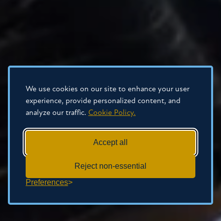
We use cookies on our site to enhance your user
experience, provide personalized content, and
analyze our traffic.
Cookie Policy.
Accept all
Reject non-essential
Preferences