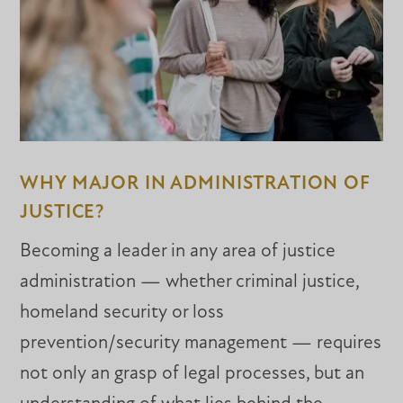
WHY MAJOR IN ADMINISTRATION OF
JUSTICE?
Becoming a leader in any area of justice
administration — whether criminal justice,
homeland security or loss
prevention/security management — requires
not only an grasp of legal processes, but an