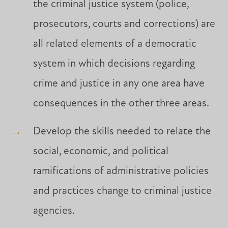
the criminal justice system (police,
prosecutors, courts and corrections) are
all related elements of a democratic
system in which decisions regarding
crime and justice in any one area have
consequences in the other three areas.
Develop the skills needed to relate the
social, economic, and political
ramifications of administrative policies
and practices change to criminal justice
agencies.