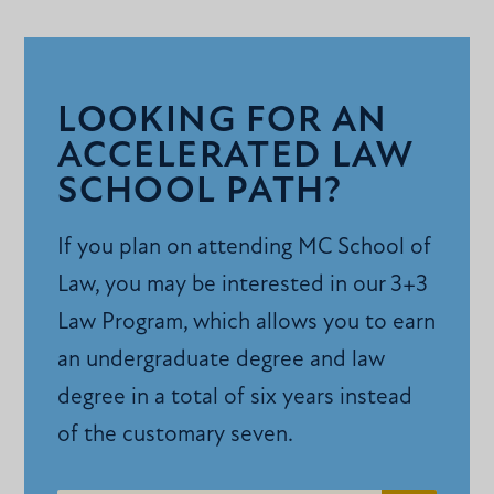
LOOKING FOR AN
ACCELERATED LAW
SCHOOL PATH?
If you plan on attending MC School of
Law, you may be interested in our 3+3
Law Program, which allows you to earn
an undergraduate degree and law
degree in a total of six years instead
of the customary seven.