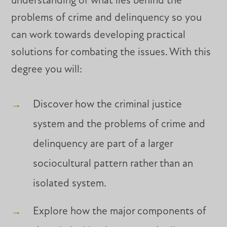
understanding of what lies behind the
problems of crime and delinquency so you
can work towards developing practical
solutions for combating the issues. With this
degree you will:
Discover how the criminal justice
system and the problems of crime and
delinquency are part of a larger
sociocultural pattern rather than an
isolated system.
Explore how the major components of