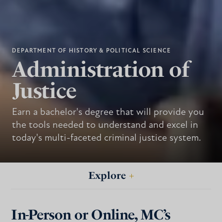
DEPARTMENT OF HISTORY & POLITICAL SCIENCE
Administration of
Justice
Earn a bachelor's degree that will provide you
the tools needed to understand and excel in
today's multi-faceted criminal justice system.
Explore
+
In-Person or Online, MC’s