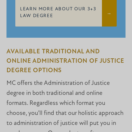
LEARN MORE ABOUT OUR 3+3
LAW DEGREE
AVAILABLE TRADITIONAL AND
ONLINE ADMINISTRATION OF JUSTICE
DEGREE OPTIONS
MC offers the Administration of Justice
degree in both traditional and online
formats. Regardless which format you
choose, you’ll find that our holistic approach
to administration of justice will put you in