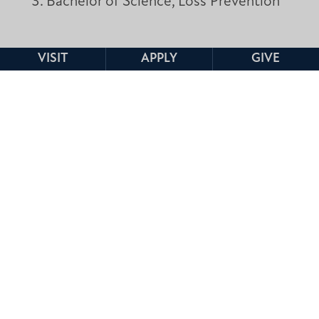
Bachelor of Science, Loss Prevention
VISIT
APPLY
GIVE
REQUEST INFORMATION
PROGRAM DETAILS
Degree Options:
Bachelor of Science
Format:
Traditional, Online
FACULTY CONTACT