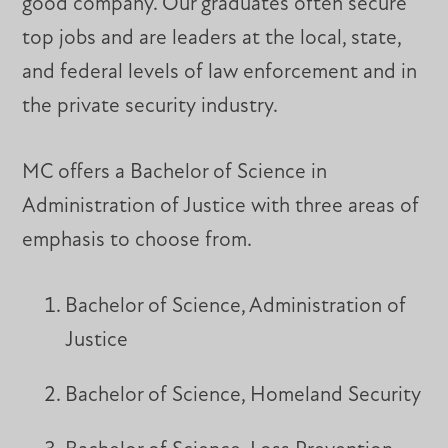
good company. Our graduates often secure
top jobs and are leaders at the local, state,
and federal levels of law enforcement and in
the private security industry.
MC offers a Bachelor of Science in
Administration of Justice with three areas of
emphasis to choose from.
Bachelor of Science, Administration of
Justice
Bachelor of Science, Homeland Security