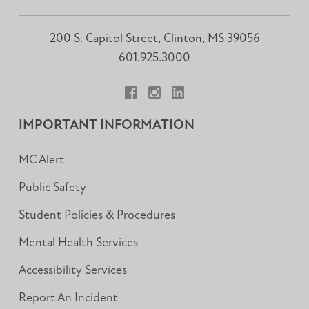
200 S. Capitol Street, Clinton, MS 39056
601.925.3000
Facebook
Instagram
LinkedIn
IMPORTANT INFORMATION
MC Alert
Public Safety
Student Policies & Procedures
Mental Health Services
Accessibility Services
Report An Incident