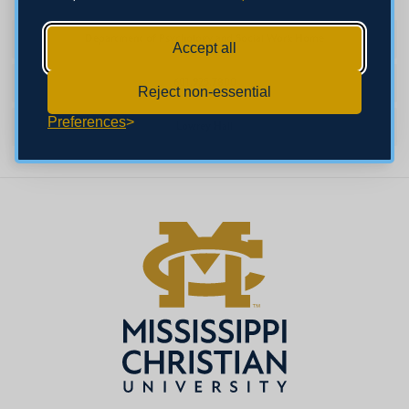
Department of Psychology and Social Work Home
Accept all
601.925.7800
Reject non-essential
Preferences
Lowrey Hall