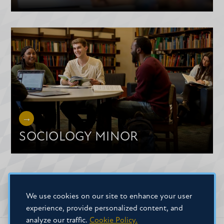
SOCIOLOGY MINOR
We use cookies on our site to enhance your user
experience, provide personalized content, and
analyze our traffic.
Cookie Policy.