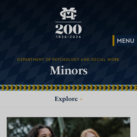
DEPARTMENT OF PSYCHOLOGY AND SOCIAL WORK
Minors
Explore
+