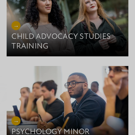
CHILD ADVOCACY STUDIES
TRAINING
PSYCHOLOGY MINOR