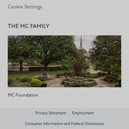
Cookie Settings
THE MC FAMILY
MC Foundation
Privacy Statement
Employment
Consumer Information and Federal Disclosures