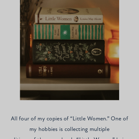
All four of my copies of “Little Women.” One of
my hobbies is collecting multiple