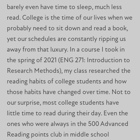
barely even have time to sleep, much less
read. College is the time of our lives when we
probably need to sit down and read a book,
yet our schedules are constantly ripping us
away from that luxury. In a course I took in
the spring of 2021 (ENG 271: Introduction to
Research Methods), my class researched the
reading habits of college students and how
those habits have changed over time. Not to
our surprise, most college students have
little time to read during their day. Even the
ones who were always in the 500 Advanced
Reading points club in middle school