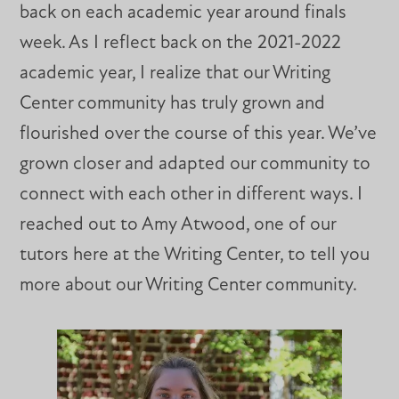
back on each academic year around finals
week. As I reflect back on the 2021-2022
academic year, I realize that our Writing
Center community has truly grown and
flourished over the course of this year. We’ve
grown closer and adapted our community to
connect with each other in different ways. I
reached out to Amy Atwood, one of our
tutors here at the Writing Center, to tell you
more about our Writing Center community.