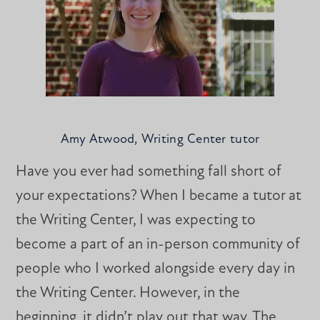
Amy Atwood, Writing Center tutor
Have you ever had something fall short of
your expectations? When I became a tutor at
the Writing Center, I was expecting to
become a part of an in-person community of
people who I worked alongside every day in
the Writing Center. However, in the
beginning, it didn’t play out that way. The