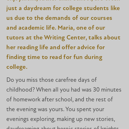
just a daydream for college students like
us due to the demands of our courses
and academic life. Maria, one of our
tutors at the Writing Center, talks about
her reading life and offer advice for
finding time to read for fun during
college.
Do you miss those carefree days of
childhood? When all you had was 30 minutes
of homework after school, and the rest of
the evening was yours. You spent your
evenings exploring, making up new stories,