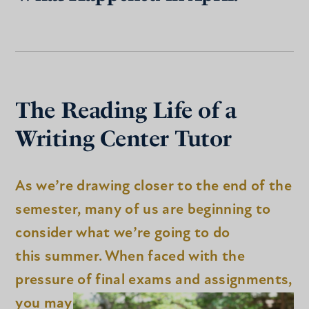
The Reading Life of a
Writing Center Tutor
As we’re drawing closer to the end of the
semester, many of us are beginning to
consider what we’re going to do
this summer. When faced with the
pressure of final exams and assignments,
you may