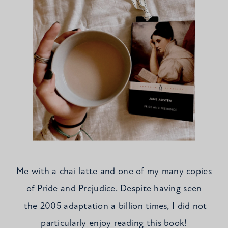
Me with a chai latte and one of my many copies
of Pride and Prejudice. Despite having seen
the 2005 adaptation a billion times, I did not
particularly enjoy reading this book!