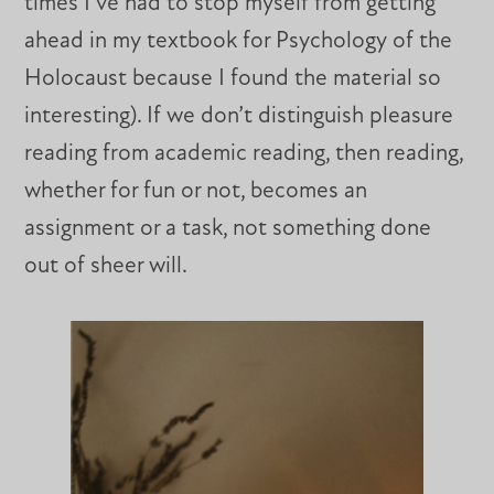
times I’ve had to stop myself from getting
ahead in my textbook for Psychology of the
Holocaust because I found the material so
interesting). If we don’t distinguish pleasure
reading from academic reading, then reading,
whether for fun or not, becomes an
assignment or a task, not something done
out of sheer will.