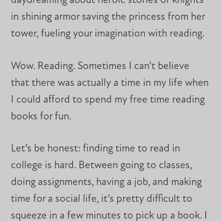
daydreaming about heroic stories of knights
in shining armor saving the princess from her
tower, fueling your imagination with reading.
Wow. Reading. Sometimes I can’t believe
that there was actually a time in my life when
I could afford to spend my free time reading
books for fun.
Let’s be honest: finding time to read in
college is hard. Between going to classes,
doing assignments, having a job, and making
time for a social life, it’s pretty difficult to
squeeze in a few minutes to pick up a book. I