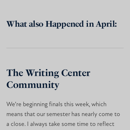
What also Happened in April:
The Writing Center
Community
We’re beginning finals this week, which
means that our semester has nearly come to
a close. I always take some time to reflect