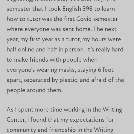
semester that I took English 398 to learn
how to tutor was the first Covid semester
where everyone was sent home. The next
year, my first year as a tutor, my hours were
half online and half in person. It’s really hard
to make friends with people when
everyone’s wearing masks, staying 6 feet
apart, separated by plastic, and afraid of the
people around them.
As I spent more time working in the Writing
Center, I found that my expectations for
community and friendship in the Writing