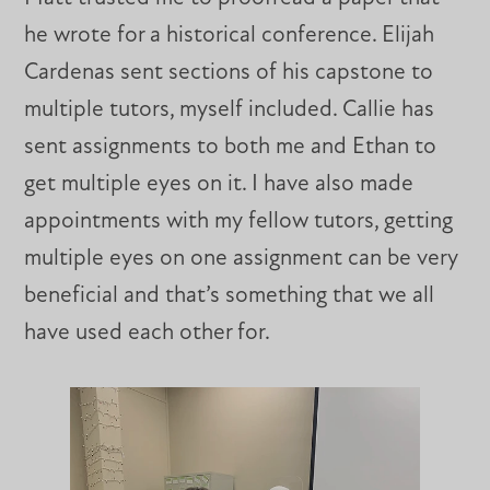
he wrote for a historical conference. Elijah
Cardenas sent sections of his capstone to
multiple tutors, myself included. Callie has
sent assignments to both me and Ethan to
get multiple eyes on it. I have also made
appointments with my fellow tutors, getting
multiple eyes on one assignment can be very
beneficial and that’s something that we all
have used each other for.