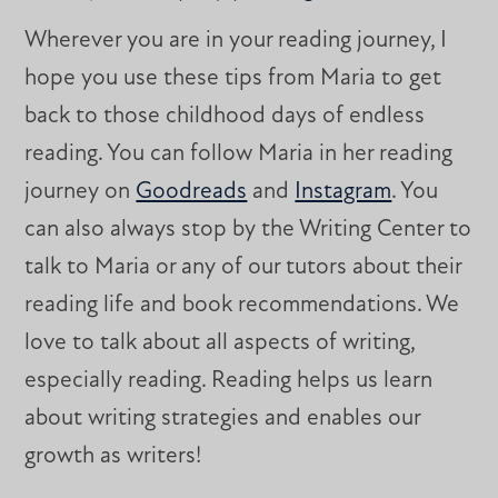
Wherever you are in your reading journey, I
hope you use these tips from Maria to get
back to those childhood days of endless
reading. You can follow Maria in her reading
journey on
Goodreads
and
Instagram
. You
can also always stop by the Writing Center to
talk to Maria or any of our tutors about their
reading life and book recommendations. We
love to talk about all aspects of writing,
especially reading. Reading helps us learn
about writing strategies and enables our
growth as writers!