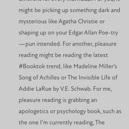
might be picking up something dark and
mysterious like Agatha Christie or
shaping up on your Edgar Allan Poe-try
—pun intended. For another, pleasure
reading might be reading the latest
#Booktok trend, like Madeline Miller’s
Song of Achilles or The Invisible Life of
Addie LaRue by V.E. Schwab. For me,
pleasure reading is grabbing an
apologetics or psychology book, such as
the one I’m currently reading, The