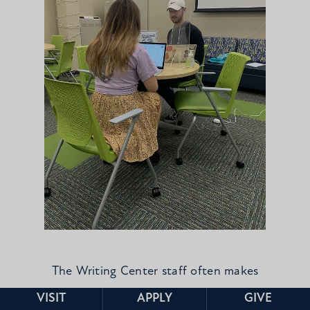
The Writing Center staff often makes
appointments with each other!
VISIT
APPLY
GIVE