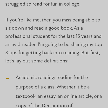
struggled to read for fun in college.
If you’re like me, then you miss being able to
sit down and read a good book. As a
professional student for the last 15 years and
an avid reader, I’m going to be sharing my top
3 tips for getting back into reading. But first,
let’s lay out some definitions:
Academic reading: reading for the
purpose of a class. Whether it be a
textbook, an essay, an online article, or a
copy of the Declaration of