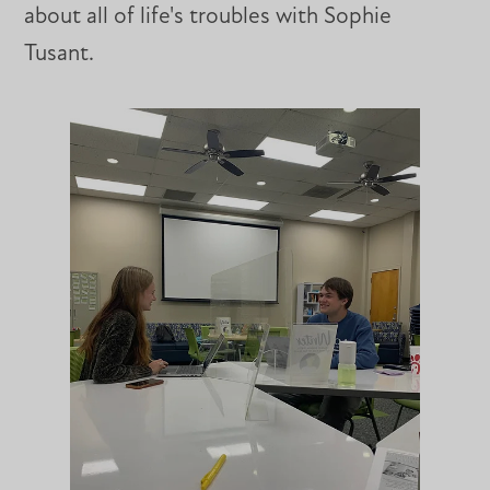
about all of life's troubles with Sophie
Tusant.