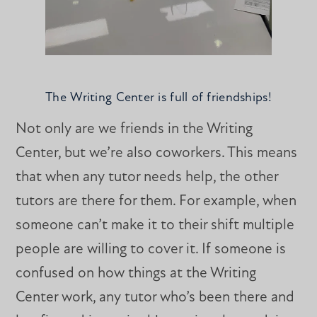
The Writing Center is full of friendships!
Not only are we friends in the Writing
Center, but we’re also coworkers. This means
that when any tutor needs help, the other
tutors are there for them. For example, when
someone can’t make it to their shift multiple
people are willing to cover it. If someone is
confused on how things at the Writing
Center work, any tutor who’s been there and