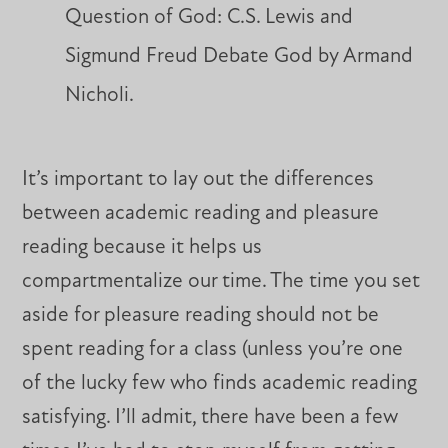
Question of God: C.S. Lewis and
Sigmund Freud Debate God by Armand
Nicholi.
It’s important to lay out the differences
between academic reading and pleasure
reading because it helps us
compartmentalize our time. The time you set
aside for pleasure reading should not be
spent reading for a class (unless you’re one
of the lucky few who finds academic reading
satisfying. I’ll admit, there have been a few