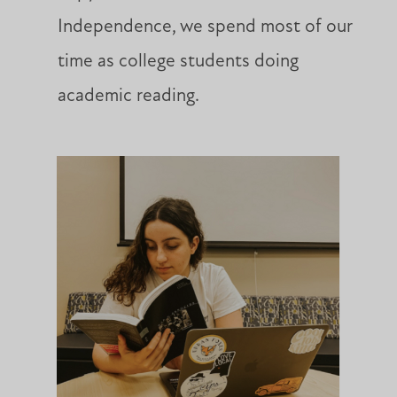
Independence, we spend most of our
time as college students doing
academic reading.