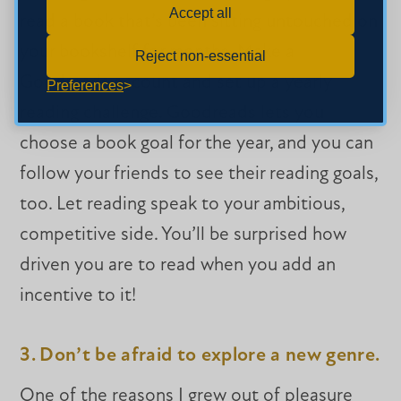
Accept all
read a book that’s been sitting untouched on
your bookshelf for months. Make a
Reject non-essential
Goodreads account and set up a yearly
Preferences
reading challenge. Goodreads lets you
choose a book goal for the year, and you can
follow your friends to see their reading goals,
too. Let reading speak to your ambitious,
competitive side. You’ll be surprised how
driven you are to read when you add an
incentive to it!
3. Don’t be afraid to explore a new genre.
One of the reasons I grew out of pleasure