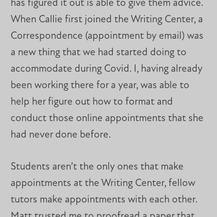
has figured it out is able to give them advice.
When Callie first joined the Writing Center, a
Correspondence (appointment by email) was
a new thing that we had started doing to
accommodate during Covid. I, having already
been working there for a year, was able to
help her figure out how to format and
conduct those online appointments that she
had never done before.
Students aren’t the only ones that make
appointments at the Writing Center, fellow
tutors make appointments with each other.
Matt trusted me to proofread a paper that