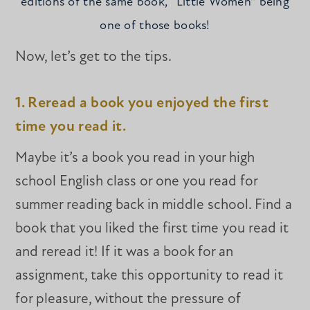
editions of the same book, “Little Women” being
one of those books!
Now, let’s get to the tips.
1. Reread a book you enjoyed the first
time you read it.
Maybe it’s a book you read in your high
school English class or one you read for
summer reading back in middle school. Find a
book that you liked the first time you read it
and reread it! If it was a book for an
assignment, take this opportunity to read it
for pleasure, without the pressure of