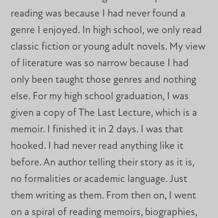
reading was because I had never found a
genre I enjoyed. In high school, we only read
classic fiction or young adult novels. My view
of literature was so narrow because I had
only been taught those genres and nothing
else. For my high school graduation, I was
given a copy of The Last Lecture, which is a
memoir. I finished it in 2 days. I was that
hooked. I had never read anything like it
before. An author telling their story as it is,
no formalities or academic language. Just
them writing as them. From then on, I went
on a spiral of reading memoirs, biographies,