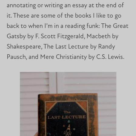
annotating or writing an essay at the end of
it. These are some of the books I like to go
back to when I’m in a reading funk: The Great
Gatsby by F. Scott Fitzgerald, Macbeth by
Shakespeare, The Last Lecture by Randy
Pausch, and Mere Christianity by C.S. Lewis.