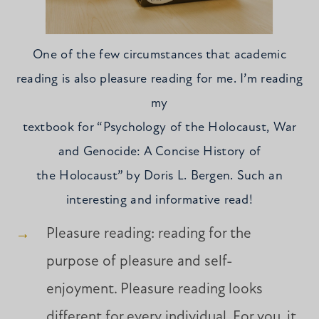
One of the few circumstances that academic
reading is also pleasure reading for me. I’m reading
my
textbook for “Psychology of the Holocaust, War
and Genocide: A Concise History of
the Holocaust” by Doris L. Bergen. Such an
interesting and informative read!
Pleasure reading: reading for the
purpose of pleasure and self-
enjoyment. Pleasure reading looks
different for every individual. For you, it