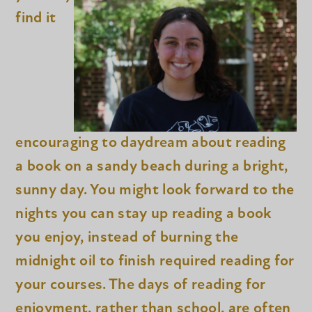
find it
encouraging to daydream about reading
a book on a sandy beach during a bright,
sunny day. You might look forward to the
nights you can stay up reading a book
you enjoy, instead of burning the
midnight oil to finish required reading for
your courses. The days of reading for
enjoyment, rather than school, are often