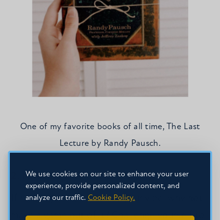
One of my favorite books of all time, The Last
Lecture by Randy Pausch.
We use cookies on our site to enhance your user
2. Make a game out of reading.
experience, provide personalized content, and
If reading aimlessly is not your vibe, why not
analyze our traffic.
Cookie Policy.
make a game out of it? Challenge yourself to