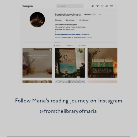
Follow Maria’s reading journey on Instagram
@fromthelibraryofmaria