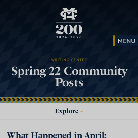
WRITING CENTER
Spring 22 Community
Posts
Explore
+
What Happened in April: