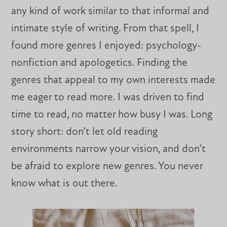
any kind of work similar to that informal and
intimate style of writing. From that spell, I
found more genres I enjoyed: psychology-
nonfiction and apologetics. Finding the
genres that appeal to my own interests made
me eager to read more. I was driven to find
time to read, no matter how busy I was. Long
story short: don’t let old reading
environments narrow your vision, and don’t
be afraid to explore new genres. You never
know what is out there.