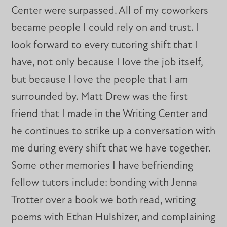
Center were surpassed. All of my coworkers
became people I could rely on and trust. I
look forward to every tutoring shift that I
have, not only because I love the job itself,
but because I love the people that I am
surrounded by. Matt Drew was the first
friend that I made in the Writing Center and
he continues to strike up a conversation with
me during every shift that we have together.
Some other memories I have befriending
fellow tutors include: bonding with Jenna
Trotter over a book we both read, writing
poems with Ethan Hulshizer, and complaining