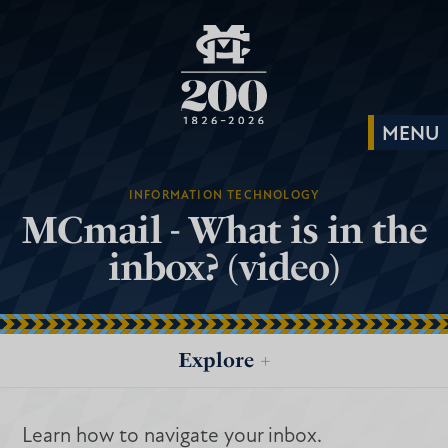
INFORMATION TECHNOLOGY
MCmail - What is in the
inbox? (video)
Explore
+
Learn how to navigate your inbox.