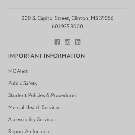
200 S. Capitol Street, Clinton, MS 39056
601.925.3000
Facebook
Instagram
LinkedIn
IMPORTANT INFORMATION
MC Alert
Public Safety
Student Policies & Procedures
Mental Health Services
Accessibility Services
Report An Incident