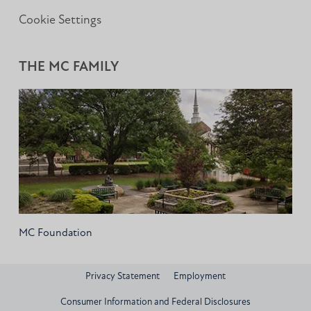
Cookie Settings
THE MC FAMILY
MC Foundation
Privacy Statement
Employment
Consumer Information and Federal Disclosures