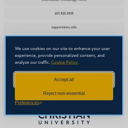
Information Technology Home
601.925.3939
support@mc.edu
Leland Speed Library
We use cookies on our site to enhance your user
experience, provide personalized content, and
analyze our traffic.
Cookie Policy.
Accept all
Reject non-essential
Preferences