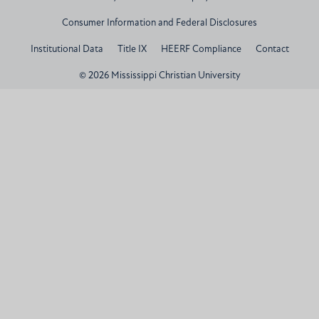
Consumer Information and Federal Disclosures
Institutional Data
Title IX
HEERF Compliance
Contact
© 2026 Mississippi Christian University