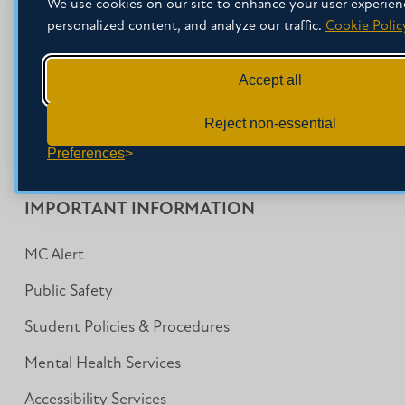
We use cookies on our site to enhance your user experien
personalized content, and analyze our traffic.
Cookie Polic
Accept all
200 S. Capitol Street, Clinton, MS 39056
601.925.3000
Reject non-essential
Preferences
Facebook
Instagram
LinkedIn
IMPORTANT INFORMATION
MC Alert
Public Safety
Student Policies & Procedures
Mental Health Services
Accessibility Services