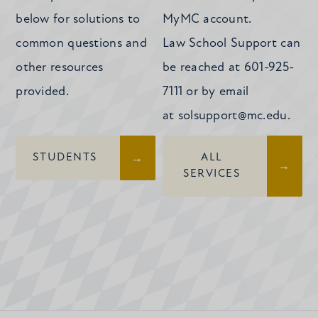
below for solutions to
MyMC account.
common questions and
Law School Support can
other resources
be reached at 601-925-
provided.
7111 or by email
at
solsupport@mc.edu
.
STUDENTS
ALL
SERVICES