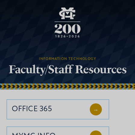
INFORMATION TECHNOLOGY
Faculty/Staff Resources
OFFICE 365