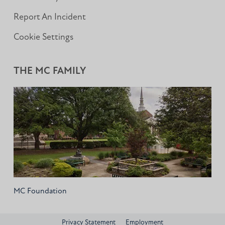
Report An Incident
Cookie Settings
THE MC FAMILY
MC Foundation
Privacy Statement
Employment