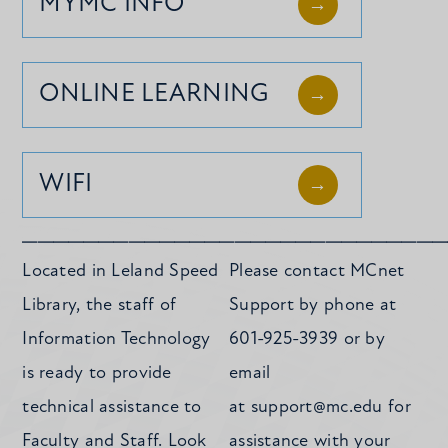
MYMC INFO
ONLINE LEARNING
WIFI
____________________________
Located in Leland Speed
Please contact MCnet
Library, the staff of
Support by phone at
Information Technology
601-925-3939 or by
is ready to provide
email
technical assistance to
at
support@mc.edu
for
Faculty and Staff. Look
assistance with your