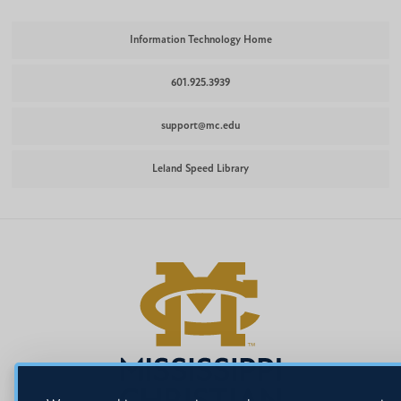
Information Technology Home
601.925.3939
support@mc.edu
Leland Speed Library