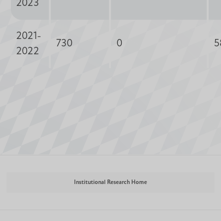
2023
2021-
730
0
5
2022
Institutional Research Home