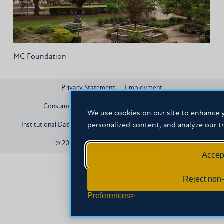
MC Foundation
Privacy Statement
Employment
Consumer Information and Federal Disclosures
We use cookies on our site to enhance y
personalized content, and analyze our tr
Institutional Data
Title IX
HEERF Compliance
Contact
© 2026 Mississippi Christian University
Accept
Reject non-
Preferences