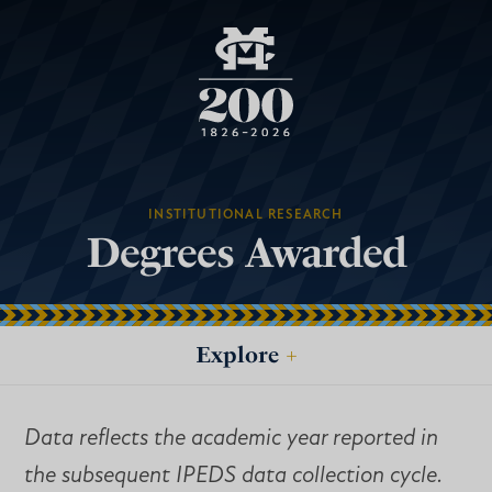
INSTITUTIONAL RESEARCH
Degrees Awarded
Explore
+
Data reflects the academic year reported in
the subsequent IPEDS data collection cycle.