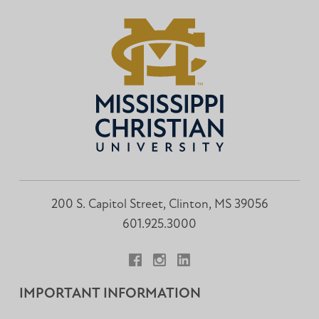
200 S. Capitol Street, Clinton, MS 39056
601.925.3000
Facebook
Instagram
LinkedIn
IMPORTANT INFORMATION