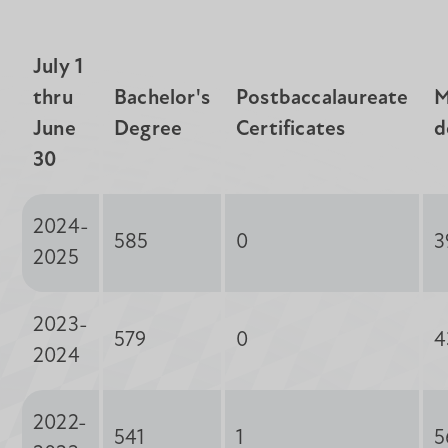
July 1
thru
Bachelor's
Postbaccalaureate
M
June
Degree
Certificates
d
30
2024-
585
0
3
2025
2023-
579
0
4
2024
2022-
541
1
5