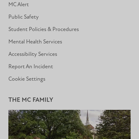
MC Alert
Public Safety
Student Policies & Procedures
Mental Health Services
Accessibility Services
Report An Incident
Cookie Settings
THE MC FAMILY