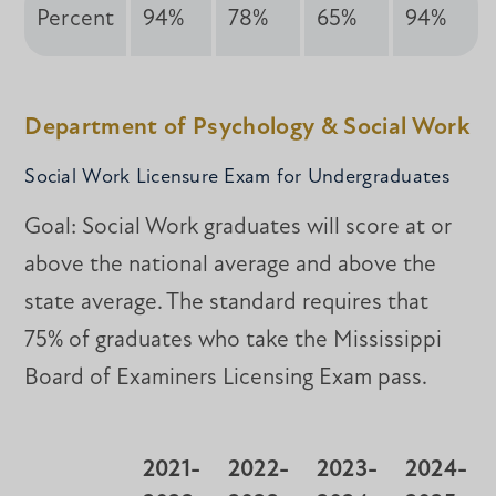
Percent
94%
78%
65%
94%
Department of Psychology & Social Work
Social Work Licensure Exam for Undergraduates
Goal: Social Work graduates will score at or
above the national average and above the
state average. The standard requires that
75% of graduates who take the Mississippi
Board of Examiners Licensing Exam pass.
2021-
2022-
2023-
2024-