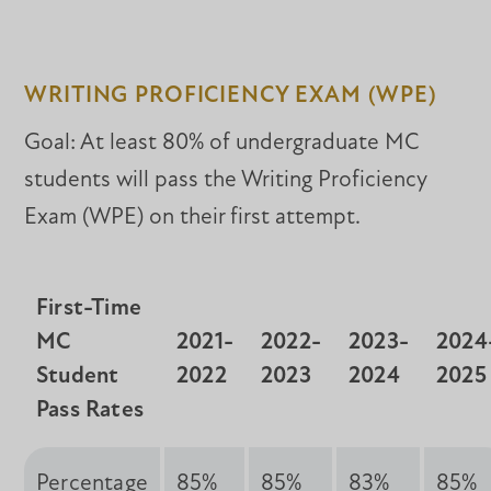
WRITING PROFICIENCY EXAM (WPE)
Goal: At least 80% of undergraduate MC
students will pass the Writing Proficiency
Exam (WPE) on their first attempt.
First-Time
MC
2021-
2022-
2023-
2024
Student
2022
2023
2024
2025
Pass Rates
Percentage
85%
85%
83%
85%