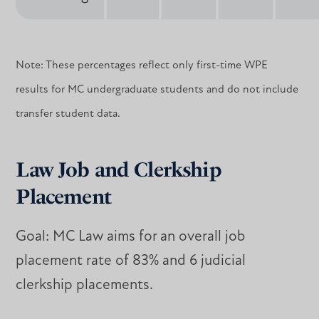
Note: These percentages reflect only first-time WPE
results for MC undergraduate students and do not include
transfer student data.
Law Job and Clerkship
Placement
Goal: MC Law aims for an overall job
placement rate of 83% and 6 judicial
clerkship placements.