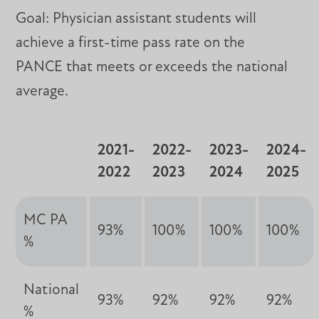
Goal: Physician assistant students will
achieve a first-time pass rate on the
PANCE that meets or exceeds the national
average.
2021-
2022-
2023-
2024-
2022
2023
2024
2025
MC PA
93%
100%
100%
100%
%
National
93%
92%
92%
92%
%