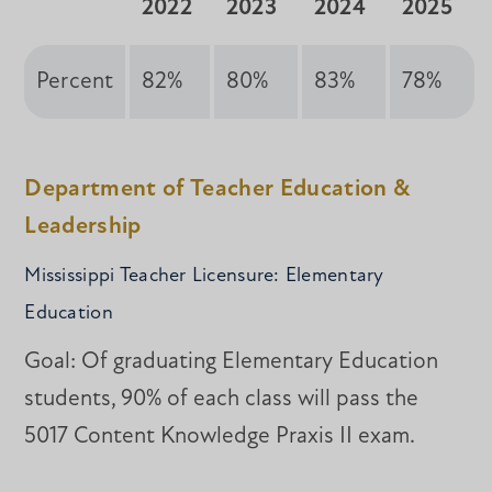
2022
2023
2024
2025
Percent
82%
80%
83%
78%
Department of Teacher Education &
Leadership
Mississippi Teacher Licensure: Elementary
Education
Goal: Of graduating Elementary Education
students, 90% of each class will pass the
5017 Content Knowledge Praxis II exam.