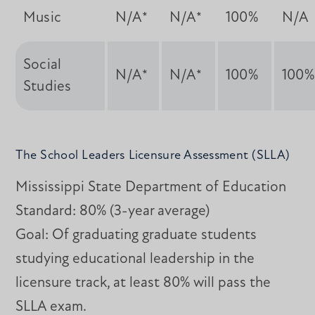
Music
N/A*
N/A*
100%
N/A
Social
N/A*
N/A*
100%
100%
Studies
The School Leaders Licensure Assessment (SLLA)
Mississippi State Department of Education
Standard: 80% (3-year average)
Goal: Of graduating graduate students
studying educational leadership in the
licensure track, at least 80% will pass the
SLLA exam.