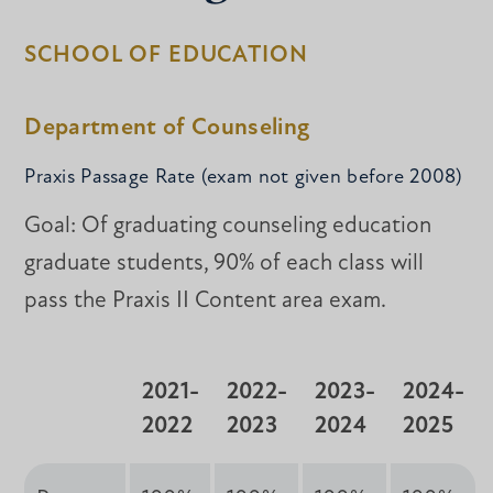
SCHOOL OF EDUCATION
Department of Counseling
Praxis Passage Rate (exam not given before 2008)
Goal: Of graduating counseling education
graduate students, 90% of each class will
pass the Praxis II Content area exam.
2021-
2022-
2023-
2024-
2022
2023
2024
2025