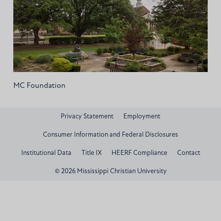
MC Foundation
Privacy Statement
Employment
Consumer Information and Federal Disclosures
Institutional Data
Title IX
HEERF Compliance
Contact
© 2026 Mississippi Christian University