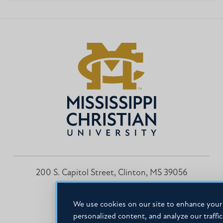
200 S. Capitol Street, Clinton, MS 39056
601.925.3000
We use cookies on our site to enhance your 
personalized content, and analyze our traffi
Facebook
Instagram
LinkedIn