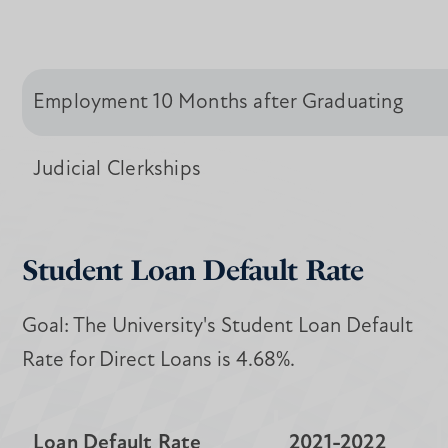
Employment 10 Months after Graduating
Judicial Clerkships
Student Loan Default Rate
Goal: The University's Student Loan Default
Rate for Direct Loans is 4.68%.
Loan Default Rate
2021-2022