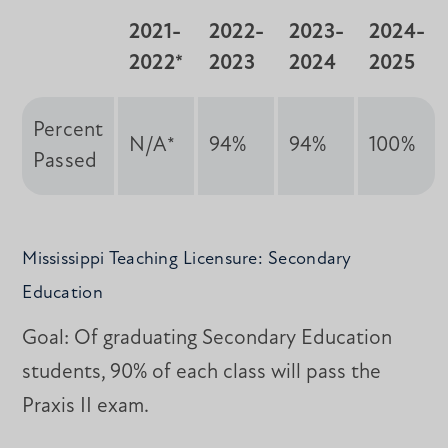
2021-
2022-
2023-
2024-
2022*
2023
2024
2025
Percent
N/A*
94%
94%
100%
Passed
Mississippi Teaching Licensure: Secondary
Education
Goal: Of graduating Secondary Education
students, 90% of each class will pass the
Praxis II exam.