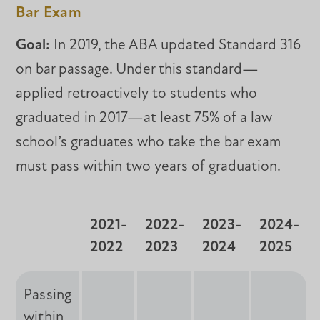
Bar Exam
Goal:
In 2019, the ABA updated Standard 316
on bar passage. Under this standard—
applied retroactively to students who
graduated in 2017—at least 75% of a law
school’s graduates who take the bar exam
must pass within two years of graduation.
2021-
2022-
2023-
2024-
2022
2023
2024
2025
Passing
within