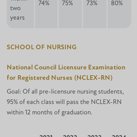
74%
75%
73%
80%
two
years
SCHOOL OF NURSING
National Council Licensure Examination
for Registered Nurses (NCLEX-RN)
Goal: Of all pre-licensure nursing students,
95% of each class will pass the NCLEX-RN
within 12 months of graduation.