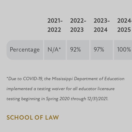
2021-
2022-
2023-
2024
2022
2023
2024
2025
Percentage
N/A*
92%
97%
100%
*
Due to COVID-19, the Mississippi Department of Education
implemented a testing waiver for all educator licensure
testing beginning in Spring 2020 through 12/31/2021.
SCHOOL OF LAW