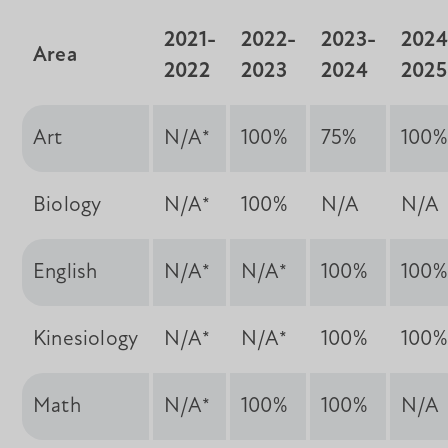
2021-
2022-
2023-
2024
Area
2022
2023
2024
2025
Art
N/A*
100%
75%
100%
Biology
N/A*
100%
N/A
N/A
English
N/A*
N/A*
100%
100%
Kinesiology
N/A*
N/A*
100%
100%
Math
N/A*
100%
100%
N/A