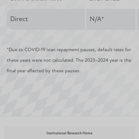
Direct
N/A*
*Due to COVID-19 loan repayment pauses, default rates for
these years were not calculated. The 2023–2024 year is the
final year affected by these pauses.
Institutional Research Home