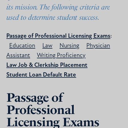
its mission. The following criteria are
used to determine student success.
Passage of Professional Licensing Exams
:
Education
Law
Nursing
Physician
Assistant
Writing Proficiency
Law Job & Clerkship Placement
Student Loan Default Rate
Passage of
Professional
Licensing Exams