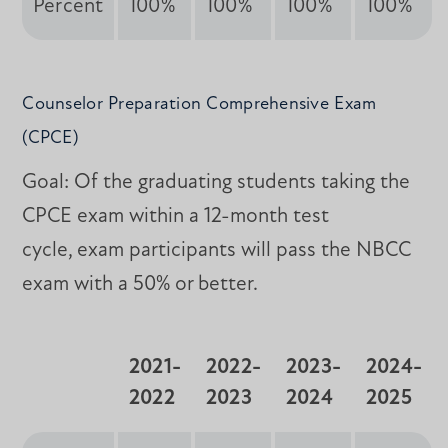
Percent
100%
100%
100%
100%
Counselor Preparation Comprehensive Exam
(CPCE)
Goal: Of the graduating students taking the
CPCE exam within a 12-month test
cycle, exam participants will pass the NBCC
exam with a 50% or better.
2021-
2022-
2023-
2024-
2022
2023
2024
2025