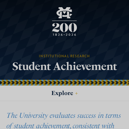
INSTITUTIONAL RESEARCH
Student Achievement
Explore
+
The University evaluates success in terms
of student achievement, consistent with