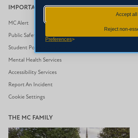
IMPORTANT INFORMATION
Accept all
MC Alert
Reject non-esse
Public Safety
Preferences
Student Policies & Procedures
Mental Health Services
Accessibility Services
Report An Incident
Cookie Settings
THE MC FAMILY