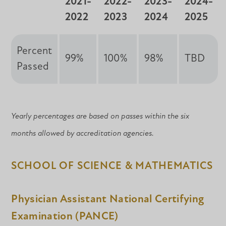
2021-
2022-
2023-
2024-
2022
2023
2024
2025
Percent
99%
100%
98%
TBD
Passed
Yearly percentages are based on passes within the six
months allowed by accreditation agencies.
SCHOOL OF SCIENCE & MATHEMATICS
Physician Assistant National Certifying
Examination (PANCE)