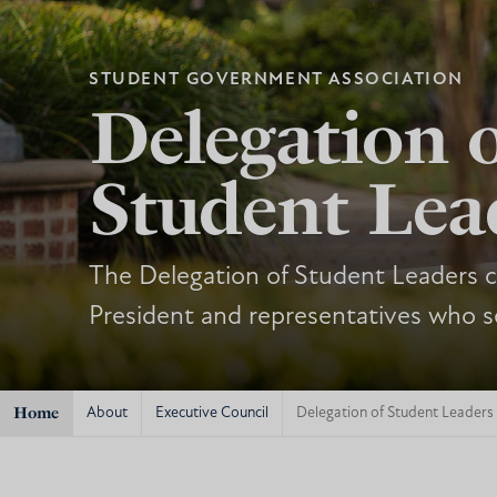
STUDENT GOVERNMENT ASSOCIATION
Delegation 
Student Lea
The Delegation of Student Leaders co
President and representatives who s
Home
About
Executive Council
Delegation of Student Leaders