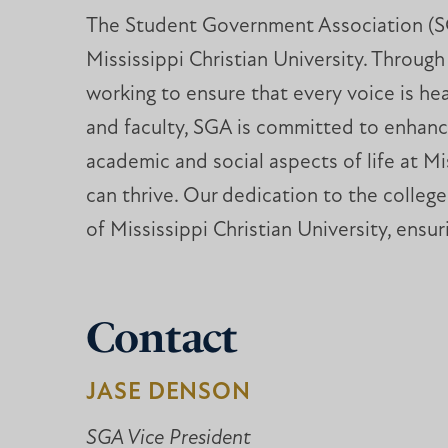
The Student Government Association (SGA)
Mississippi Christian University. Throu
working to ensure that every voice is h
and faculty, SGA is committed to enhanci
academic and social aspects of life at Mi
can thrive. Our dedication to the colleg
of Mississippi Christian University, ensur
Contact
JASE DENSON
SGA Vice President