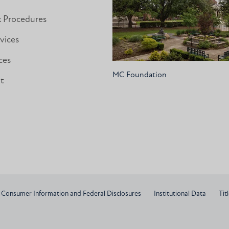
& Procedures
vices
ces
MC Foundation
nt
Consumer Information and Federal Disclosures
Institutional Data
Titl