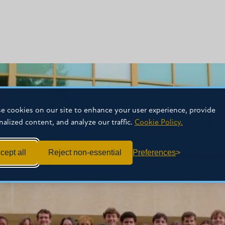
e cookies on our site to enhance your user experience, provide
nalized content, and analyze our traffic.
Cookie Policy.
cept all
Reject non-essential
Preferences