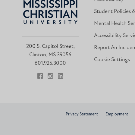
Student Policies 
Mental Health Ser
Accessibility Servi
200 S. Capitol Street,
Report An Incide
Clinton, MS 39056
Cookie Settings
601.925.3000
Facebook
Instagram
LinkedIn
Privacy Statement
Employment