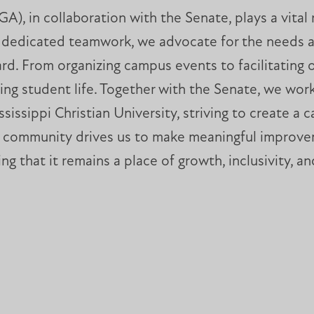
, in collaboration with the Senate, plays a vital 
gh dedicated teamwork, we advocate for the needs a
eard. From organizing campus events to facilitati
ng student life. Together with the Senate, we work
ssissippi Christian University, striving to create 
e community drives us to make meaningful improveme
ing that it remains a place of growth, inclusivity, a