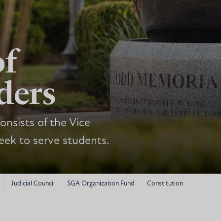
of
ders
nsists of the Vice
eek to serve students.
Judicial Council
SGA Organization Fund
Constitution