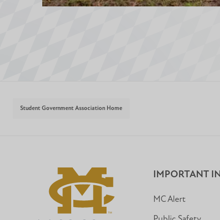
Student Government Association Home
IMPORTANT I
MC Alert
Public Safety