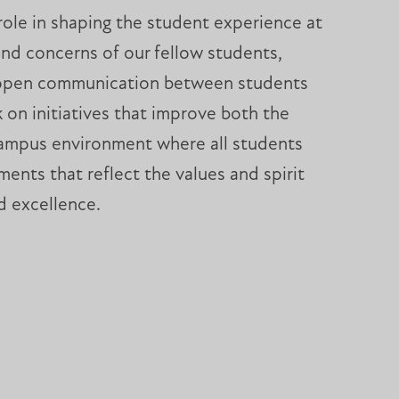
role in shaping the student experience at
nd concerns of our fellow students,
ng open communication between students
 on initiatives that improve both the
a campus environment where all students
nts that reflect the values and spirit
nd excellence.