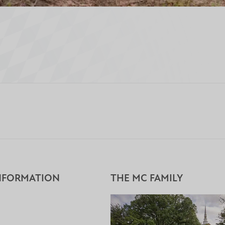
NFORMATION
THE MC FAMILY