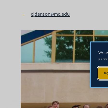
cjdenson@mc.edu
We us
perso
Ac