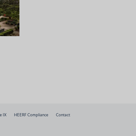
e IX
HEERF Compliance
Contact