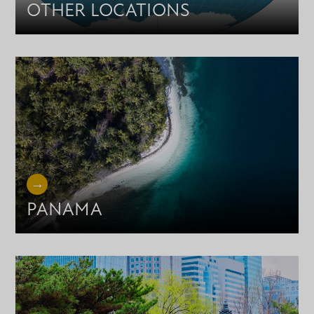
OTHER LOCATIONS
PANAMA