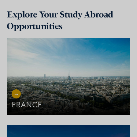
Explore Your Study Abroad
Opportunities
FRANCE