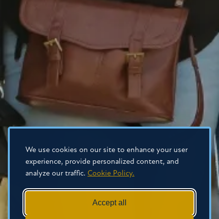
We use cookies on our site to enhance your user
experience, provide personalized content, and
analyze our traffic.
Cookie Policy.
Accept all