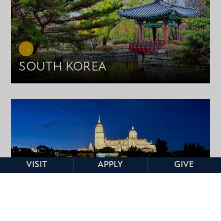
SOUTH KOREA
VISIT
APPLY
GIVE
SPAIN