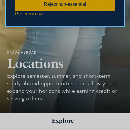
Reject non-essential
Preferences
STUDY ABROAD
Locations
Explore semester, summer, and short-term
study abroad opportunities that allow you to
expand your horizons while earning credit or
serving others.
Explore
+