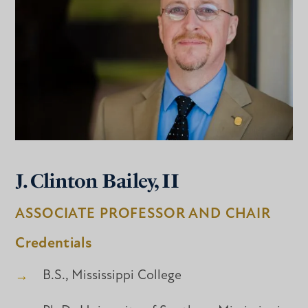
J. Clinton Bailey, II
ASSOCIATE PROFESSOR AND CHAIR
Credentials
B.S., Mississippi College