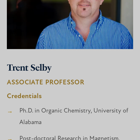
Trent Selby
ASSOCIATE PROFESSOR
Credentials
Ph.D. in Organic Chemistry, University of
Alabama
Post-doctoral Research in Magnetism,