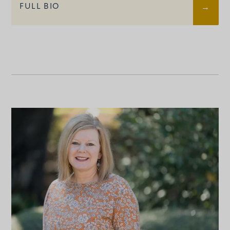
FULL BIO