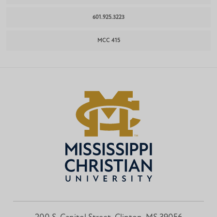
601.925.3223
MCC 415