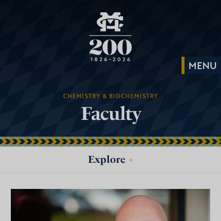
CHEMISTRY & BIOCHEMISTRY
Faculty
Explore
+