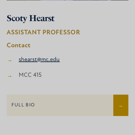
Scoty Hearst
ASSISTANT PROFESSOR
Contact
shearst@mc.edu
MCC 415
FULL BIO