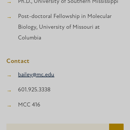
Ph.D., University of Southern Mississippi
Post-doctoral Fellowship in Molecular
Biology, University of Missouri at
Columbia
Contact
bailey@mc.edu
601.925.3338
MCC 416