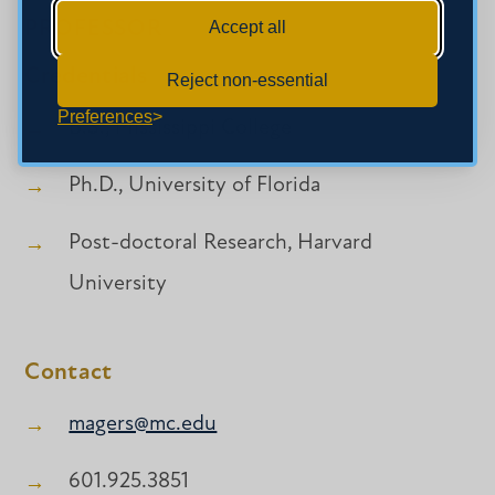
PROFESSOR
Accept all
Credentials
Reject non-essential
Preferences
B.S., Mississippi College
Ph.D., University of Florida
Post-doctoral Research, Harvard
University
Contact
magers@mc.edu
601.925.3851