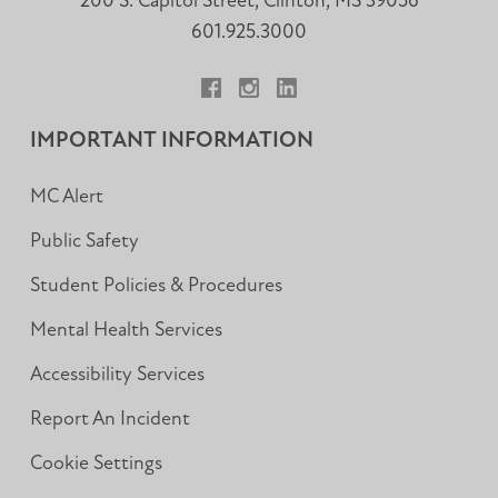
200 S. Capitol Street, Clinton, MS 39056
601.925.3000
Facebook
Instagram
LinkedIn
IMPORTANT INFORMATION
MC Alert
Public Safety
Student Policies & Procedures
Mental Health Services
Accessibility Services
Report An Incident
Cookie Settings