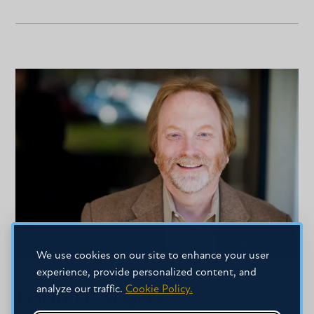
We use cookies on our site to enhance your user
experience, provide personalized content, and
analyze our traffic.
Cookie Policy.
David H. Magers