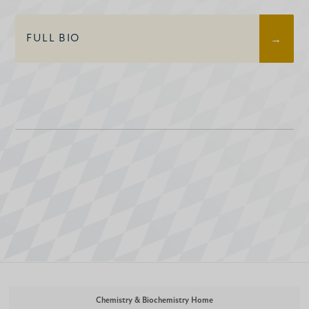
FULL BIO
Chemistry & Biochemistry Home