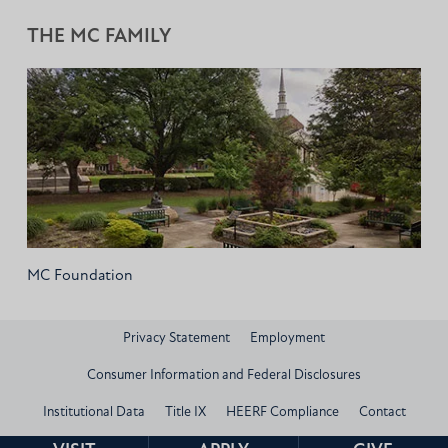
THE MC FAMILY
MC Foundation
Privacy Statement
Employment
Consumer Information and Federal Disclosures
Institutional Data
Title IX
HEERF Compliance
Contact