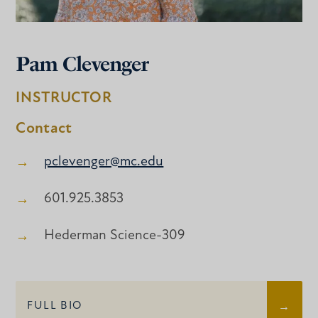
Pam Clevenger
INSTRUCTOR
Contact
pclevenger@mc.edu
601.925.3853
Hederman Science-309
FULL BIO