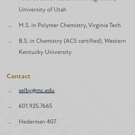
University of Utah
M.S. in Polymer Chemistry, Virginia Tech
B.S. in Chemistry (ACS certified), Western
Kentucky University
Contact
selby@mc.edu
601.925.7665
Hederman 407