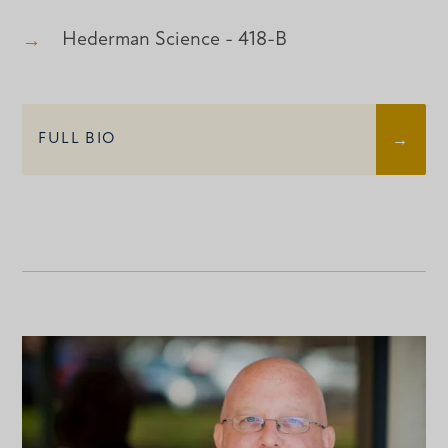
Hederman Science - 418-B
FULL BIO