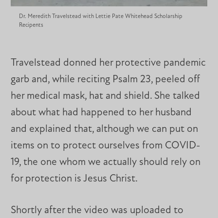
Dr. Meredith Travelstead with Lettie Pate Whitehead Scholarship
Recipents
Travelstead donned her protective pandemic
garb and, while reciting Psalm 23, peeled off
her medical mask, hat and shield. She talked
about what had happened to her husband
and explained that, although we can put on
items on to protect ourselves from COVID-
19, the one whom we actually should rely on
for protection is Jesus Christ.
Shortly after the video was uploaded to