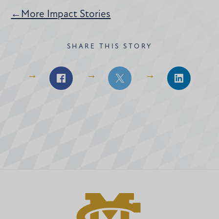
←More Impact Stories
SHARE THIS STORY
Share
Share
Share
on
on
on
Facebook
Facebook
LinkedIn