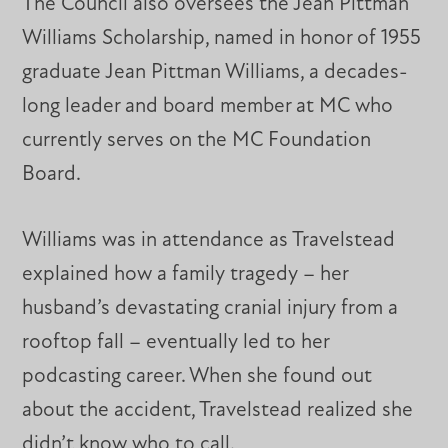
The Council also oversees the Jean Pittman
Williams Scholarship, named in honor of 1955
graduate Jean Pittman Williams, a decades-
long leader and board member at MC who
currently serves on the MC Foundation
Board.
Williams was in attendance as Travelstead
explained how a family tragedy – her
husband’s devastating cranial injury from a
rooftop fall – eventually led to her
podcasting career. When she found out
about the accident, Travelstead realized she
didn’t know who to call.