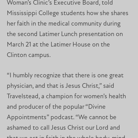
Woman’s Clinic’s Executive Board, told
Mississippi College students how she shares
her faith in the medical community during
the second Latimer Lunch presentation on
March 21 at the Latimer House on the
Clinton campus.
“I humbly recognize that there is one great
physician, and that is Jesus Christ,” said
Travelstead, a champion for women’s health
and producer of the popular “Divine
Appointments” podcast. “We cannot be
ashamed to call Jesus Christ our Lord and