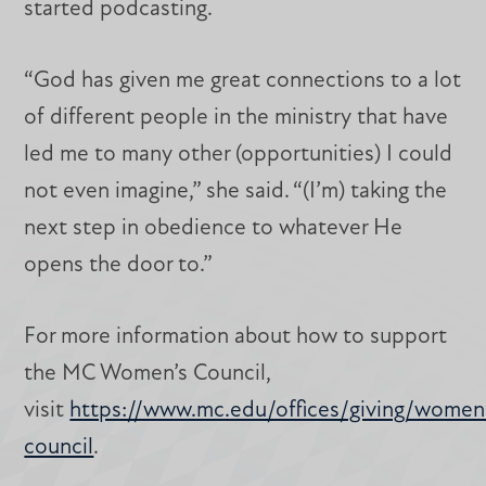
started podcasting.
“God has given me great connections to a lot
of different people in the ministry that have
led me to many other (opportunities) I could
not even imagine,” she said. “(I’m) taking the
next step in obedience to whatever He
opens the door to.”
For more information about how to support
the MC Women’s Council,
visit
https://www.mc.edu/offices/giving/women
council
.