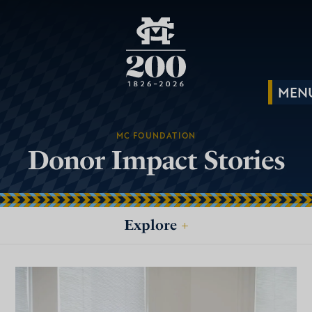
MC FOUNDATION
Donor Impact Stories
Explore
+