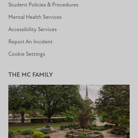
Student Policies & Procedures
Mental Health Services
Accessibility Services
Report An Incident
Cookie Settings
THE MC FAMILY