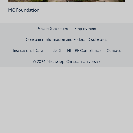
MC Foundation
Privacy Statement
Employment
Consumer Information and Federal Disclosures
Institutional Data
Title IX
HEERF Compliance
Contact
© 2026 Mississippi Christian University