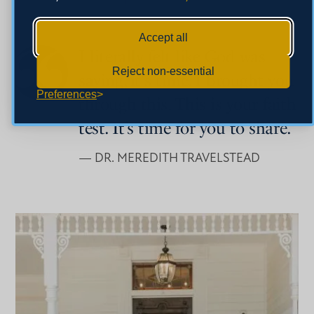
Accept all
I literally felt like God was
Reject non-essential
saying, it's time. I brought you
Preferences
through this. This is your faith
test. It’s time for you to share.
— DR. MEREDITH TRAVELSTEAD