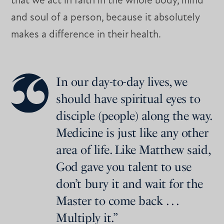
that we act in faith in the whole body, mind
and soul of a person, because it absolutely
makes a difference in their health.
In our day-to-day lives, we
should have spiritual eyes to
disciple (people) along the way.
Medicine is just like any other
area of life. Like Matthew said,
God gave you talent to use
don’t bury it and wait for the
Master to come back . . .
Multiply it.”