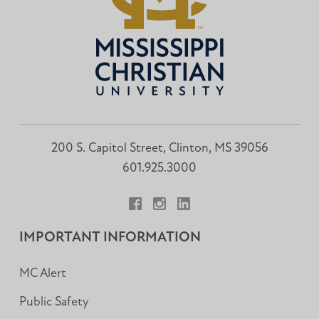
200 S. Capitol Street, Clinton, MS 39056
601.925.3000
Facebook
Instagram
LinkedIn
IMPORTANT INFORMATION
MC Alert
Public Safety