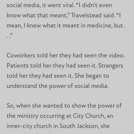
social media, it went viral. “I didn’t even
know what that meant,” Travelstead said. “I
mean, I knew what it meant in medicine, but .
. .”
Coworkers told her they had seen the video.
Patients told her they had seen it. Strangers
told her they had seen it. She began to
understand the power of social media.
So, when she wanted to show the power of
the ministry occurring at City Church, an
inner-city church in South Jackson, she