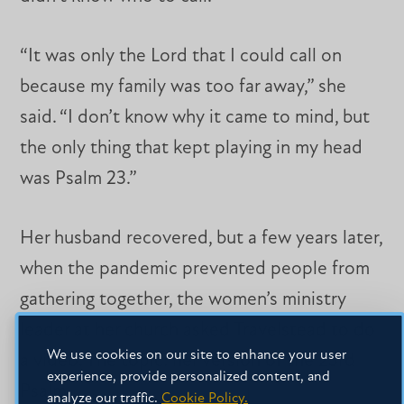
“It was only the Lord that I could call on
because my family was too far away,” she
said. “I don’t know why it came to mind, but
the only thing that kept playing in my head
was Psalm 23.”
Her husband recovered, but a few years later,
when the pandemic prevented people from
gathering together, the women’s ministry
leader at her church asked Travelstead to do
We use cookies on our site to enhance your user
a video. The topic: her version of the 23rd
experience, provide personalized content, and
Psalm.
analyze our traffic.
Cookie Policy.