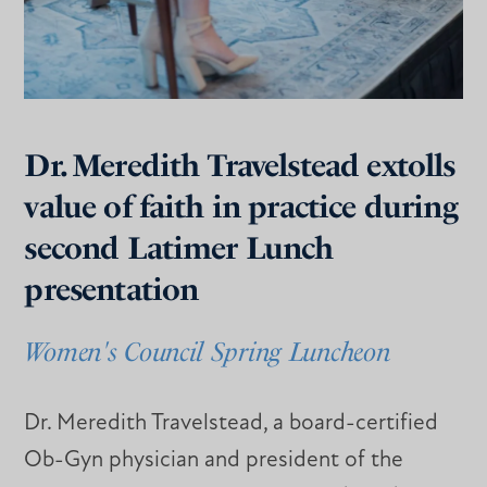
Dr. Meredith Travelstead extolls
value of faith in practice during
second Latimer Lunch
presentation
Women's Council Spring Luncheon
Dr. Meredith Travelstead, a board-certified
Ob-Gyn physician and president of the