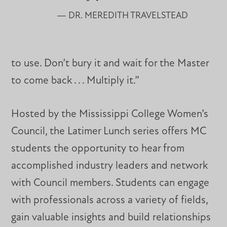
— DR. MEREDITH TRAVELSTEAD
to use. Don’t bury it and wait for the Master
to come back . . . Multiply it.”
Hosted by the Mississippi College Women’s
Council, the Latimer Lunch series offers MC
students the opportunity to hear from
accomplished industry leaders and network
with Council members. Students can engage
with professionals across a variety of fields,
gain valuable insights and build relationships