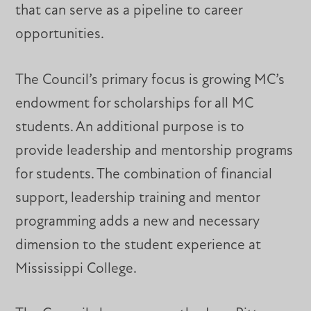
that can serve as a pipeline to career
opportunities.
The Council’s primary focus is growing MC’s
endowment for scholarships for all MC
students. An additional purpose is to
provide leadership and mentorship programs
for students. The combination of financial
support, leadership training and mentor
programming adds a new and necessary
dimension to the student experience at
Mississippi College.