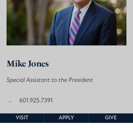
Mike Jones
Special Assistant to the President
601.925.7391
jones01@mc.edu
VISIT
APPLY
GIVE