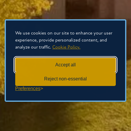
We use cookies on our site to enhance your user
experience, provide personalized content, and
analyze our traffic.
Cookie Policy.
Accept all
Reject non-essential
Preferences