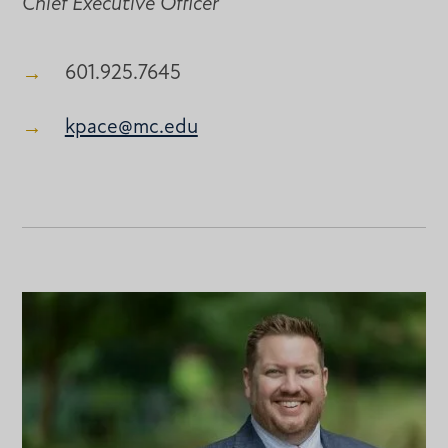
Chief Executive Officer
601.925.7645
kpace@mc.edu