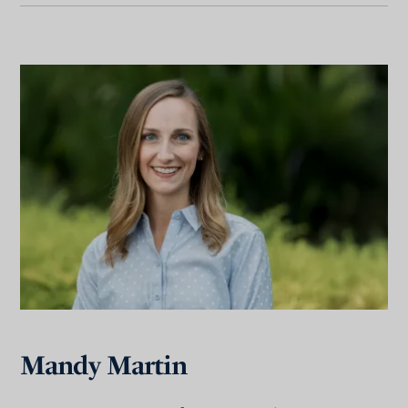
Mandy Martin