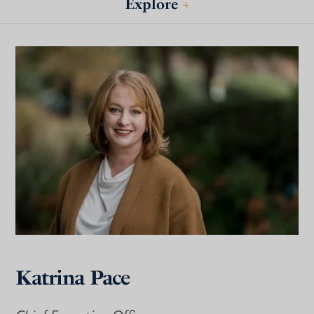
Explore
+
Katrina Pace