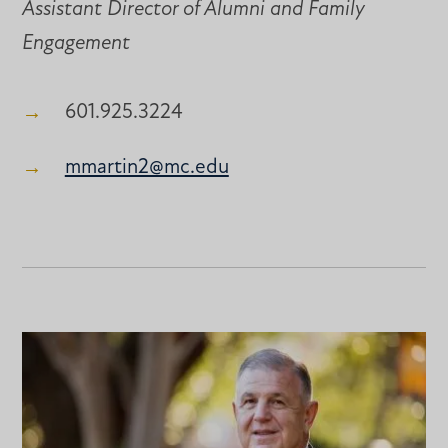
Assistant Director of Alumni and Family
Engagement
601.925.3224
mmartin2@mc.edu