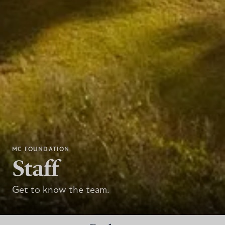
MC FOUNDATION
Staff
Get to know the team.