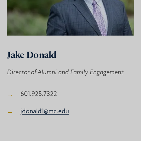
Jake Donald
Director of Alumni and Family Engagement
601.925.7322
jdonald1@mc.edu