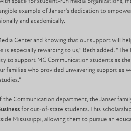
with space for student-run media organizations, me
 tangible example of Janser’s dedication to empowe
ionally and academically.
edia Center and knowing that our support will hel
ives is especially rewarding to us,” Beth added. “T
ity to support MC Communication students as they 
 our families who provided unwavering support as 
tudies.”
of the Communication department, the Janser famil
Business
for out-of-state students. This scholarship
tside Mississippi, allowing them to pursue an edu