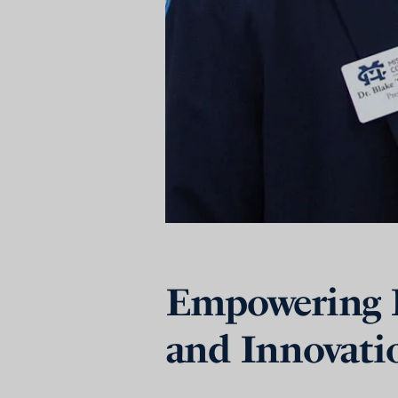
Empowering F
and Innovati