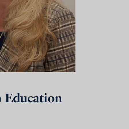
h Education