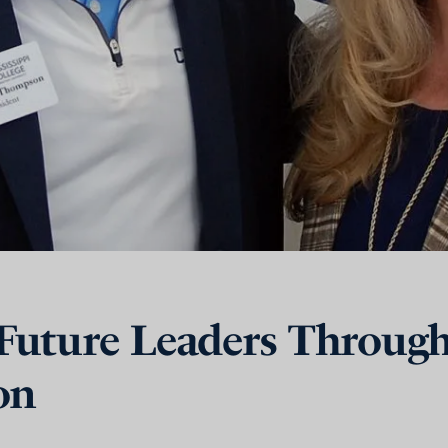
uture Leaders Throug
on