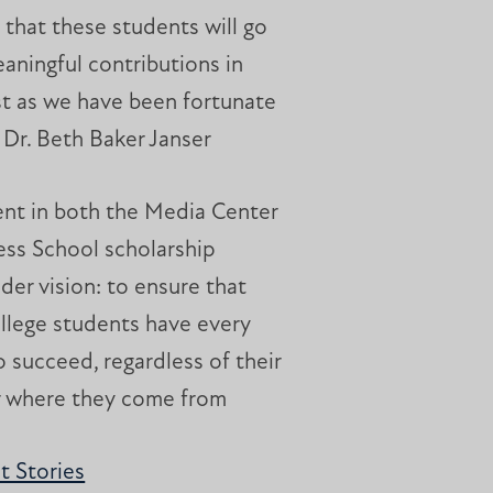
e that these students will go
aningful contributions in
just as we have been fortunate
” Dr. Beth Baker Janser
ent in both the Media Center
ess School scholarship
ader vision: to ensure that
ollege students have every
 succeed, regardless of their
r where they come from
 Stories