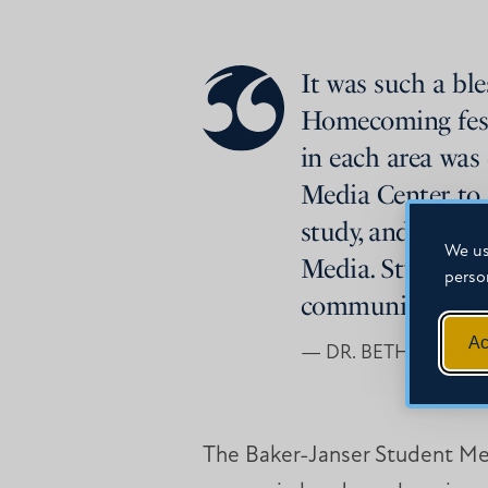
It was such a bl
Homecoming festiv
in each area was 
Media Center to 
study, and meet w
We us
Media. Students 
perso
communication sk
Ac
— DR. BETH BAKER 
The Baker-Janser Student Me