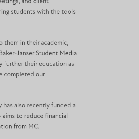
etings, and client
ring students with the tools
p them in their academic,
he Baker-Janser Student Media
further their education as
we completed our
y has also recently funded a
 aims to reduce financial
cation from MC.