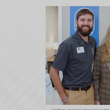
Cole Benoit, graduate Communication student, 