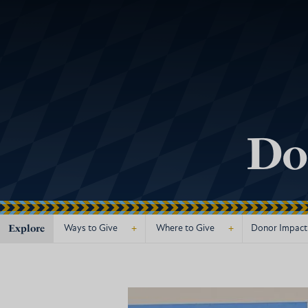
Do
Explore
+
+
Ways to Give
Where to Give
Donor Impact