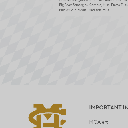
Big River Strategies, Carriere, Miss. Emma Ellar
Blue & Gold Media, Madison, Miss.
IMPORTANT I
MC Alert