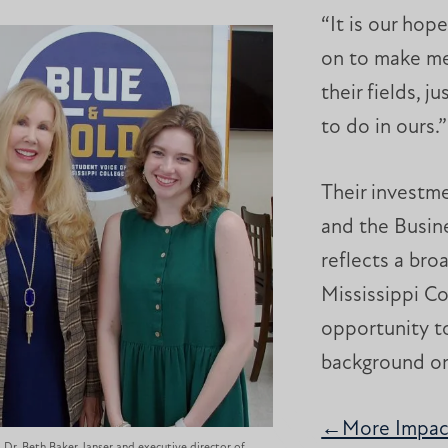
“It is our hop
on to make me
their fields, 
to do in ours.
Their investm
and the Busin
reflects a bro
Mississippi C
opportunity to
background o
←More Impact
Dr. Beth Baker Janser and executive director of