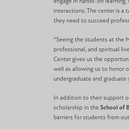
engage in hands-on learning, 
interactions. The center is a
they need to succeed profess
“Seeing the students at the M
professional, and spiritual l
Center gives us the opportun
well as allowing us to honor
undergraduate and graduate s
In addition to their support 
scholarship in the
School of 
barriers for students from ou