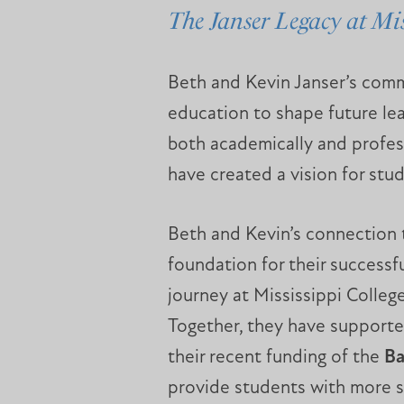
The Janser Legacy at Mis
Beth and Kevin Janser’s commi
education to shape future le
both academically and profes
have created a vision for stu
Beth and Kevin’s connection 
foundation for their success
journey at Mississippi Colle
Together, they have supported
their recent funding of the
Ba
provide students with more sp