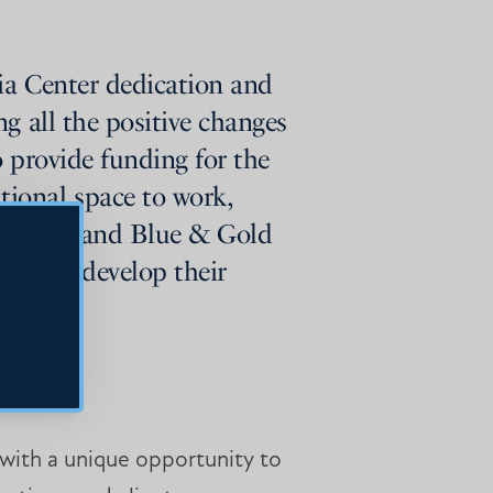
ia Center dedication and
g all the positive changes
o provide funding for the
ional space to work,
trategies and Blue & Gold
urther develop their
ith a unique opportunity to