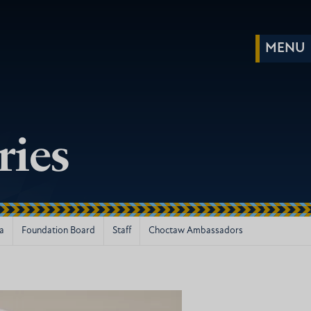
ries
la
Foundation Board
Staff
Choctaw Ambassadors