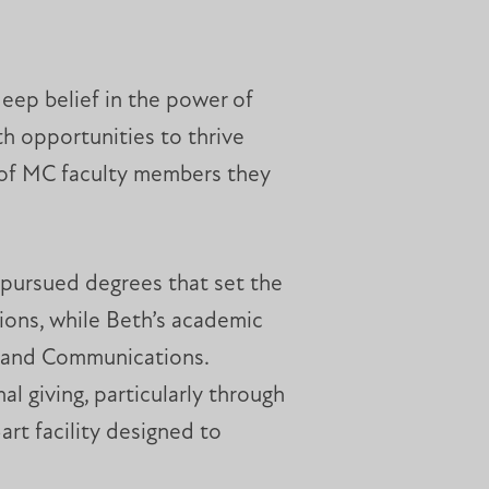
eep belief in the power of
h opportunities to thrive
p of MC faculty members they
 pursued degrees that set the
ions, while Beth’s academic
n and Communications.
l giving, particularly through
-art facility designed to