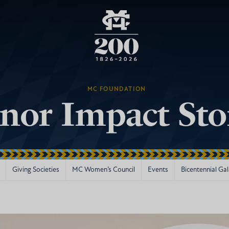
MC FOUNDATION
nor Impact Sto
Giving Societies
MC Women’s Council
Events
Bicentennial Ga