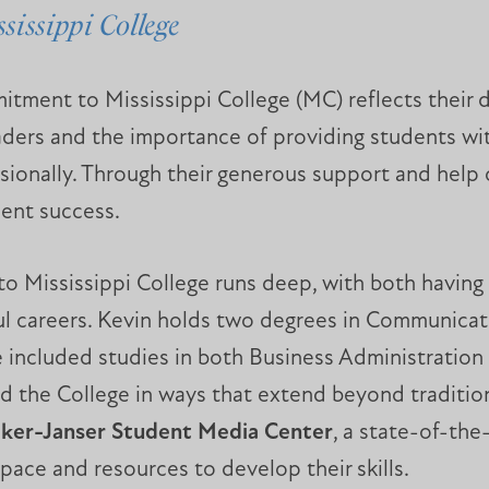
sissippi College
tment to Mississippi College (MC) reflects their d
aders and the importance of providing students wit
sionally. Through their generous support and hel
dent success.
to Mississippi College runs deep, with both having
ful careers. Kevin holds two degrees in Communicat
ge included studies in both Business Administratio
 the College in ways that extend beyond traditiona
ker-Janser Student Media Center
, a state-of-the
ace and resources to develop their skills.