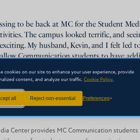
essing to be back at MC for the Student Med
ities. The campus looked terrific, and seein
exciting. My husband, Kevin, and I felt led t
allow Communication students to have addit
ith potential clients as part of Big River S
e cookies on our site to enhance your user experience, provide
can now make connections with clients and f
nalized content, and analyze our traffic.
Cookie Policy.
ills in that space.
cept all
Reject non-essential
Preferences
JANSER
dia Center provides MC Communication students w