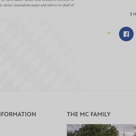
d, senior Journalism major and editor-in-chief of
S
Shar
on
Fac
NFORMATION
THE MC FAMILY