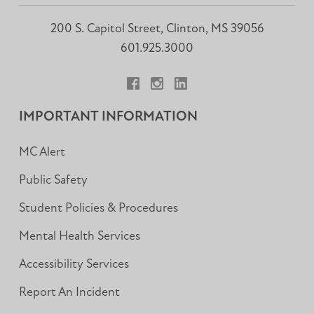
200 S. Capitol Street, Clinton, MS 39056
601.925.3000
Facebook
Instagram
LinkedIn
IMPORTANT INFORMATION
MC Alert
Public Safety
Student Policies & Procedures
Mental Health Services
Accessibility Services
Report An Incident