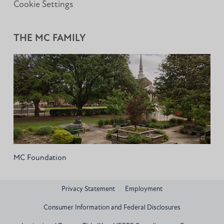
Cookie Settings
THE MC FAMILY
MC Foundation
Privacy Statement
Employment
Consumer Information and Federal Disclosures