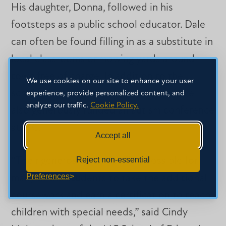
His daughter, Donna, followed in his
footsteps as a public school educator. Dale
can often be found filling in as a substitute in
local classrooms or mowing yards around
town free of charge. In addition to the
We use cookies on our site to enhance your user
scholarship, the Dales and their son have
experience, provide personalized content, and
analyze our traffic.
Cookie Policy.
also generously funded an autism conference
at MC.
Accept all
Reject non-essential
“Their generosity has made it possible for
Preferences
many of our students to take the additional
coursework and earn a certification to teach
children with special needs,” said Cindy