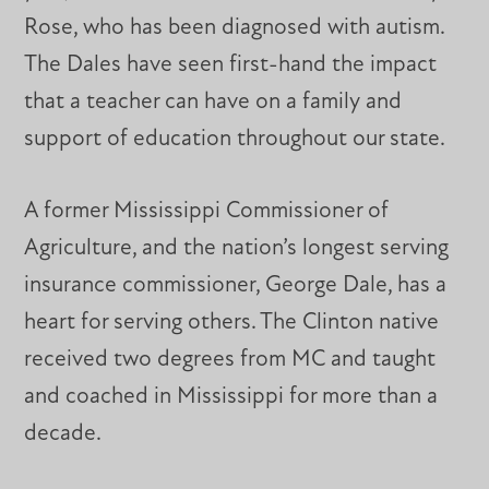
Rose, who has been diagnosed with autism.
The Dales have seen first-hand the impact
that a teacher can have on a family and
support of education throughout our state.
A former Mississippi Commissioner of
Agriculture, and the nation’s longest serving
insurance commissioner, George Dale, has a
heart for serving others. The Clinton native
received two degrees from MC and taught
and coached in Mississippi for more than a
decade.