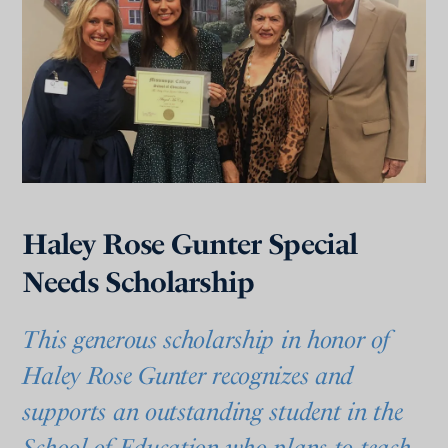
Haley Rose Gunter Special
Needs Scholarship
This generous scholarship in honor of
Haley Rose Gunter recognizes and
supports an outstanding student in the
School of Education who plans to teach