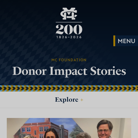
MC FOUNDATION
Donor Impact Stories
Explore
+