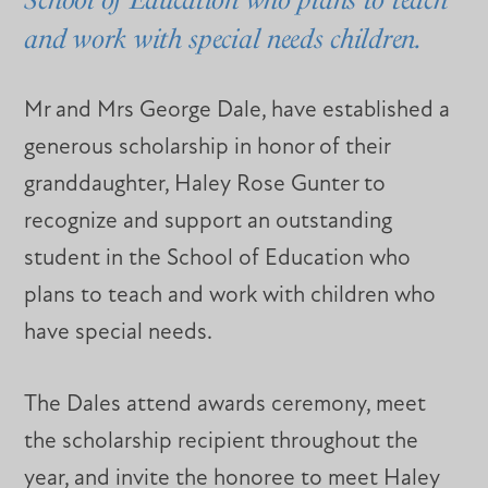
and work with special needs children.
Mr and Mrs George Dale, have established a
generous scholarship in honor of their
granddaughter, Haley Rose Gunter to
recognize and support an outstanding
student in the School of Education who
plans to teach and work with children who
have special needs.
The Dales attend awards ceremony, meet
the scholarship recipient throughout the
year, and invite the honoree to meet Haley