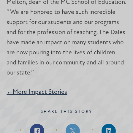
Melton, dean of the MC School of Education.
“ We are honored to have such incredible
support for our students and our programs
and for the profession of teaching. The Dales
have made an impact on many students who
are now pouring into the lives of children
and families in our community and all around
our state.”
←More Impact Stories
SHARE THIS STORY