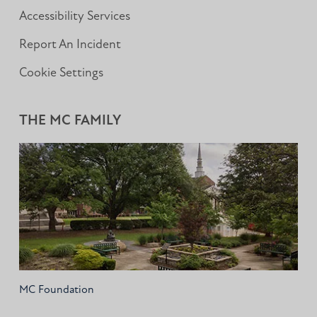
Accessibility Services
Report An Incident
Cookie Settings
THE MC FAMILY
MC Foundation