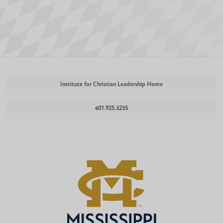
Institute for Christian Leadership Home
601.925.3235