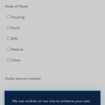
Areas of Need
Housing
Food
Bills
Medical
Other
Dollar amount needed
We use cookies on our site to enhance your user
If yes, when?