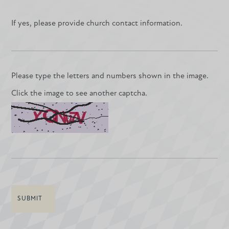
If yes, please provide church contact information.
Please type the letters and numbers shown in the image.
Click the image to see another captcha.