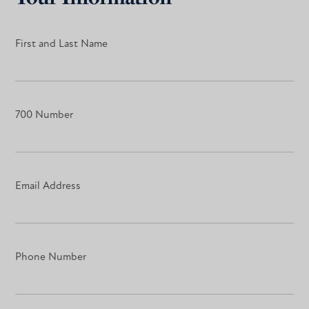
First and Last Name
700 Number
Email Address
Phone Number