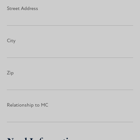
Street Address
City
Zip
Relationship to MC