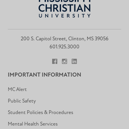
200 S. Capitol Street, Clinton, MS 39056
601.925.3000
Facebook
Instagram
LinkedIn
IMPORTANT INFORMATION
MC Alert
Public Safety
Student Policies & Procedures
Mental Health Services