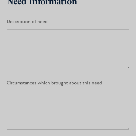
Need Information
Description of need
Circumstances which brought about this need