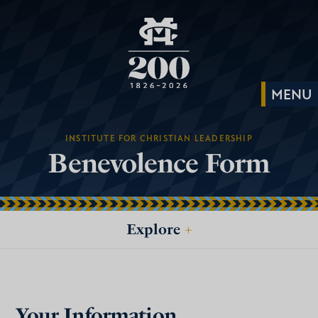
INSTITUTE FOR CHRISTIAN LEADERSHIP
Benevolence Form
Explore
+
Your Information