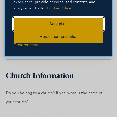
experience, provide personalized content, and
analyze our traffic.
Cookie Policy.
Accept all
Employment Information
Reject non-essential
Preferences
Are you currently employed? If so, where?
Church Information
Do you belong to a church? If yes, what is the name of
your church?