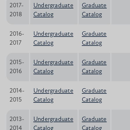
2017-
Undergraduate
Graduate
2018
Catalog
Catalog
2016-
Undergraduate
Graduate
2017
Catalog
Catalog
2015-
Undergraduate
Graduate
2016
Catalog
Catalog
2014-
Undergraduate
Graduate
2015
Catalog
Catalog
2013-
Undergraduate
Graduate
2014
Catalog
Catalog