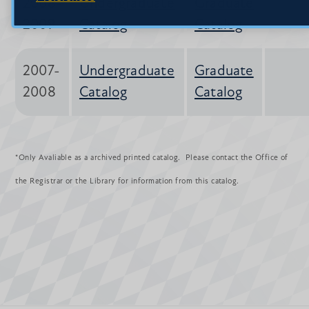
2008-
Undergraduate
Graduate
2009
Catalog
Catalog
2007-
Undergraduate
Graduate
2008
Catalog
Catalog
*Only Avaliable as a archived printed catalog. Please contact the Office of
the Registrar or the Library for information from this catalog.