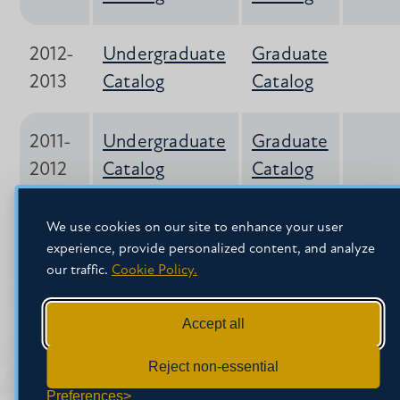
2012-
Undergraduate
Graduate
2013
Catalog
Catalog
2011-
Undergraduate
Graduate
2012
Catalog
Catalog
2010-
Undergraduate
Graduate
We use cookies on our site to enhance your user
experience, provide personalized content, and analyze
2011
Catalog*
Catalog
our traffic.
Cookie Policy.
2009-
Undergraduate
Graduate
Accept all
2010
Catalog
Catalog
Reject non-essential
Preferences