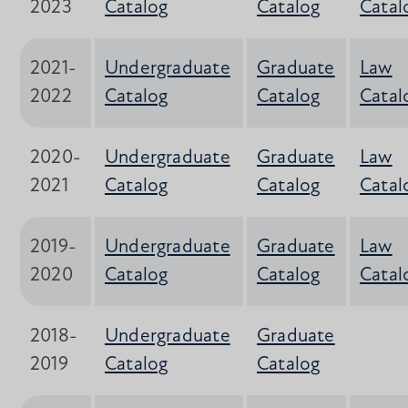
2023
Catalog
Catalog
Catal
2021-
Undergraduate
Graduate
Law
2022
Catalog
Catalog
Catal
2020-
Undergraduate
Graduate
Law
2021
Catalog
Catalog
Catal
2019-
Undergraduate
Graduate
Law
2020
Catalog
Catalog
Catal
2018-
Undergraduate
Graduate
2019
Catalog
Catalog