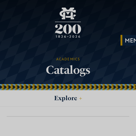
ACADEMICS
Catalogs
Explore
+