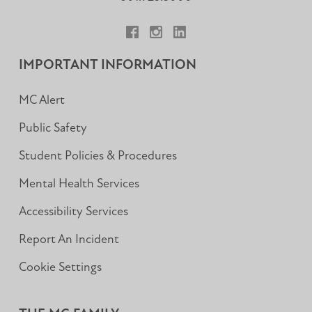
Facebook
Instagram
LinkedIn
IMPORTANT INFORMATION
MC Alert
Public Safety
Student Policies & Procedures
Mental Health Services
Accessibility Services
Report An Incident
Cookie Settings