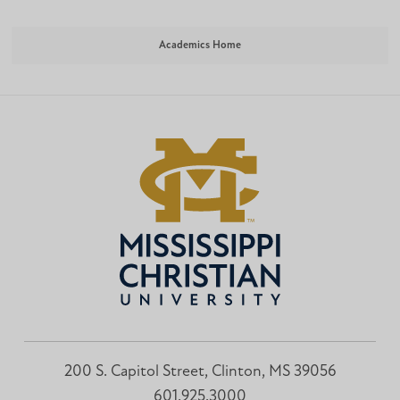
Academics Home
200 S. Capitol Street, Clinton, MS 39056
601.925.3000