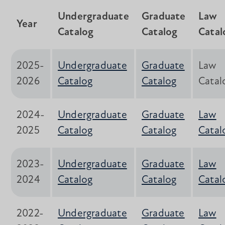
Undergraduate
Graduate
Law
Year
Catalog
Catalog
Catal
2025-
Undergraduate
Graduate
Law
2026
Catalog
Catalog
Catal
2024-
Undergraduate
Graduate
Law
2025
Catalog
Catalog
Catal
2023-
Undergraduate
Graduate
Law
2024
Catalog
Catalog
Catal
2022-
Undergraduate
Graduate
Law