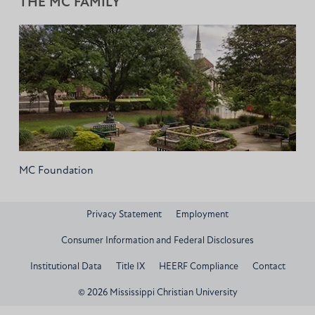
THE MC FAMILY
MC Foundation
Privacy Statement
Employment
Consumer Information and Federal Disclosures
Institutional Data
Title IX
HEERF Compliance
Contact
© 2026 Mississippi Christian University