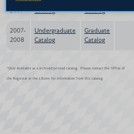
2008-
Undergraduate
Graduate
2009
Catalog
Catalog
2007-
Undergraduate
Graduate
2008
Catalog
Catalog
*Only Avaliable as a archived printed catalog. Please contact the Office of
the Registrar or the Library for information from this catalog.