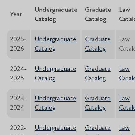
Undergraduate
Graduate
Law
Year
Catalog
Catalog
Catal
2025-
Undergraduate
Graduate
Law
2026
Catalog
Catalog
Catal
2024-
Undergraduate
Graduate
Law
2025
Catalog
Catalog
Catal
2023-
Undergraduate
Graduate
Law
2024
Catalog
Catalog
Catal
2022-
Undergraduate
Graduate
Law