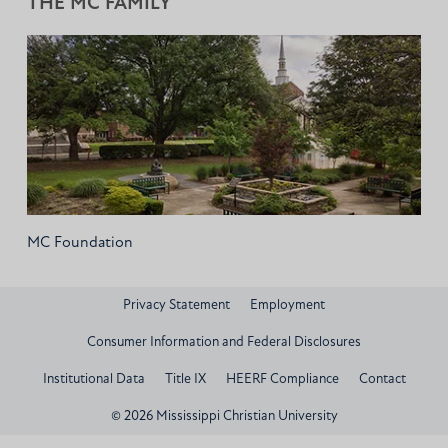
THE MC FAMILY
MC Foundation
Privacy Statement
Employment
Consumer Information and Federal Disclosures
Institutional Data
Title IX
HEERF Compliance
Contact
© 2026 Mississippi Christian University