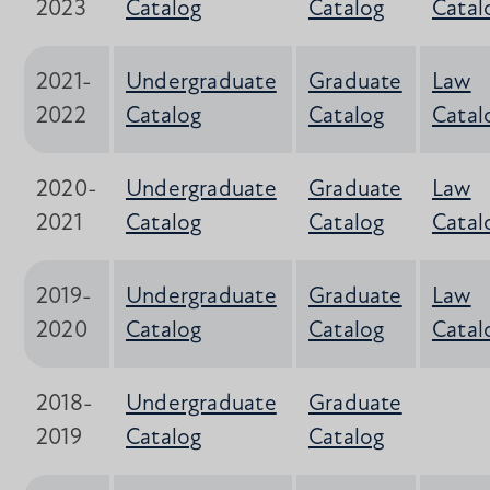
2023
Catalog
Catalog
Catal
2021-
Undergraduate
Graduate
Law
2022
Catalog
Catalog
Catal
2020-
Undergraduate
Graduate
Law
2021
Catalog
Catalog
Catal
2019-
Undergraduate
Graduate
Law
2020
Catalog
Catalog
Catal
2018-
Undergraduate
Graduate
2019
Catalog
Catalog