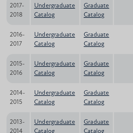
2017-
Undergraduate
Graduate
2018
Catalog
Catalog
2016-
Undergraduate
Graduate
2017
Catalog
Catalog
2015-
Undergraduate
Graduate
2016
Catalog
Catalog
2014-
Undergraduate
Graduate
2015
Catalog
Catalog
2013-
Undergraduate
Graduate
2014
Catalog
Catalog