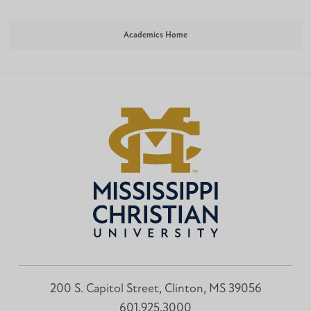
Academics Home
200 S. Capitol Street, Clinton, MS 39056
601.925.3000