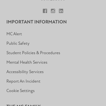
Facebook
Instagram
LinkedIn
IMPORTANT INFORMATION
MC Alert
Public Safety
Student Policies & Procedures
Mental Health Services
Accessibility Services
Report An Incident
Cookie Settings