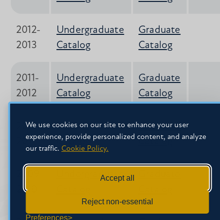
2012-
Undergraduate
Graduate
2013
Catalog
Catalog
2011-
Undergraduate
Graduate
2012
Catalog
Catalog
2010-
Undergraduate
Graduate
We use cookies on our site to enhance your user
experience, provide personalized content, and analyze
2011
Catalog*
Catalog
our traffic.
Cookie Policy.
2009-
Undergraduate
Graduate
Accept all
2010
Catalog
Catalog
Reject non-essential
Preferences