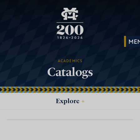
ACADEMICS
Catalogs
Explore
+