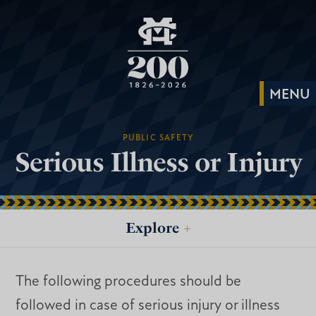
PUBLIC SAFETY
Serious Illness or Injury
Explore
+
The following procedures should be
followed in case of serious injury or illness