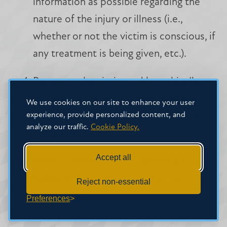
information as possible regarding the
nature of the injury or illness (i.e.,
whether or not the victim is conscious, if
any treatment is being given, etc.).
Return to the victim and keep him/her
as calm and comfortable as possible. If
We use cookies on our site to enhance your user
experience, provide personalized content, and
needed, administer First Aid and CPR, if
analyze our traffic.
Cookie Policy.
you are qualified.
Accept all
Remain with the victim until Public
Safety or Emergency Crews arrive.
Reject non-essential
Preferences