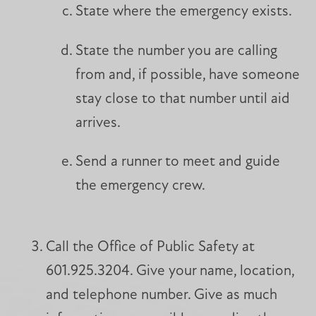
State where the emergency exists.
State the number you are calling
from and, if possible, have someone
stay close to that number until aid
arrives.
Send a runner to meet and guide
the emergency crew.
Call the Office of Public Safety at
601.925.3204. Give your name, location,
and telephone number. Give as much