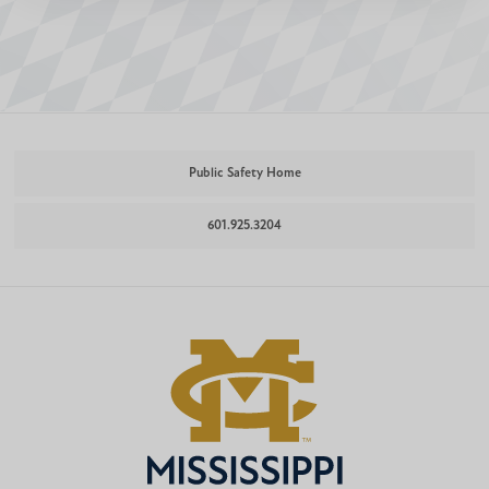
Public Safety Home
601.925.3204