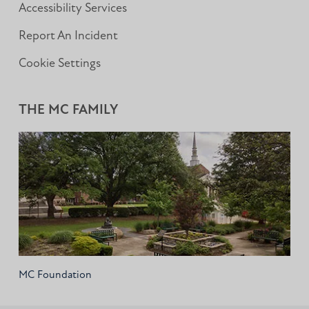
Accessibility Services
Report An Incident
Cookie Settings
THE MC FAMILY
MC Foundation