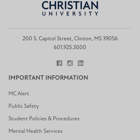
200 S. Capitol Street, Clinton, MS 39056
601.925.3000
Facebook
Instagram
LinkedIn
IMPORTANT INFORMATION
MC Alert
Public Safety
Student Policies & Procedures
Mental Health Services