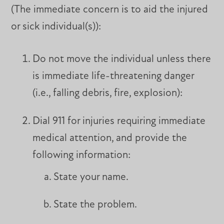
(The immediate concern is to aid the injured
or sick individual(s)):
Do not move the individual unless there
is immediate life-threatening danger
(i.e., falling debris, fire, explosion):
Dial 911 for injuries requiring immediate
medical attention, and provide the
following information:
State your name.
State the problem.