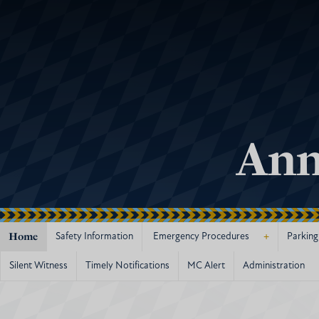
Ann
Home
+
Safety Information
Emergency Procedures
Parking
Silent Witness
Timely Notifications
MC Alert
Administration