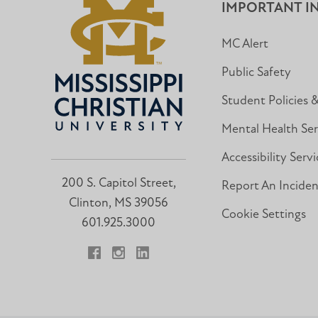
IMPORTANT I
MC Alert
Public Safety
Student Policies 
Mental Health Ser
Accessibility Servi
200 S. Capitol Street,
Report An Incide
Clinton, MS 39056
Cookie Settings
601.925.3000
Facebook
Instagram
LinkedIn