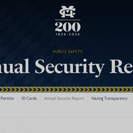
PUBLIC SAFETY
ual Security Re
 Permits
ID Cards
Annual Security Report
Hazing Transparency