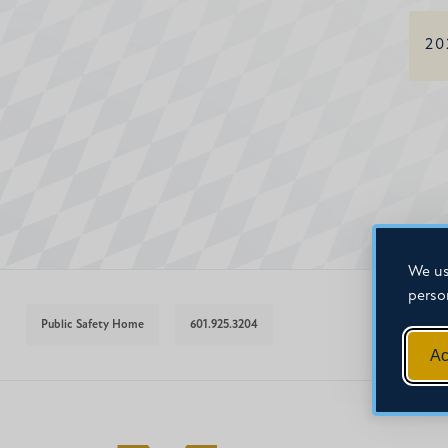
20
We us
perso
Public Safety Home
601.925.3204
Ac