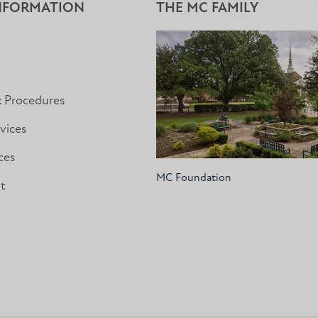
NFORMATION
THE MC FAMILY
& Procedures
vices
ces
MC Foundation
nt