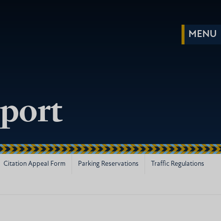
port
Citation Appeal Form
Parking Reservations
Traffic Regulations