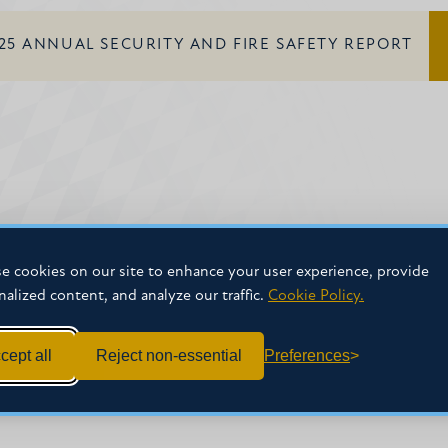
25 ANNUAL SECURITY AND FIRE SAFETY REPORT
e cookies on our site to enhance your user experience, provide
nalized content, and analyze our traffic.
Cookie Policy.
cept all
Reject non-essential
Preferences