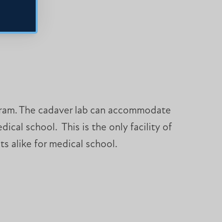
rogram. The cadaver lab can accommodate
cal school. This is the only facility of
s alike for medical school.