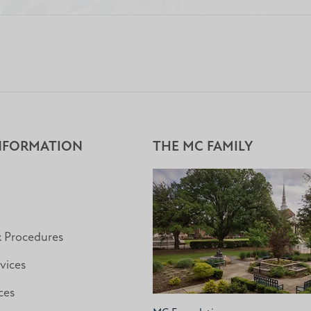
NFORMATION
THE MC FAMILY
& Procedures
vices
ces