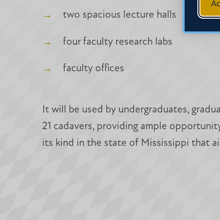
Ac
two spacious lecture halls
four faculty research labs
faculty offices
It will be used by undergraduates, gradu
21 cadavers, providing ample opportunity 
its kind in the state of Mississippi that