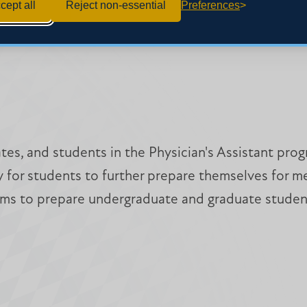
cept all
Reject non-essential
Preferences
ates, and students in the Physician's Assistant p
for students to further prepare themselves for medi
 aims to prepare undergraduate and graduate student