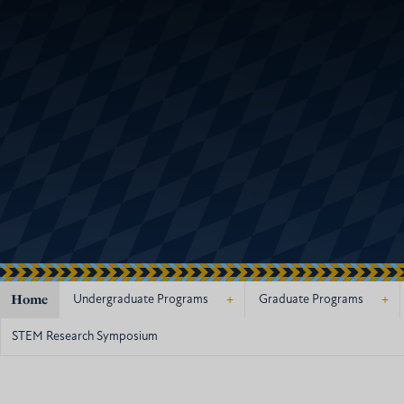
Home
+
+
Undergraduate Programs
Graduate Programs
STEM Research Symposium