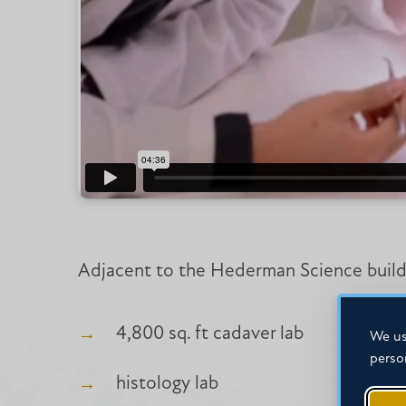
Adjacent to the Hederman Science buildin
4,800 sq. ft cadaver lab
We us
perso
histology lab