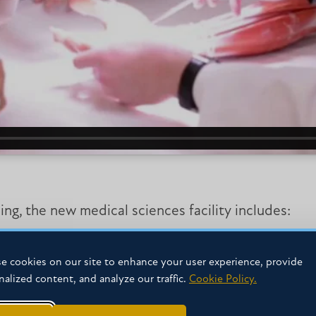
g, the new medical sciences facility includes:
e cookies on our site to enhance your user experience, provide
nalized content, and analyze our traffic.
Cookie Policy.