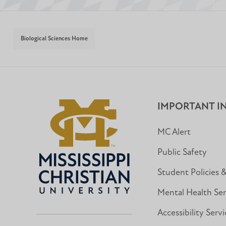
Biological Sciences Home
IMPORTANT I
MC Alert
Public Safety
Student Policies 
Mental Health Ser
Accessibility Servi