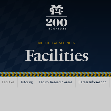
BIOLOGICAL SCIENCES
Facilities
Facilities
Tutoring
Faculty Research Areas
Career Information