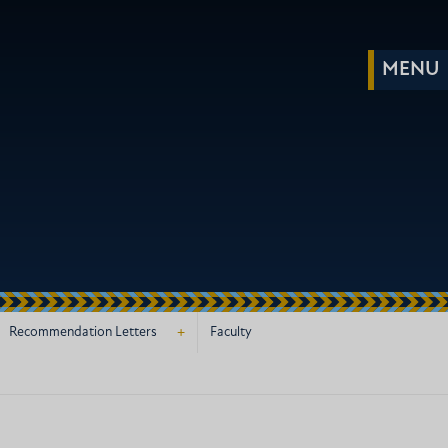
+
Recommendation Letters
Faculty