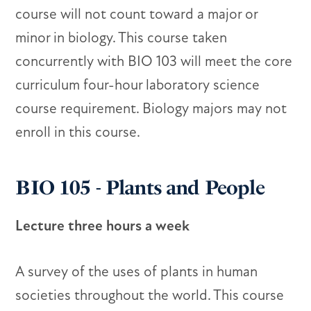
course will not count toward a major or
minor in biology. This course taken
concurrently with BIO 103 will meet the core
curriculum four-hour laboratory science
course requirement. Biology majors may not
enroll in this course.
BIO 105 - Plants and People
Lecture three hours a week
A survey of the uses of plants in human
societies throughout the world. This course