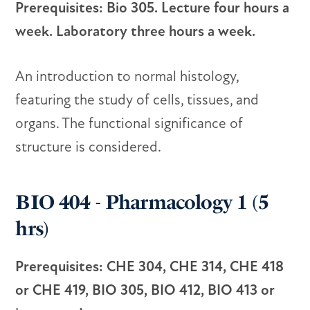
Prerequisites: Bio 305. Lecture four hours a
week. Laboratory three hours a week.
An introduction to normal histology,
featuring the study of cells, tissues, and
organs. The functional significance of
structure is considered.
BIO 404 - Pharmacology 1 (5
hrs)
Prerequisites: CHE 304, CHE 314, CHE 418
or CHE 419, BIO 305, BIO 412, BIO 413 or