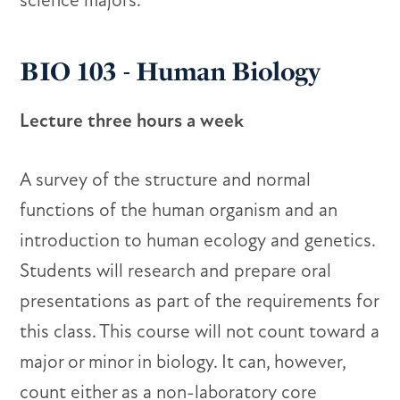
science majors.
BIO 103 - Human Biology
Lecture three hours a week
A survey of the structure and normal
functions of the human organism and an
introduction to human ecology and genetics.
Students will research and prepare oral
presentations as part of the requirements for
this class. This course will not count toward a
major or minor in biology. It can, however,
count either as a non-laboratory core