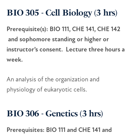
BIO 305 - Cell Biology (3 hrs)
Prerequisite(s): BIO 111, CHE 141, CHE 142
and sophomore standing or higher or
instructor’s consent. Lecture three hours a
week.
An analysis of the organization and
physiology of eukaryotic cells.
BIO 306 - Genetics (3 hrs)
Prerequisites: BIO 111 and CHE 141 and