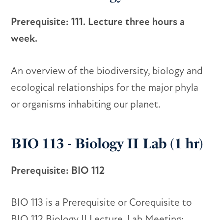
Prerequisite: 111. Lecture three hours a
week.
An overview of the biodiversity, biology and
ecological relationships for the major phyla
or organisms inhabiting our planet.
BIO 113 - Biology II Lab (1 hr)
Prerequisite: BIO 112
BIO 113 is a Prerequisite or Corequisite to
BIO 112 Biology II Lecture. Lab Meeting: