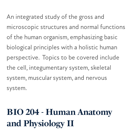
An integrated study of the gross and
microscopic structures and normal functions
of the human organism, emphasizing basic
biological principles with a holistic human
perspective. Topics to be covered include
the cell, integumentary system, skeletal
system, muscular system, and nervous
system.
BIO 204 - Human Anatomy
and Physiology II