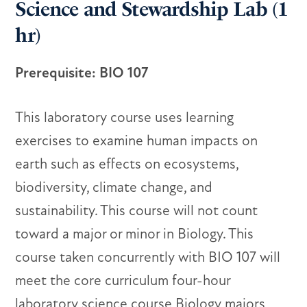
Science and Stewardship Lab (1
hr)
Prerequisite: BIO 107
This laboratory course uses learning
exercises to examine human impacts on
earth such as effects on ecosystems,
biodiversity, climate change, and
sustainability. This course will not count
toward a major or minor in Biology. This
course taken concurrently with BIO 107 will
meet the core curriculum four-hour
laboratory science course Biology majors