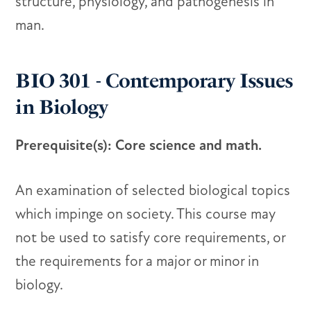
structure, physiology, and pathogenesis in
man.
BIO 301 - Contemporary Issues
in Biology
Prerequisite(s): Core science and math.
An examination of selected biological topics
which impinge on society. This course may
not be used to satisfy core requirements, or
the requirements for a major or minor in
biology.