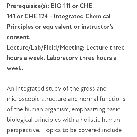
Prerequisite(s): BIO 111 or CHE
141 or CHE 124 - Integrated Chemical
Principles or equivalent or instructor’s
consent.
Lecture/Lab/Field/Meeting: Lecture three
hours a week. Laboratory three hours a
week.
An integrated study of the gross and
microscopic structure and normal functions
of the human organism, emphasizing basic
biological principles with a holistic human
perspective. Topics to be covered include