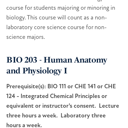
course for students majoring or minoring in
biology. This course will count as a non-
laboratory core science course for non-
science majors.
BIO 203 - Human Anatomy
and Physiology I
Prerequisite(s): BIO 111 or CHE 141 or CHE
124 - Integrated Chemical Principles or
equivalent or instructor’s consent. Lecture
three hours a week. Laboratory three
hours a week.