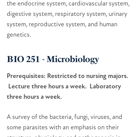
the endocrine system, cardiovascular system,
digestive system, respiratory system, urinary
system, reproductive system, and human
genetics.
BIO 251 - Microbiology
Prerequisites: Restricted to nursing majors.
Lecture three hours a week. Laboratory
three hours a week.
A survey of the bacteria, fungi, viruses, and
some parasites with an emphasis on their