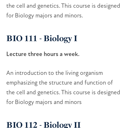
the cell and genetics. This course is designed
for Biology majors and minors.
BIO 111 - Biology I
Lecture three hours a week.
An introduction to the living organism
emphasizing the structure and function of
the cell and genetics. This course is designed
for Biology majors and minors
BIO 112 - Biology II