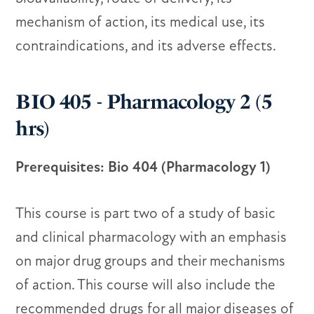
mechanism of action, its medical use, its
contraindications, and its adverse effects.
BIO 405 - Pharmacology 2 (5
hrs)
Prerequisites: Bio 404 (Pharmacology 1)
This course is part two of a study of basic
and clinical pharmacology with an emphasis
on major drug groups and their mechanisms
of action. This course will also include the
recommended drugs for all major diseases of