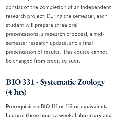
consist of the completion of an independent
research project. During the semester, each
student will prepare three oral
presentations: a research proposal, a mid-
semester research update, and a final
presentation of results. This course cannot
be changed from credit to audit.
BIO 331 - Systematic Zoology
(4 hrs)
Prerequisites: BIO 111 or 112 or equivalent.
Lecture three hours a week. Laboratory and