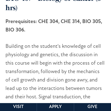
hrs)
Prerequisites: CHE 304, CHE 314, BIO 305,
BIO 306.
Building on the student's knowledge of cell
physiology and genetics, the discussion in
this course will begin with the process of cell
transformation, followed by the mechanics
of cell growth and division gone awry, and
lead up to the interactions between tumors
and their host. Signal transduction, the
cellular energetics of tumor cells,
VISIT
APPLY
GIVE