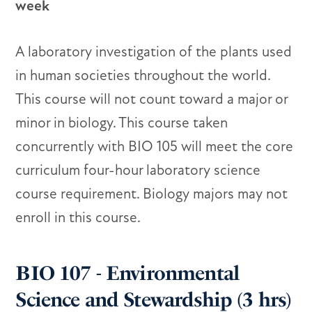
week
A laboratory investigation of the plants used
in human societies throughout the world.
This course will not count toward a major or
minor in biology. This course taken
concurrently with BIO 105 will meet the core
curriculum four-hour laboratory science
course requirement. Biology majors may not
enroll in this course.
BIO 107 - Environmental
Science and Stewardship (3 hrs)