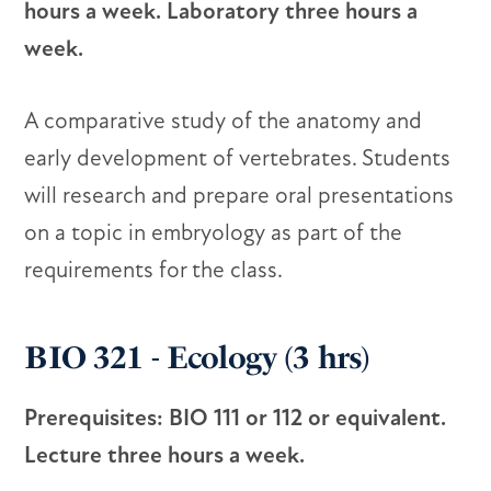
hours a week. Laboratory three hours a
week.
A comparative study of the anatomy and
early development of vertebrates. Students
will research and prepare oral presentations
on a topic in embryology as part of the
requirements for the class.
BIO 321 - Ecology (3 hrs)
Prerequisites: BIO 111 or 112 or equivalent.
Lecture three hours a week.