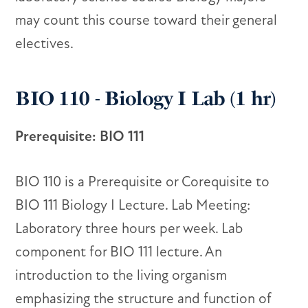
may count this course toward their general
electives.
BIO 110 - Biology I Lab (1 hr)
Prerequisite: BIO 111
BIO 110 is a Prerequisite or Corequisite to
BIO 111 Biology I Lecture. Lab Meeting:
Laboratory three hours per week. Lab
component for BIO 111 lecture. An
introduction to the living organism
emphasizing the structure and function of