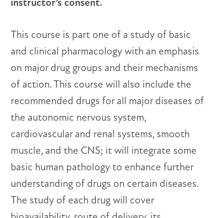
instructor’s consent.
This course is part one of a study of basic
and clinical pharmacology with an emphasis
on major drug groups and their mechanisms
of action. This course will also include the
recommended drugs for all major diseases of
the autonomic nervous system,
cardiovascular and renal systems, smooth
muscle, and the CNS; it will integrate some
basic human pathology to enhance further
understanding of drugs on certain diseases.
The study of each drug will cover
bioavailability, route of delivery, its