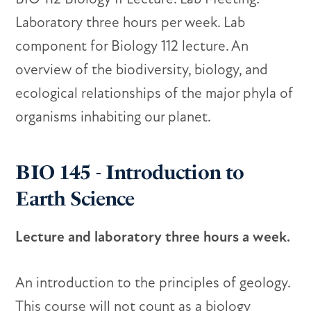
Laboratory three hours per week. Lab
component for Biology 112 lecture. An
overview of the biodiversity, biology, and
ecological relationships of the major phyla of
organisms inhabiting our planet.
BIO 145 - Introduction to
Earth Science
Lecture and laboratory three hours a week.
An introduction to the principles of geology.
This course will not count as a biology