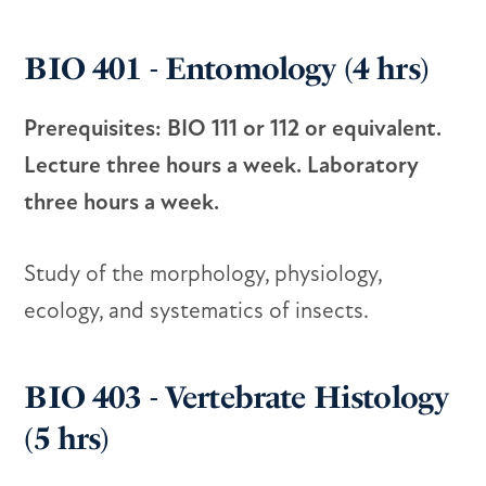
BIO 401 - Entomology (4 hrs)
Prerequisites: BIO 111 or 112 or equivalent.
Lecture three hours a week. Laboratory
three hours a week.
Study of the morphology, physiology,
ecology, and systematics of insects.
BIO 403 - Vertebrate Histology
(5 hrs)