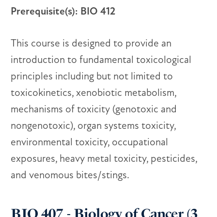
Prerequisite(s): BIO 412
This course is designed to provide an
introduction to fundamental toxicological
principles including but not limited to
toxicokinetics, xenobiotic metabolism,
mechanisms of toxicity (genotoxic and
nongenotoxic), organ systems toxicity,
environmental toxicity, occupational
exposures, heavy metal toxicity, pesticides,
and venomous bites/stings.
BIO 407 - Biology of Cancer (3