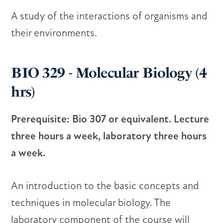
A study of the interactions of organisms and
their environments.
BIO 329 - Molecular Biology (4
hrs)
Prerequisite: Bio 307 or equivalent. Lecture
three hours a week, laboratory three hours
a week.
An introduction to the basic concepts and
techniques in molecular biology. The
laboratory component of the course will