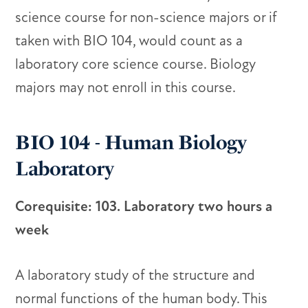
science course for non-science majors or if
taken with BIO 104, would count as a
laboratory core science course. Biology
majors may not enroll in this course.
BIO 104 - Human Biology
Laboratory
Corequisite: 103. Laboratory two hours a
week
A laboratory study of the structure and
normal functions of the human body. This