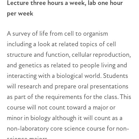
Lecture three hours a week, lab one hour
per week
A survey of life from cell to organism
including a look at related topics of cell
structure and function, cellular reproduction,
and genetics as related to people living and
interacting with a biological world. Students
will research and prepare oral presentations
as part of the requirements for the class. This
course will not count toward a major or
minor in biology although it will count as a
non-laboratory core science course for non-