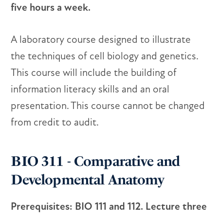
five hours a week.
A laboratory course designed to illustrate
the techniques of cell biology and genetics.
This course will include the building of
information literacy skills and an oral
presentation. This course cannot be changed
from credit to audit.
BIO 311 - Comparative and
Developmental Anatomy
Prerequisites: BIO 111 and 112. Lecture three