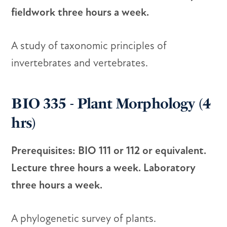
fieldwork three hours a week.
A study of taxonomic principles of
invertebrates and vertebrates.
BIO 335 - Plant Morphology (4
hrs)
Prerequisites: BIO 111 or 112 or equivalent.
Lecture three hours a week. Laboratory
three hours a week.
A phylogenetic survey of plants.