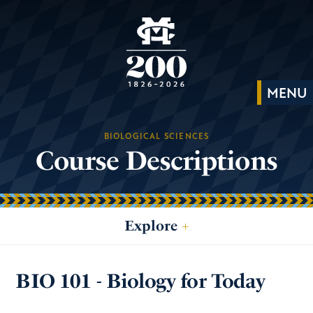
BIOLOGICAL SCIENCES
Course Descriptions
Explore
+
BIO 101 - Biology for Today