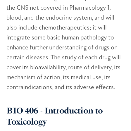
the CNS not covered in Pharmacology 1,
blood, and the endocrine system, and will
also include chemotherapeutics; it will
integrate some basic human pathology to
enhance further understanding of drugs on
certain diseases. The study of each drug will
cover its bioavailability, route of delivery, its
mechanism of action, its medical use, its
contraindications, and its adverse effects.
BIO 406 - Introduction to
Toxicology