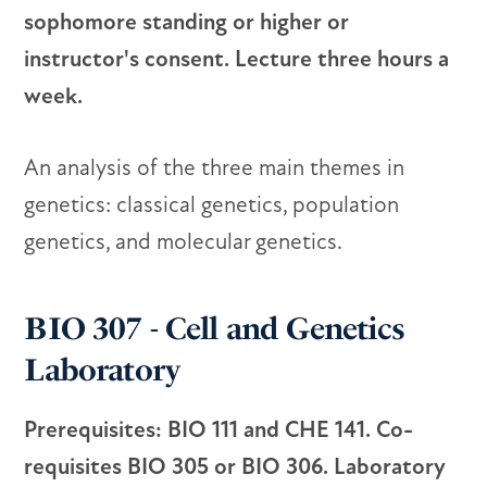
sophomore standing or higher or
instructor's consent. Lecture three hours a
week.
An analysis of the three main themes in
genetics: classical genetics, population
genetics, and molecular genetics.
BIO 307 - Cell and Genetics
Laboratory
Prerequisites: BIO 111 and CHE 141. Co-
requisites BIO 305 or BIO 306. Laboratory