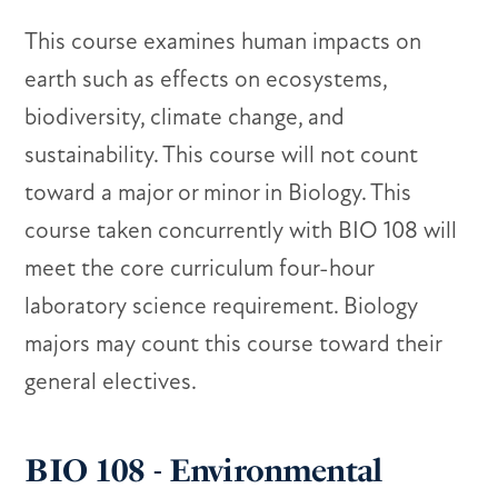
This course examines human impacts on
earth such as effects on ecosystems,
biodiversity, climate change, and
sustainability. This course will not count
toward a major or minor in Biology. This
course taken concurrently with BIO 108 will
meet the core curriculum four-hour
laboratory science requirement. Biology
majors may count this course toward their
general electives.
BIO 108 - Environmental