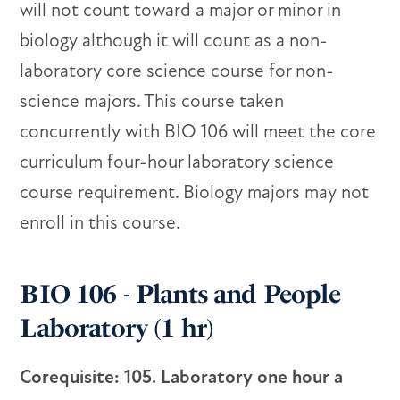
will not count toward a major or minor in
biology although it will count as a non-
laboratory core science course for non-
science majors. This course taken
concurrently with BIO 106 will meet the core
curriculum four-hour laboratory science
course requirement. Biology majors may not
enroll in this course.
BIO 106 - Plants and People
Laboratory (1 hr)
Corequisite: 105. Laboratory one hour a