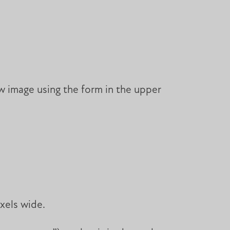
w image using the form in the upper
xels wide.