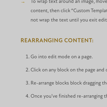
To wrap text around an image, move 
content, then click “Custom Template
not wrap the text until you exit edi
REARRANGING CONTENT:
Go into edit mode on a page.
Click on any block on the page and 
Re-arrange blocks block dragging t
Once you’ve finished re-arranging th