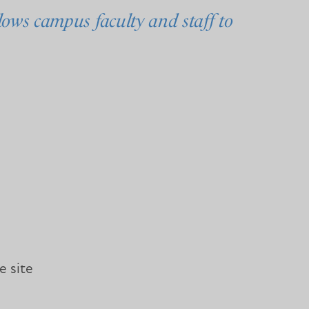
ows campus faculty and staff to
e site