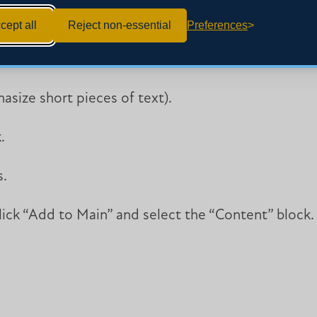
cept all
Reject non-essential
Preferences
ite, highlight the text you would like to link, and c
nsert.”
asize short pieces of text).
.
s.
click “Add to Main” and select the “Content” block.