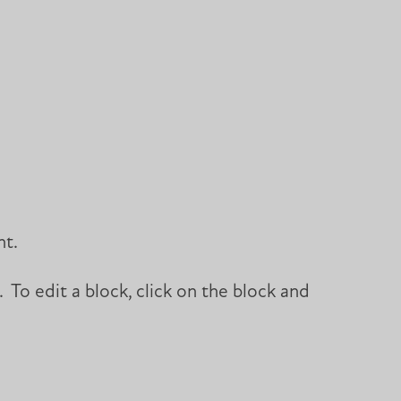
ht.
 To edit a block, click on the block and