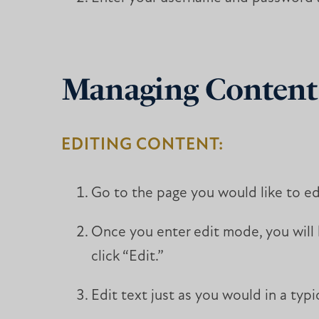
Managing Content
EDITING CONTENT:
Go to the page you would like to edi
Once you enter edit mode, you will h
click “Edit.”
Edit text just as you would in a typ