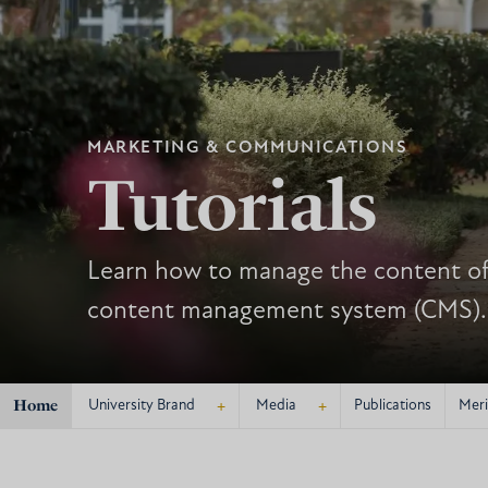
MARKETING & COMMUNICATIONS
Tutorials
Learn how to manage the content of 
content management system (CMS).
Home
+
+
University Brand
Media
Publications
Meri