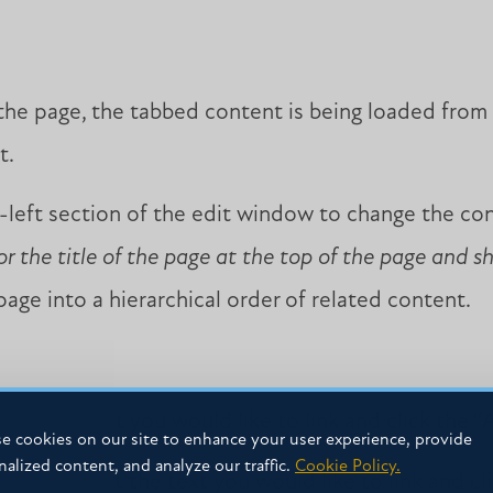
 the page, the tabbed content is being loaded from
t.
left section of the edit window to change the c
or the title of the page at the top of the page and s
age into a hierarchical order of related content.
hlight the text you would like to link and click the “A
e cookies on our site to enhance your user experience, provide
nalized content, and analyze our traffic.
Cookie Policy.
te, highlight the text you would like to link and cli