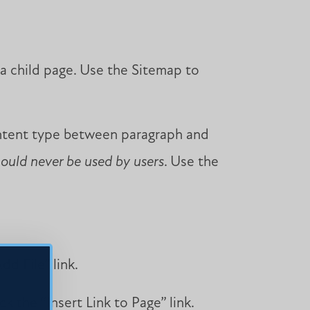
 a child page. Use the Sitemap to
ontent type between paragraph and
hould never be used by users
. Use the
dd File” link.
ck the “Insert Link to Page” link.