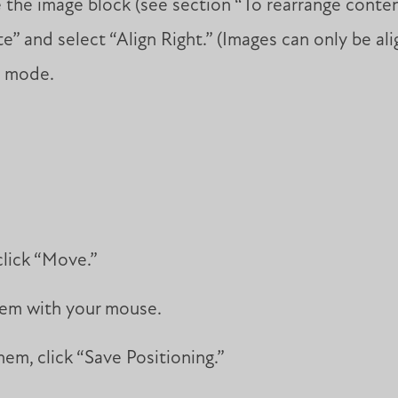
the image block (see section “To rearrange content
” and select “Align Right.” (Images can only be ali
t mode.
click “Move.”
hem with your mouse.
em, click “Save Positioning.”