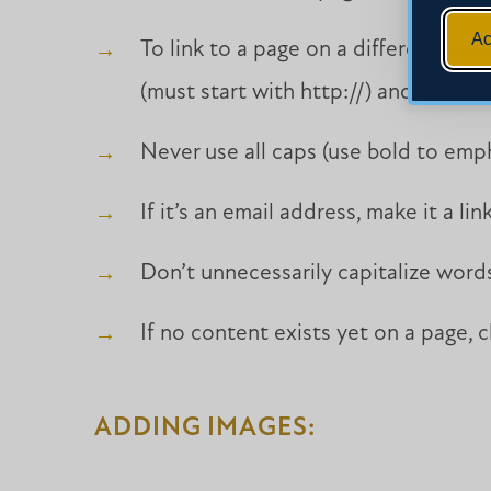
Ac
To link to a page on a different webs
(must start with http://) and click “I
Never use all caps (use bold to emph
If it’s an email address, make it a link
Don’t unnecessarily capitalize word
If no content exists yet on a page, 
ADDING IMAGES: