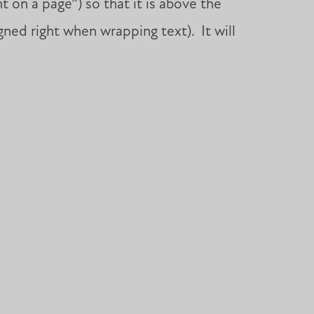
 on a page”) so that it is above the
gned right when wrapping text). It will