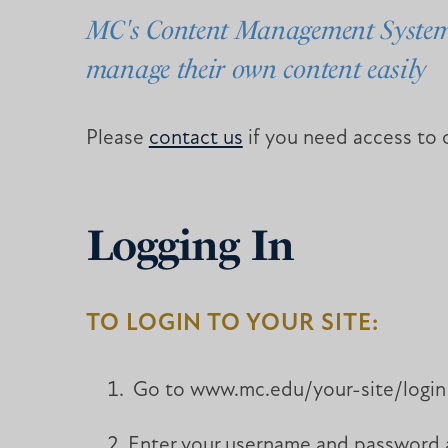
MC's Content Management System (
manage their own content easily
Please
contact us
if you need access to o
Logging In
TO LOGIN TO YOUR SITE:
Go to www.mc.edu/your-site/login wh
Enter your username and password an