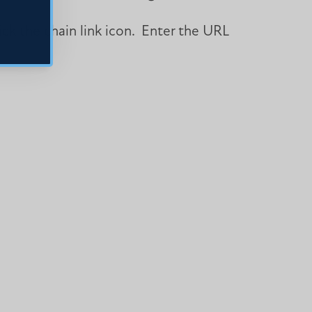
lick the chain link icon. Enter the URL