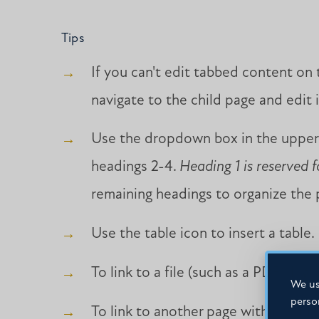
Tips
If you can't edit tabbed content on
navigate to the child page and edit i
Use the dropdown box in the upper-
headings 2-4.
Heading 1 is reserved f
remaining headings to organize the p
Use the table icon to insert a table.
To link to a file (such as a PDF), hig
We us
perso
To link to another page within your si