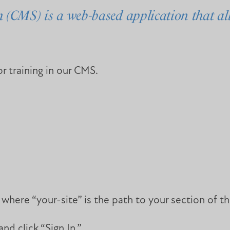
CMS) is a web-based application that all
r training in our CMS.
ere “your-site” is the path to your section of th
d click “Sign In.”