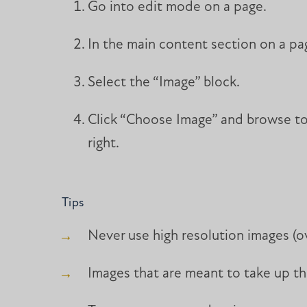
Go into edit mode on a page.
In the main content section on a pag
Select the “Image” block.
Click “Choose Image” and browse to 
right.
Tips
Never use high resolution images (o
Images that are meant to take up the