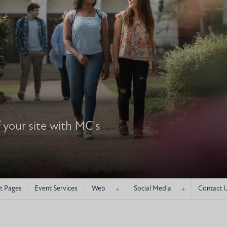
your site with MC's
+
+
t Pages
Event Services
Web
Social Media
Contact 