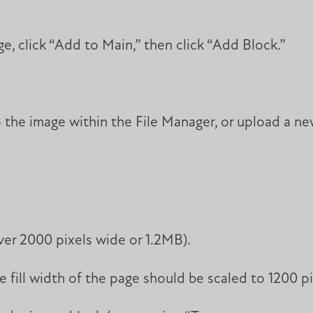
e, click “Add to Main,” then click “Add Block.”
the image within the File Manager, or upload a ne
ver 2000 pixels wide or 1.2MB).
 fill width of the page should be scaled to 1200 pi