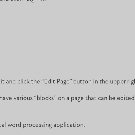
t and click the “Edit Page” button in the upper rig
ave various “blocks” on a page that can be edited.
ical word processing application.