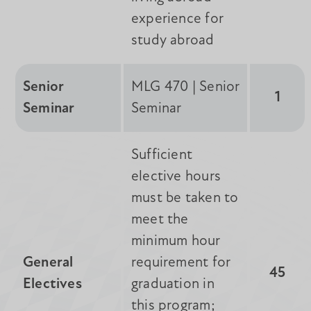
experience for
study abroad
Senior
MLG 470 | Senior
1
Seminar
Seminar
Sufficient
elective hours
must be taken to
meet the
minimum hour
General
requirement for
45
Electives
graduation in
this program;