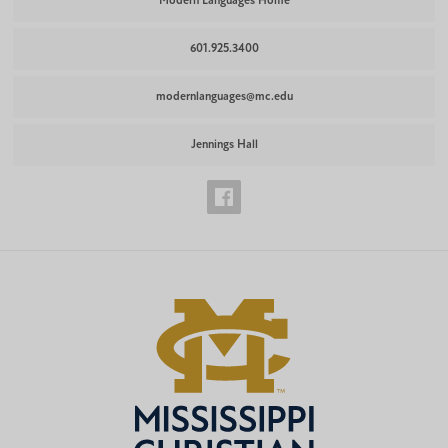
Modern Languages Home
601.925.3400
modernlanguages@mc.edu
Jennings Hall
Modern
Languages
Facebook