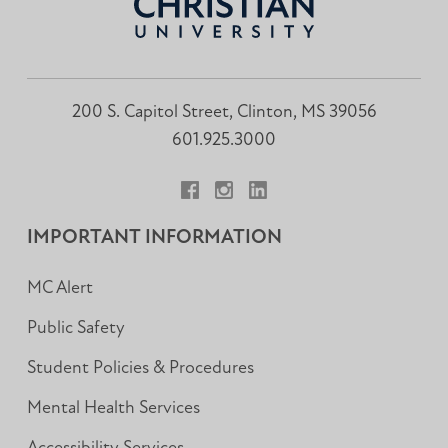
200 S. Capitol Street, Clinton, MS 39056
601.925.3000
Facebook
Instagram
LinkedIn
IMPORTANT INFORMATION
MC Alert
Public Safety
Student Policies & Procedures
Mental Health Services