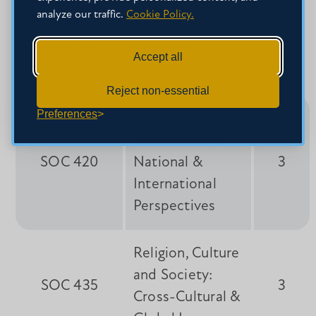
analyze our traffic.
Cookie Policy.
Social Science
SOC 312
Research
3
Accept all
Methods
Reject non-essential
Preferences
Social
Stratification:
SOC 420
National &
3
International
Perspectives
Religion, Culture
and Society:
SOC 435
3
Cross-Cultural &