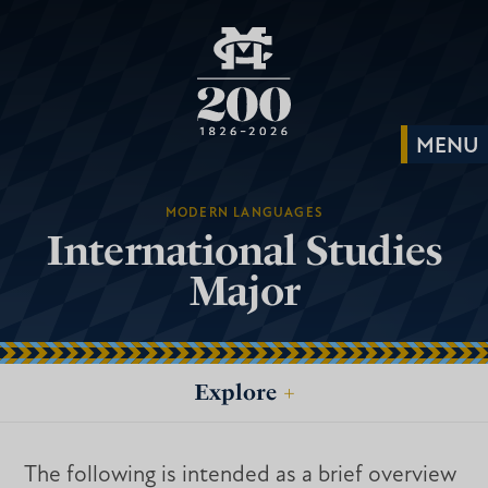
MODERN LANGUAGES
International Studies
Major
Explore
+
The following is intended as a brief overview