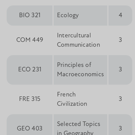
BIO 321
Ecology
4
Intercultural
COM 449
3
Communication
Principles of
ECO 231
3
Macroeconomics
French
FRE 315
3
Civilization
Selected Topics
GEO 403
3
in Geography