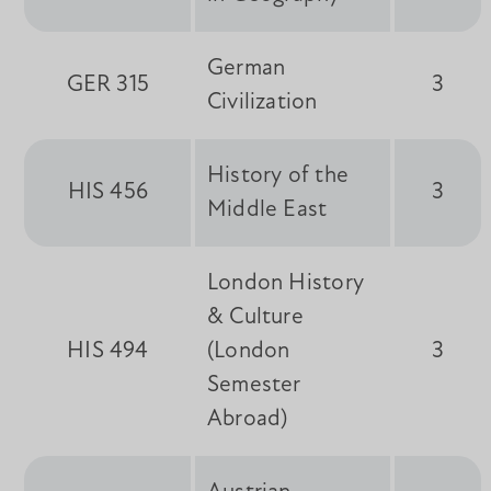
German
GER 315
3
Civilization
History of the
HIS 456
3
Middle East
London History
& Culture
HIS 494
(London
3
Semester
Abroad)