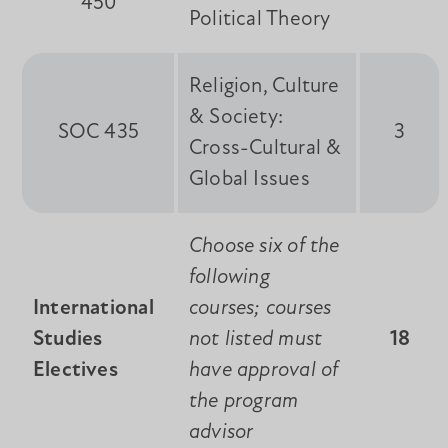
450
Political Theory
Religion, Culture
& Society:
SOC 435
3
Cross-Cultural &
Global Issues
Choose six of the
following
International
courses; courses
Studies
not listed must
18
Electives
have approval of
the program
advisor