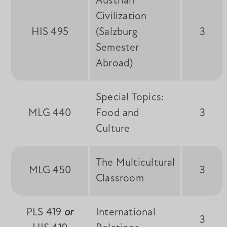
Austrian
Civilization
HIS 495
(Salzburg
3
Semester
Abroad)
Special Topics:
MLG 440
Food and
3
Culture
The Multicultural
MLG 450
3
Classroom
PLS 419
or
International
3