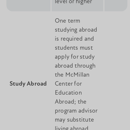
level or higher
One term
studying abroad
is required and
students must
apply for study
abroad through
the McMillan
Study Abroad
Center for
Education
Abroad; the
program advisor
may substitute
living abroad