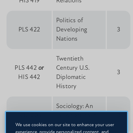
HIS 419
Relations
Politics of
PLS 422
Developing
3
Nations
Twentieth
PLS 442
or
Century U.S.
3
HIS 442
Diplomatic
History
Sociology: An
SOC 205
Introduction in
3
Global Context
We use cookies on our site to enhance your user
experience, provide personalized content, and