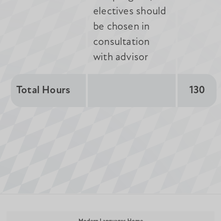
electives should
be chosen in
consultation
with advisor
Total Hours
130