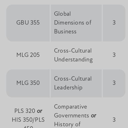
Global
GBU 355
Dimensions of
3
Business
Cross-Cultural
MLG 205
3
Understanding
Cross-Cultural
MLG 350
3
Leadership
Comparative
PLS 320
or
Governments
or
HIS 350/PLS
3
History of