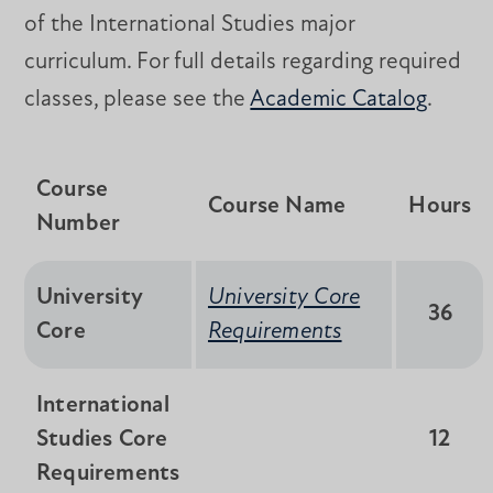
of the International Studies major
curriculum. For full details regarding required
classes, please see the
Academic Catalog
.
Course
Course Name
Hours
Number
University
University Core
36
Core
Requirements
International
Studies Core
12
Requirements