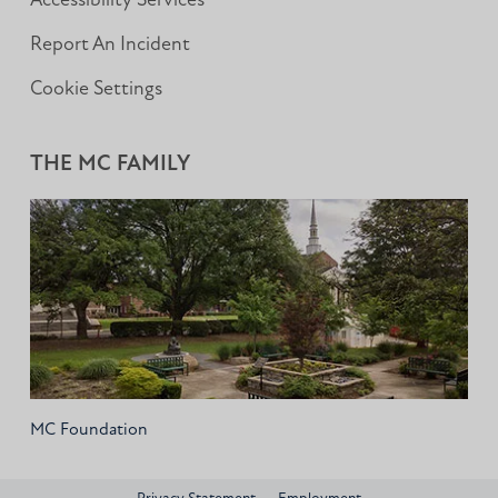
Accessibility Services
Report An Incident
Cookie Settings
THE MC FAMILY
MC Foundation