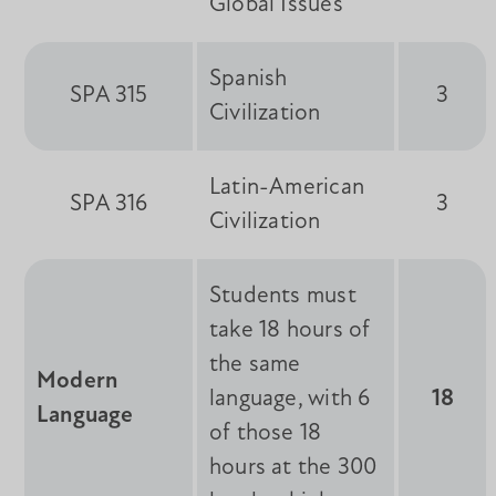
Global Issues
Spanish
SPA 315
3
Civilization
Latin-American
SPA 316
3
Civilization
Students must
take 18 hours of
the same
Modern
language, with 6
18
Language
of those 18
hours at the 300