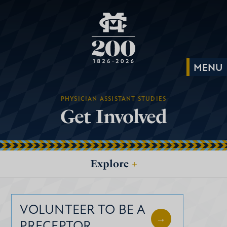
PHYSICIAN ASSISTANT STUDIES
Get Involved
Explore
+
VOLUNTEER TO BE A
PRECEPTOR