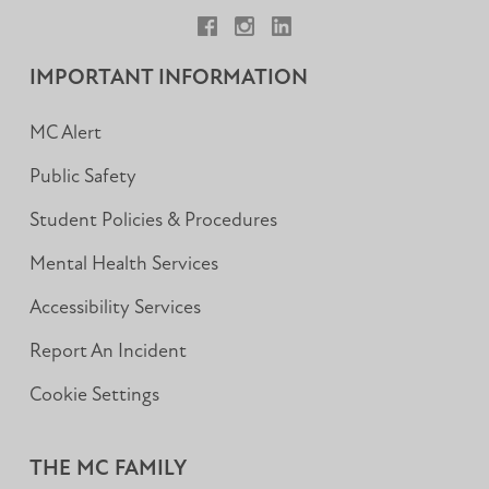
Facebook
Instagram
LinkedIn
IMPORTANT INFORMATION
MC Alert
Public Safety
Student Policies & Procedures
Mental Health Services
Accessibility Services
Report An Incident
Cookie Settings
THE MC FAMILY