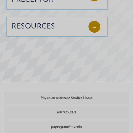
RESOURCES
Physician Assistant Studies Home
601.925.7371
paprogram@mc.edu