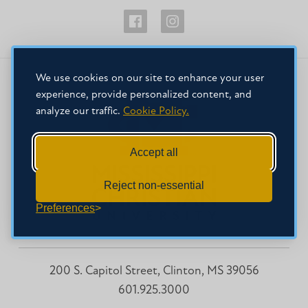
Physician
Physician
Assistant
Assistant
Studies
Studies
We use cookies on our site to enhance your user
Facebook
Instagram
experience, provide personalized content, and
analyze our traffic.
Cookie Policy.
Accept all
Reject non-essential
Preferences
200 S. Capitol Street, Clinton, MS 39056
601.925.3000