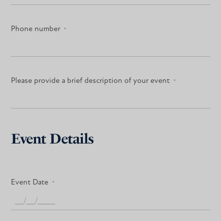
Phone number
*
Please provide a brief description of your event
*
Event Details
Event Date
*