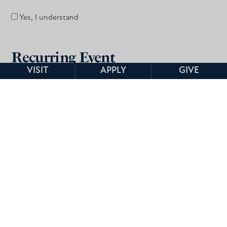
Yes, I understand
Recurring Event
VISIT
APPLY
GIVE
Is this a recurring event?
*
Yes
No
Audio/Visual