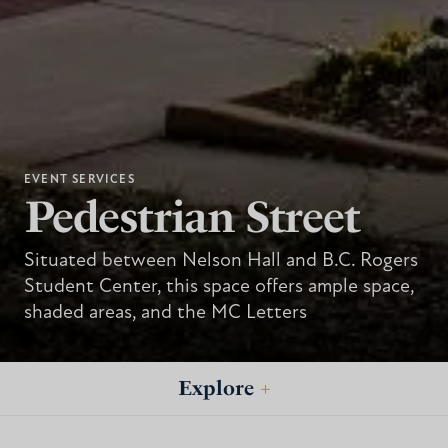
EVENT SERVICES
Pedestrian Street
Situated between Nelson Hall and B.C. Rogers
Student Center, this space offers ample space,
shaded areas, and the MC Letters
Explore
+