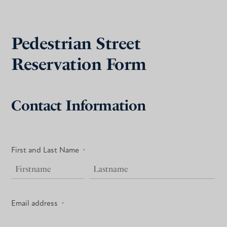
Pedestrian Street
Reservation Form
Contact Information
First and Last Name
*
Email address
*