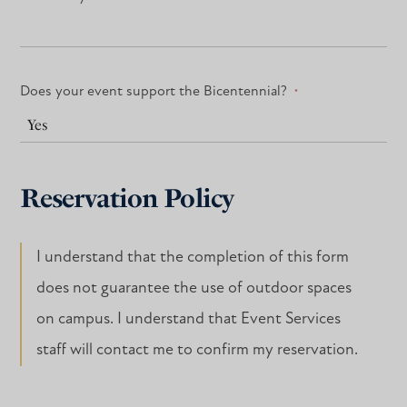
Does your event support the Bicentennial?
*
Reservation Policy
I understand that the completion of this form
does not guarantee the use of outdoor spaces
on campus. I understand that Event Services
staff will contact me to confirm my reservation.