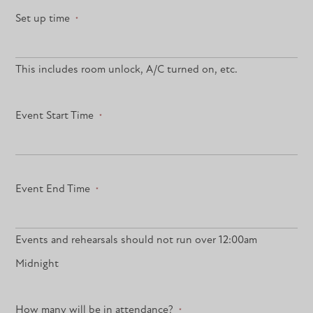
Set up time
*
This includes room unlock, A/C turned on, etc.
Event Start Time
*
Event End Time
*
Events and rehearsals should not run over 12:00am
Midnight
How many will be in attendance?
*