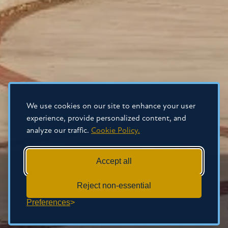
We use cookies on our site to enhance your user
experience, provide personalized content, and
analyze our traffic.
Cookie Policy.
Accept all
Reject non-essential
Preferences