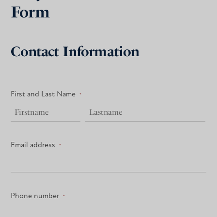
Form
Contact Information
First and Last Name
*
Email address
*
Phone number
*