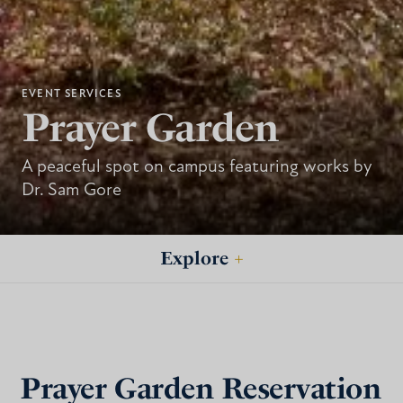
EVENT SERVICES
Prayer Garden
A peaceful spot on campus featuring works by
Dr. Sam Gore
Explore
+
Prayer Garden Reservation