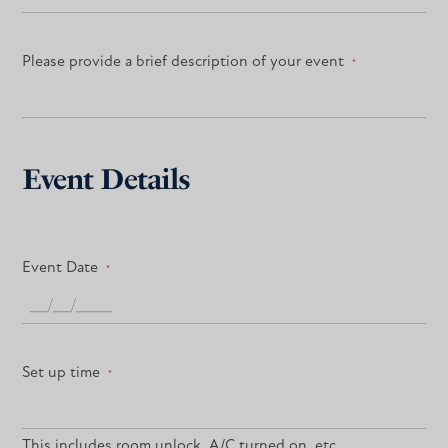
Please provide a brief description of your event
*
Event Details
Event Date
*
Set up time
*
This includes room unlock, A/C turned on, etc.