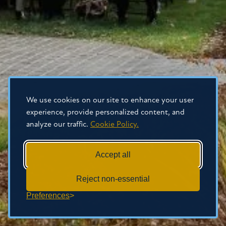
We use cookies on our site to enhance your user
experience, provide personalized content, and
analyze our traffic.
Cookie Policy.
Accept all
Reject non-essential
Preferences