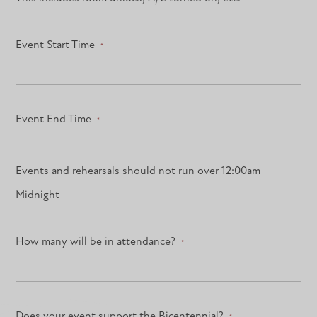
Event Start Time
*
Event End Time
*
Events and rehearsals should not run over 12:00am
Midnight
How many will be in attendance?
*
Does your event support the Bicentennial?