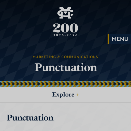
MARKETING & COMMUNICATIONS
Punctuation
Explore
+
Punctuation