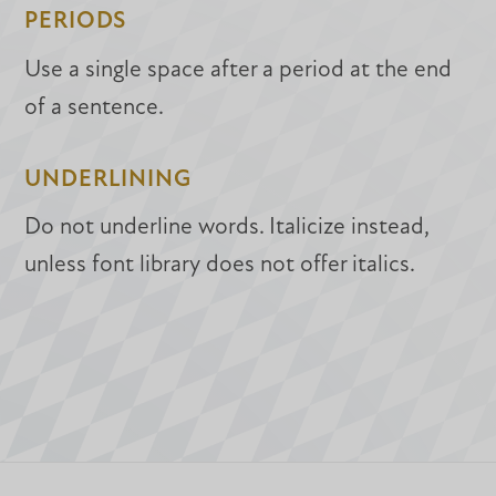
PERIODS
Use a single space after a period at the end
of a sentence.
UNDERLINING
Do not underline words. Italicize instead,
unless font library does not offer italics.