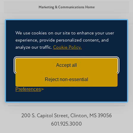
Marketing & Communications Home
We use cookies on our site to enhance your user
experience, provide personalized content, and
analyze our traffic.
Cookie Policy.
Accept all
Reject non-essential
Preferences
200 S. Capitol Street, Clinton, MS 39056
601.925.3000