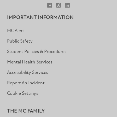
Facebook
Instagram
LinkedIn
IMPORTANT INFORMATION
MC Alert
Public Safety
Student Policies & Procedures
Mental Health Services
Accessibility Services
Report An Incident
Cookie Settings
THE MC FAMILY