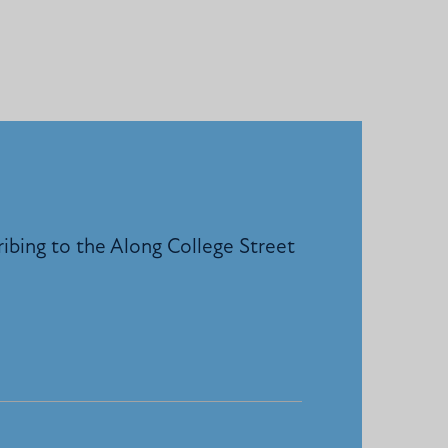
ribing to the Along College Street