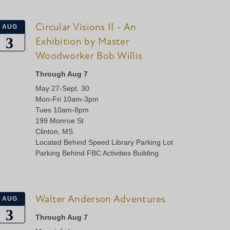
Circular Visions II - An
AUG
3
Exhibition by Master
Woodworker Bob Willis
Through Aug 7
May 27-Sept. 30
Mon-Fri 10am-3pm
Tues 10am-8pm
199 Monroe St
Clinton, MS
Located Behind Speed Library Parking Lot
Parking Behind FBC Activities Building
Walter Anderson Adventures
AUG
3
Through Aug 7