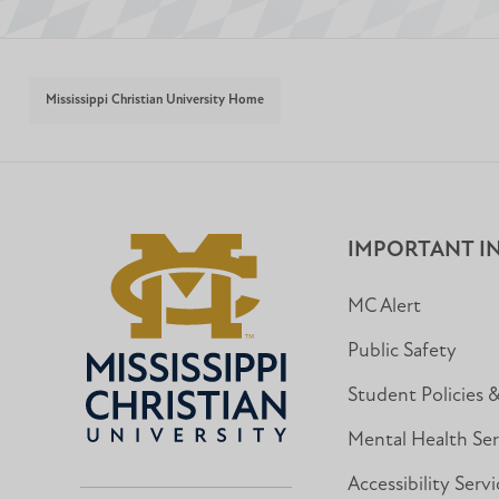
Mississippi Christian University Home
IMPORTANT I
MC Alert
Public Safety
Student Policies 
Mental Health Ser
Accessibility Servi