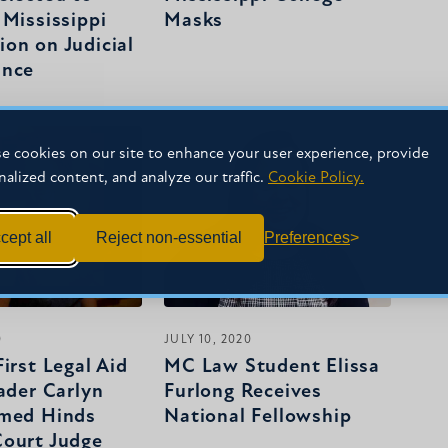
 Mississippi
Masks
on on Judicial
ance
e cookies on our site to enhance your user experience, provide
nalized content, and analyze our traffic.
Cookie Policy.
cept all
Reject non-essential
Preferences
0
JULY 10, 2020
irst Legal Aid
MC Law Student Elissa
ader Carlyn
Furlong Receives
amed Hinds
National Fellowship
ourt Judge