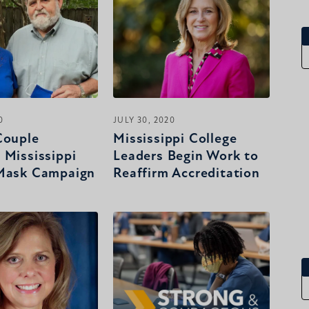
0
JULY 30, 2020
Couple
Mississippi College
 Mississippi
Leaders Begin Work to
 Mask Campaign
Reaffirm Accreditation