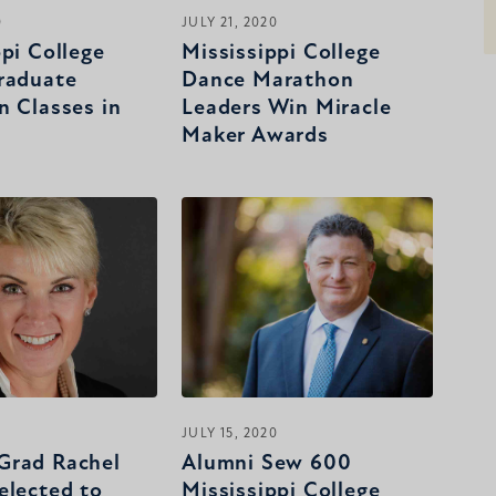
0
JULY 21, 2020
ppi College
Mississippi College
raduate
Dance Marathon
n Classes in
Leaders Win Miracle
Maker Awards
0
JULY 15, 2020
Grad Rachel
Alumni Sew 600
elected to
Mississippi College