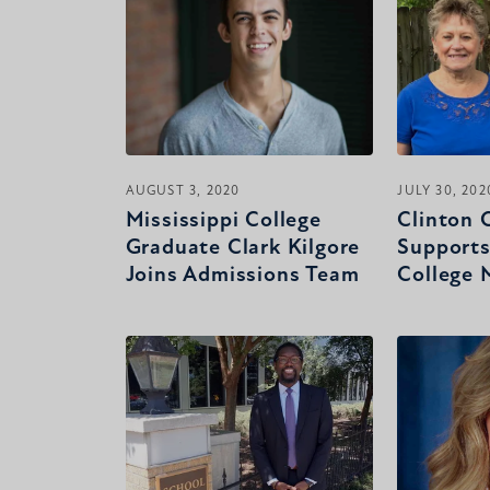
AUGUST 3, 2020
JULY 30, 202
Mississippi College
Clinton 
Graduate Clark Kilgore
Supports
Joins Admissions Team
College