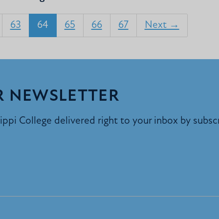
63
64
65
66
67
Next →
R NEWSLETTER
ppi College delivered right to your inbox by subsc