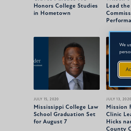
Honors College Studies
Lead the
in Hometown
Commissi
Perform
We us
perso
Ac
JULY 15, 2020
JULY 13, 202
Mississippi College Law
Mission F
School Graduation Set
Clinic Le
for August 7
Hicks n
County C