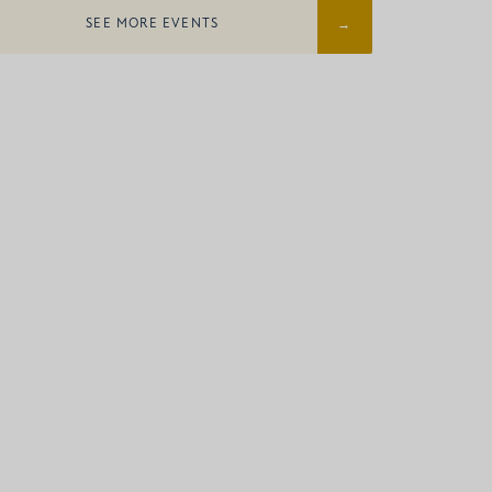
SEE MORE EVENTS