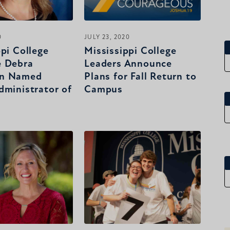
0
JULY 23, 2020
ppi College
Mississippi College
e Debra
Leaders Announce
n Named
Plans for Fall Return to
dministrator of
Campus