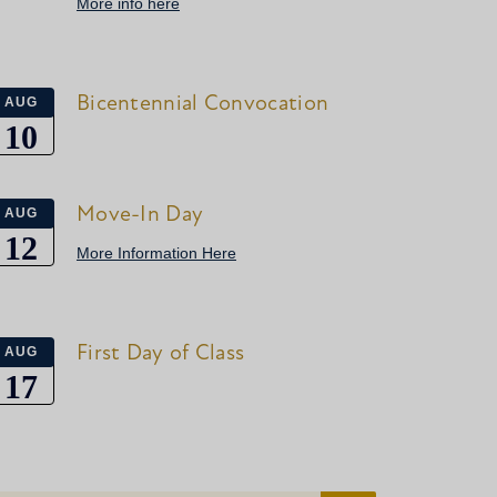
More info here
Bicentennial Convocation
AUG
10
Move-In Day
AUG
12
More Information Here
First Day of Class
AUG
17