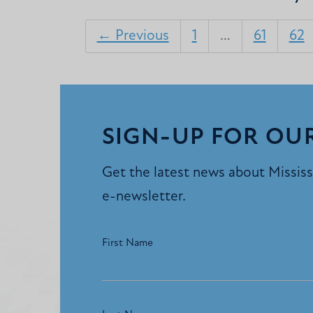
← Previous
1
…
61
62
SIGN-UP FOR OU
Get the latest news about Mississi
e-newsletter.
First Name