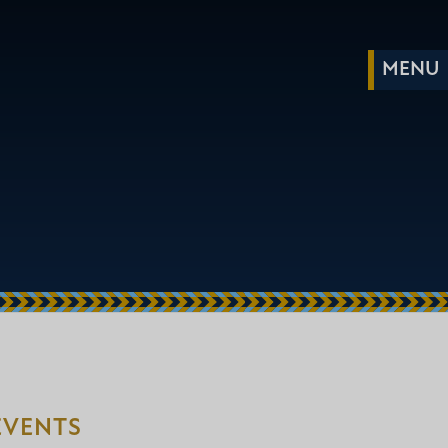
EVENTS