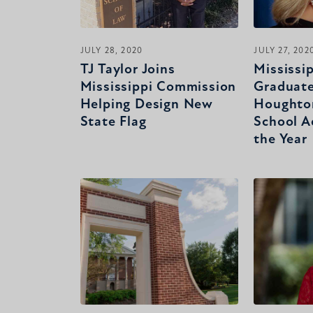
JULY 28, 2020
JULY 27, 202
TJ Taylor Joins
Mississi
Mississippi Commission
Graduat
Helping Design New
Houghto
State Flag
School A
the Year