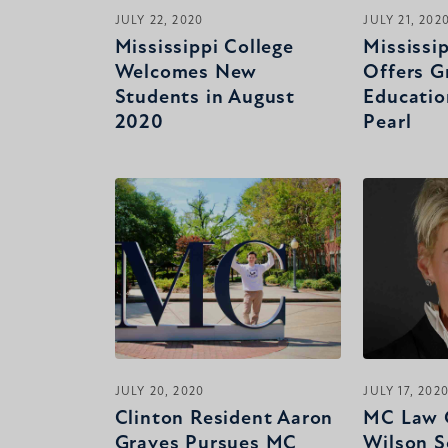
JULY 22, 2020
JULY 21, 202
Mississippi College
Mississi
Welcomes New
Offers G
Students in August
Educatio
2020
Pearl
JULY 20, 2020
JULY 17, 202
Clinton Resident Aaron
MC Law 
Graves Pursues MC
Wilson S