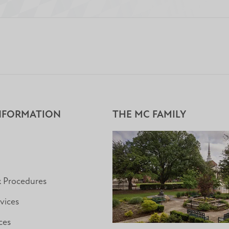
NFORMATION
THE MC FAMILY
& Procedures
vices
ces