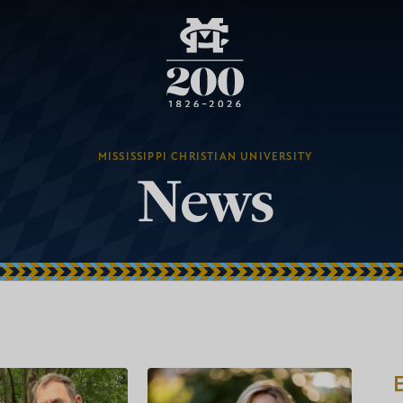
MISSISSIPPI CHRISTIAN UNIVERSITY
News