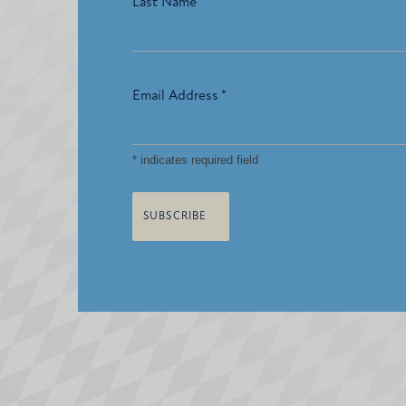
Last Name
Email Address
*
*
indicates required field