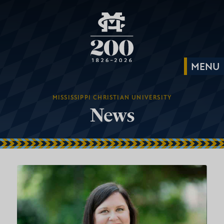
MISSISSIPPI CHRISTIAN UNIVERSITY
News