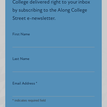
College delivered right to your inbox
by subscribing to the Along College
Street e-newsletter.
First Name
Last Name
Email Address
*
*
indicates required field