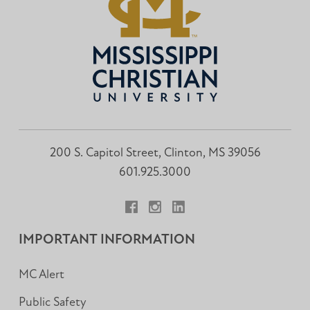
200 S. Capitol Street, Clinton, MS 39056
601.925.3000
Facebook
Instagram
LinkedIn
IMPORTANT INFORMATION
MC Alert
Public Safety