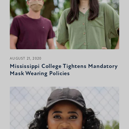
AUGUST 21, 2020
Mississippi College Tightens Mandatory
Mask Wearing Policies