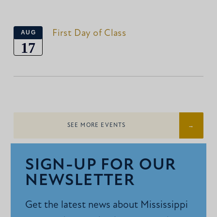
First Day of Class
AUG
17
SEE MORE EVENTS
SIGN-UP FOR OUR
NEWSLETTER
Get the latest news about Mississippi