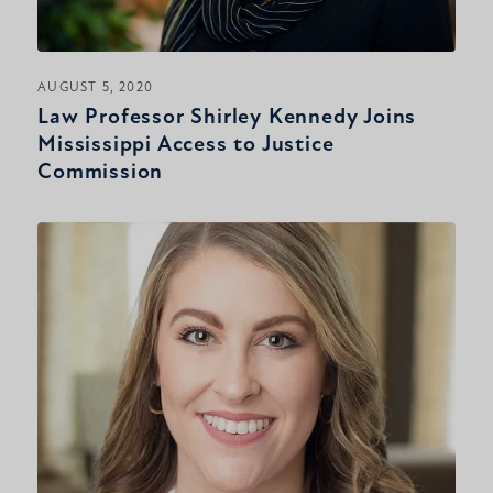
AUGUST 5, 2020
Law Professor Shirley Kennedy Joins
Mississippi Access to Justice
Commission