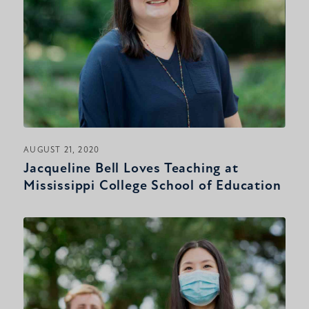
AUGUST 21, 2020
Jacqueline Bell Loves Teaching at
Mississippi College School of Education