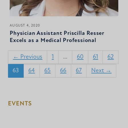
AUGUST 4, 2020
Physician Assistant Priscilla Resser
Excels as a Medical Professional
← Previous
1
…
60
61
62
63
64
65
66
67
Next →
EVENTS