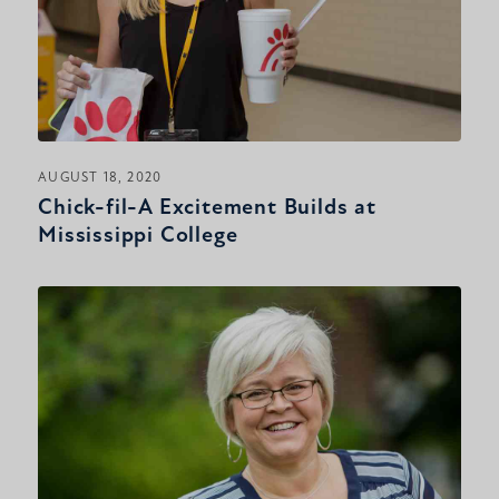
AUGUST 18, 2020
Chick-fil-A Excitement Builds at
Mississippi College