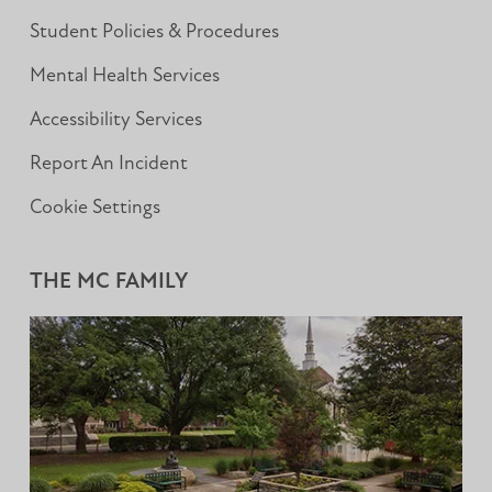
Student Policies & Procedures
Mental Health Services
Accessibility Services
Report An Incident
Cookie Settings
THE MC FAMILY