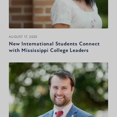
AUGUST 17, 2020
New International Students Connect
with Mississippi College Leaders