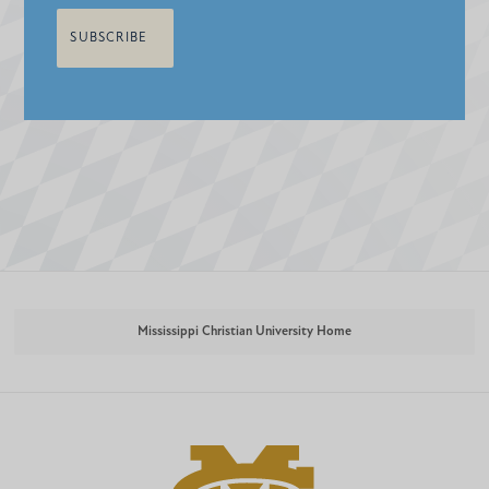
Mississippi Christian University Home