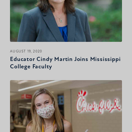
AUGUST 19, 2020
Educator Cindy Martin Joins Mississippi
College Faculty