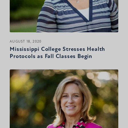
AUGUST 18, 2020
Mississippi College Stresses Health
Protocols as Fall Classes Begin