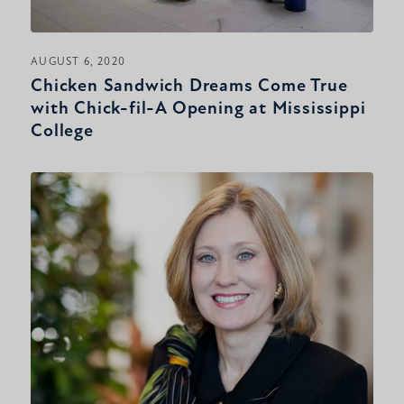
AUGUST 6, 2020
Chicken Sandwich Dreams Come True
with Chick-fil-A Opening at Mississippi
College