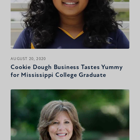
AUGUST 20, 2020
Cookie Dough Business Tastes Yummy
for Mississippi College Graduate