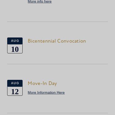
More info here
Bicentennial Convocation
AUG
10
Move-In Day
AUG
12
More Information Here