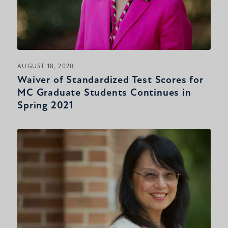
AUGUST 18, 2020
Waiver of Standardized Test Scores for
MC Graduate Students Continues in
Spring 2021