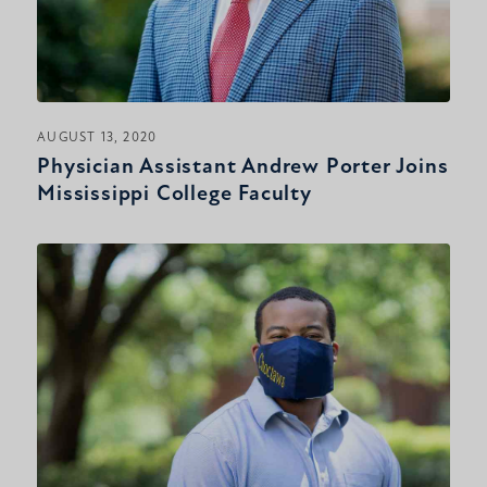
AUGUST 13, 2020
Physician Assistant Andrew Porter Joins
Mississippi College Faculty