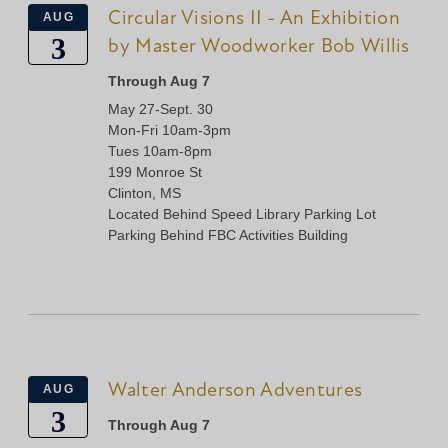
Circular Visions II - An Exhibition
AUG
3
by Master Woodworker Bob Willis
Through Aug 7
May 27-Sept. 30
Mon-Fri 10am-3pm
Tues 10am-8pm
199 Monroe St
Clinton, MS
Located Behind Speed Library Parking Lot
Parking Behind FBC Activities Building
Walter Anderson Adventures
AUG
3
Through Aug 7