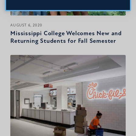
AUGUST 6, 2020
Mississippi College Welcomes New and
Returning Students for Fall Semester