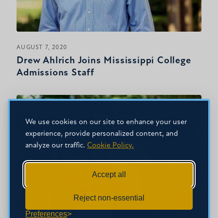
AUGUST 7, 2020
Drew Ahlrich Joins Mississippi College
Admissions Staff
We use cookies on our site to enhance your user
experience, provide personalized content, and
analyze our traffic.
Cookie Policy.
Accept all
Reject non-essential
Preferences