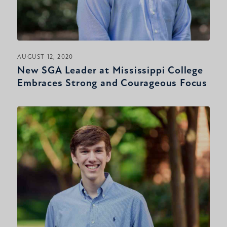
AUGUST 12, 2020
New SGA Leader at Mississippi College
Embraces Strong and Courageous Focus