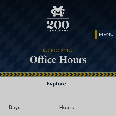
BUSINESS OFFICE
Office Hours
Explore
+
Days
Hours