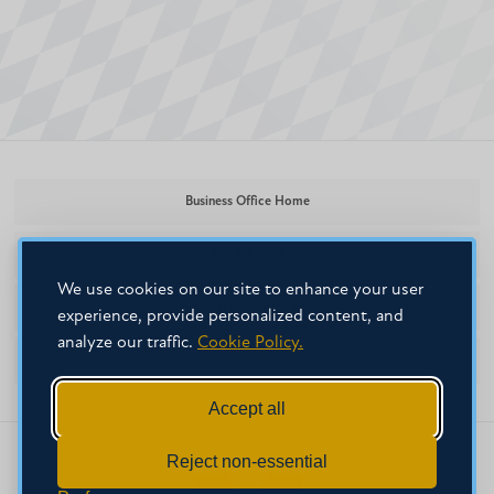
Business Office Home
601.925.3307
We use cookies on our site to enhance your user
businessoffice@mc.edu
experience, provide personalized content, and
analyze our traffic.
Cookie Policy.
Nelson, 1st Floor
Accept all
Reject non-essential