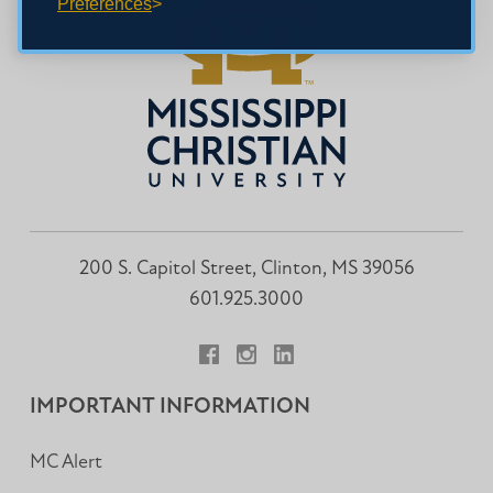
Preferences
200 S. Capitol Street, Clinton, MS 39056
601.925.3000
Facebook
Instagram
LinkedIn
IMPORTANT INFORMATION
MC Alert