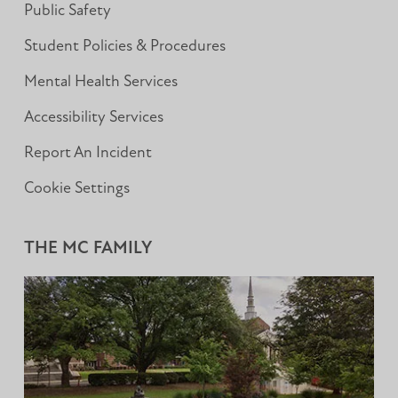
Public Safety
Student Policies & Procedures
Mental Health Services
Accessibility Services
Report An Incident
Cookie Settings
THE MC FAMILY