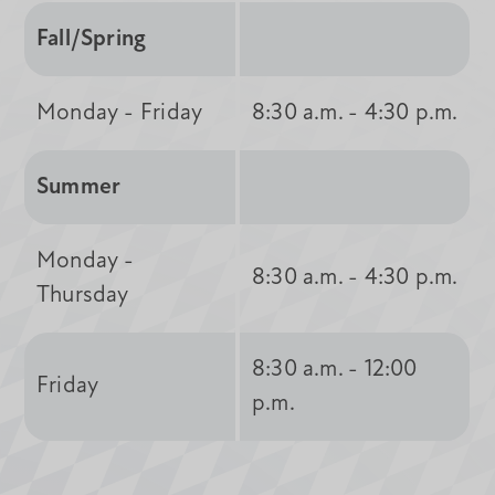
Fall/Spring
Monday - Friday
8:30 a.m. - 4:30 p.m.
Summer
Monday -
8:30 a.m. - 4:30 p.m.
Thursday
8:30 a.m. - 12:00
Friday
p.m.