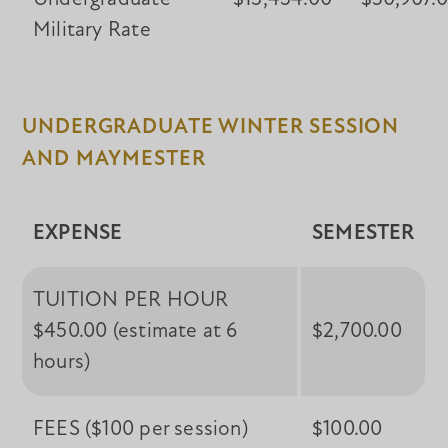
Military Rate
UNDERGRADUATE WINTER SESSION
AND MAYMESTER
EXPENSE
SEMESTER
TUITION PER HOUR
$450.00 (estimate at 6
$2,700.00
hours)
FEES ($100 per session)
$100.00