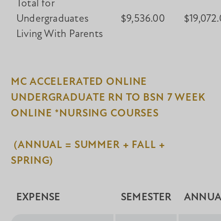
Total for
Undergraduates
$9,536.00
$19,072
Living With Parents
MC ACCELERATED ONLINE
UNDERGRADUATE RN TO BSN 7 WEEK
ONLINE *NURSING COURSES
(ANNUAL = SUMMER + FALL +
SPRING)
EXPENSE
SEMESTER
ANNUA