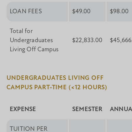
LOAN FEES
$49.00
$98.00
Total for
Undergraduates
$22,833.00
$45,666
Living Off Campus
UNDERGRADUATES LIVING OFF
CAMPUS PART-TIME (<12 HOURS)
EXPENSE
SEMESTER
ANNUA
TUITION PER