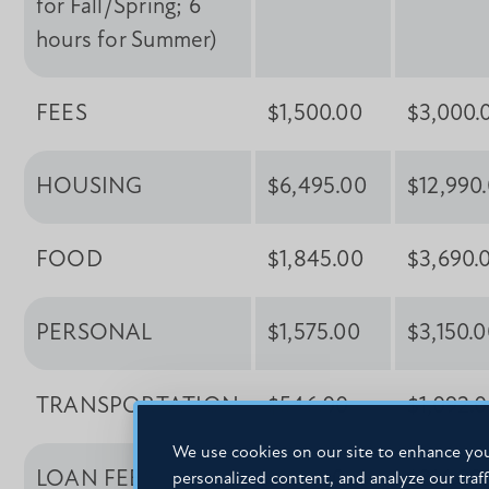
for Fall/Spring; 6
hours for Summer)
FEES
$1,500.00
$3,000.
HOUSING
$6,495.00
$12,990
FOOD
$1,845.00
$3,690.
PERSONAL
$1,575.00
$3,150.
TRANSPORTATION
$546.00
$1,092.
We use cookies on our site to enhance you
LOAN FEES
$108.00
$216.00
personalized content, and analyze our traff