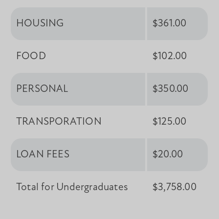
HOUSING
$361.00
FOOD
$102.00
PERSONAL
$350.00
TRANSPORATION
$125.00
LOAN FEES
$20.00
Total for Undergraduates
$3,758.00