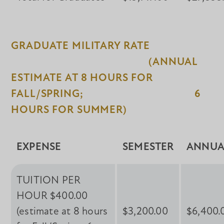
GRADUATE MILITARY RATE
(ANNUAL
ESTIMATE AT 8 HOURS FOR
FALL/SPRING; 6
HOURS FOR SUMMER)
EXPENSE
SEMESTER
ANNUA
TUITION PER
HOUR $400.00
(estimate at 8 hours
$3,200.00
$6,400.