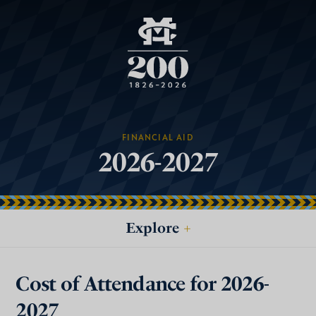
FINANCIAL AID
2026-2027
Explore
+
Cost of Attendance for 2026-
2027