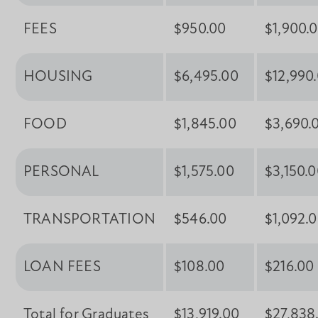
FEES
$950.00
$1,900.
HOUSING
$6,495.00
$12,990
FOOD
$1,845.00
$3,690.
PERSONAL
$1,575.00
$3,150.
TRANSPORTATION
$546.00
$1,092.
LOAN FEES
$108.00
$216.00
Total for Graduates
$13,919.00
$27,838