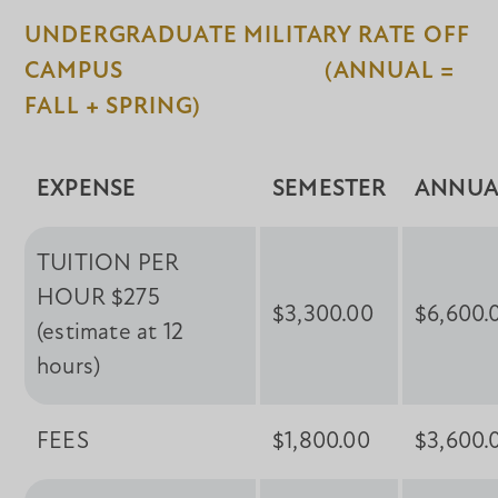
UNDERGRADUATE MILITARY RATE OFF
CAMPUS (ANNUAL =
FALL + SPRING)
EXPENSE
SEMESTER
ANNUA
TUITION PER
HOUR $275
$3,300.00
$6,600.
(estimate at 12
hours)
FEES
$1,800.00
$3,600.