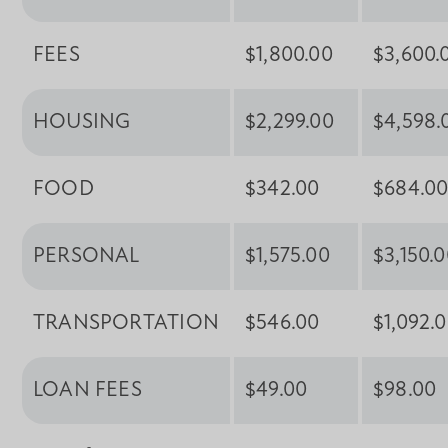
FEES
$1,800.00
$3,600.
HOUSING
$2,299.00
$4,598.
FOOD
$342.00
$684.0
PERSONAL
$1,575.00
$3,150.
TRANSPORTATION
$546.00
$1,092.
LOAN FEES
$49.00
$98.00