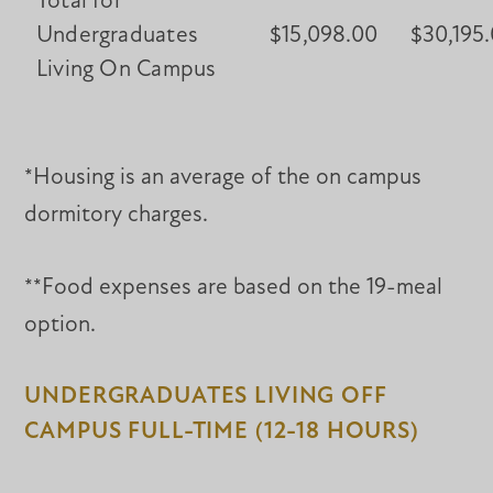
Total for
Undergraduates
$15,098.00
$30,195
Living On Campus
*Housing is an average of the on campus
dormitory charges.
**Food expenses are based on the 19-meal
option.
UNDERGRADUATES LIVING OFF
CAMPUS FULL-TIME (12-18 HOURS)