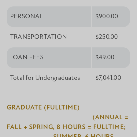
PERSONAL
$900.00
TRANSPORTATION
$250.00
LOAN FEES
$49.00
Total for Undergraduates
$7,041.00
GRADUATE (FULLTIME)
(ANNUAL =
FALL + SPRING, 8 HOURS = FULLTIME;