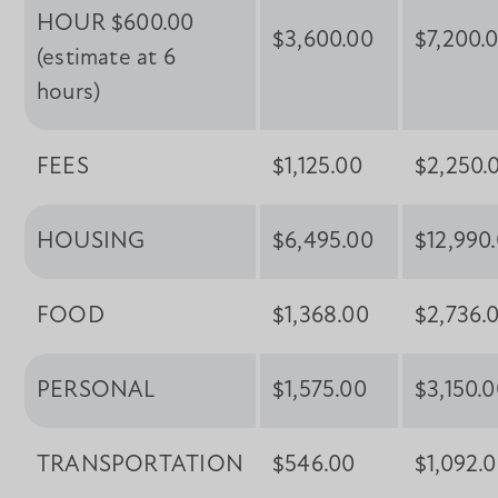
HOUR $600.00
$3,600.00
$7,200.
(estimate at 6
hours)
FEES
$1,125.00
$2,250.
HOUSING
$6,495.00
$12,990
FOOD
$1,368.00
$2,736.
PERSONAL
$1,575.00
$3,150.
TRANSPORTATION
$546.00
$1,092.