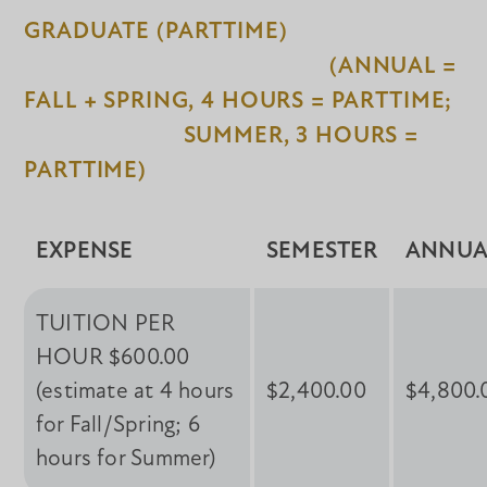
GRADUATE (PARTTIME)
(ANNUAL =
FALL + SPRING, 4 HOURS = PARTTIME;
SUMMER, 3 HOURS =
PARTTIME)
EXPENSE
SEMESTER
ANNUA
TUITION PER
HOUR $600.00
(estimate at 4 hours
$2,400.00
$4,800.
for Fall/Spring; 6
hours for Summer)