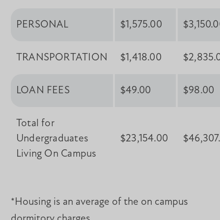
PERSONAL
$1,575.00
$3,150.
TRANSPORTATION
$1,418.00
$2,835.
LOAN FEES
$49.00
$98.00
Total for
Undergraduates
$23,154.00
$46,307
Living On Campus
*Housing is an average of the on campus
dormitory charges.