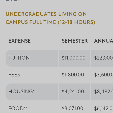
UNDERGRADUATES LIVING ON
CAMPUS FULL TIME (12-18 HOURS)
EXPENSE
SEMESTER
ANNUA
TUITION
$11,000.00
$22,000
FEES
$1,800.00
$3,600.
HOUSING*
$4,241.00
$8,482.
FOOD**
$3,071.00
$6,142.