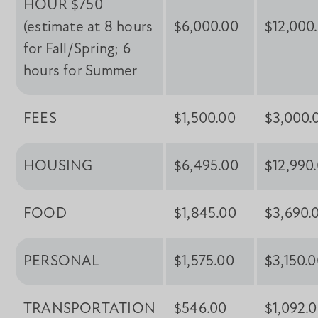
HOUR $750
(estimate at 8 hours
$6,000.00
$12,000
for Fall/Spring; 6
hours for Summer
FEES
$1,500.00
$3,000.
HOUSING
$6,495.00
$12,990
FOOD
$1,845.00
$3,690.
PERSONAL
$1,575.00
$3,150.
TRANSPORTATION
$546.00
$1,092.