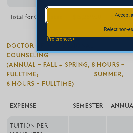
Accept a
Total for Graduates
$15,269.00
$30,538
Reject non-es
Preferences
DOCTOR OF PROFESSIONAL
COUNSELING
(ANNUAL = FALL + SPRING, 8 HOURS =
FULLTIME; SUMMER,
6 HOURS = FULLTIME)
EXPENSE
SEMESTER
ANNUA
TUITION PER