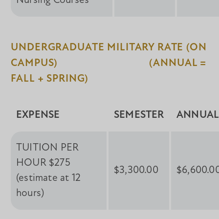
Nursing Courses
UNDERGRADUATE MILITARY RATE (ON
CAMPUS) (ANNUAL =
FALL + SPRING)
EXPENSE
SEMESTER
ANNUA
TUITION PER
HOUR $275
$3,300.00
$6,600.0
(estimate at 12
hours)