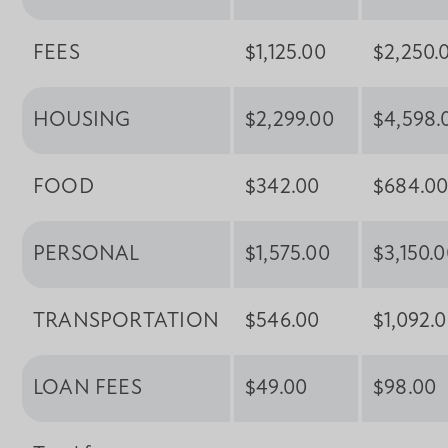
FEES
$1,125.00
$2,250.
HOUSING
$2,299.00
$4,598.
FOOD
$342.00
$684.0
PERSONAL
$1,575.00
$3,150.
TRANSPORTATION
$546.00
$1,092.
LOAN FEES
$49.00
$98.00