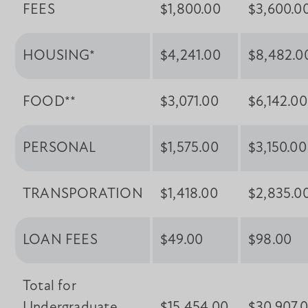
FEES
$1,800.00
$3,600.0
HOUSING*
$4,241.00
$8,482.0
FOOD**
$3,071.00
$6,142.00
PERSONAL
$1,575.00
$3,150.00
TRANSPORATION
$1,418.00
$2,835.0
LOAN FEES
$49.00
$98.00
Total for
Undergraduate
$15,454.00
$30,907.