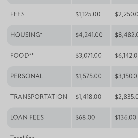
FEES
$1,125.00
$2,250.
HOUSING*
$4,241.00
$8,482.
FOOD**
$3,071.00
$6,142.
PERSONAL
$1,575.00
$3,150.
TRANSPORTATION
$1,418.00
$2,835.
LOAN FEES
$68.00
$136.00