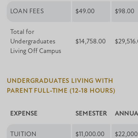
LOAN FEES
$49.00
$98.00
Total for
Undergraduates
$14,758.00
$29,516
Living Off Campus
UNDERGRADUATES LIVING WITH
PARENT FULL-TIME (12-18 HOURS)
EXPENSE
SEMESTER
ANNUA
TUITION
$11,000.00
$22,000