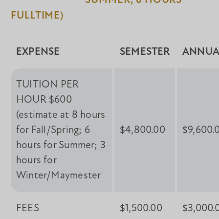
SUMMER, 6 HOURS
FULLTIME)
EXPENSE
SEMESTER
ANNUA
TUITION PER
HOUR $600
(estimate at 8 hours
for Fall/Spring; 6
$4,800.00
$9,600.
hours for Summer; 3
hours for
Winter/Maymester
FEES
$1,500.00
$3,000.