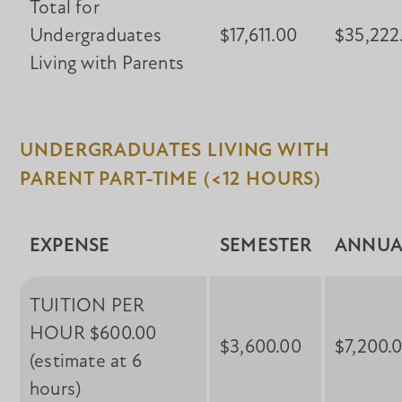
Total for
Undergraduates
$17,611.00
$35,222
Living with Parents
UNDERGRADUATES LIVING WITH
PARENT PART-TIME (<12 HOURS)
EXPENSE
SEMESTER
ANNUA
TUITION PER
HOUR $600.00
$3,600.00
$7,200.
(estimate at 6
hours)