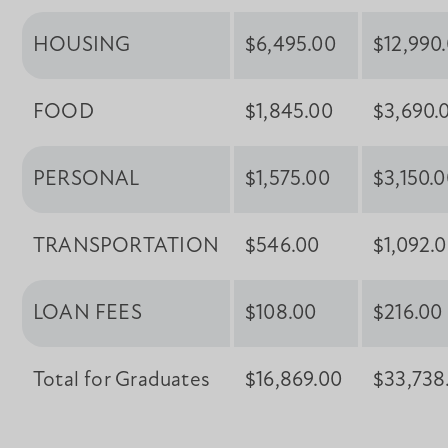
HOUSING
$6,495.00
$12,990
FOOD
$1,845.00
$3,690.
PERSONAL
$1,575.00
$3,150.
TRANSPORTATION
$546.00
$1,092.
LOAN FEES
$108.00
$216.00
Total for Graduates
$16,869.00
$33,738