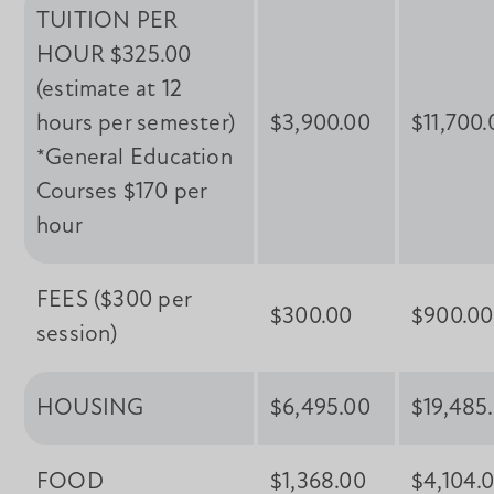
TUITION PER
HOUR $325.00
(estimate at 12
hours per semester)
$3,900.00
$11,700.
*General Education
Courses $170 per
hour
FEES ($300 per
$300.00
$900.00
session)
HOUSING
$6,495.00
$19,485
FOOD
$1,368.00
$4,104.