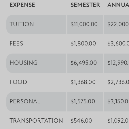
EXPENSE
SEMESTER
ANNUA
TUITION
$11,000.00
$22,000
FEES
$1,800.00
$3,600.
HOUSING
$6,495.00
$12,990
FOOD
$1,368.00
$2,736.
PERSONAL
$1,575.00
$3,150.
TRANSPORTATION
$546.00
$1,092.