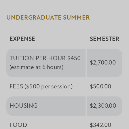
UNDERGRADUATE SUMMER
EXPENSE
SEMESTER
TUITION PER HOUR $450
$2,700.00
(estimate at 6 hours)
FEES ($500 per session)
$500.00
HOUSING
$2,300.00
FOOD
$342.00