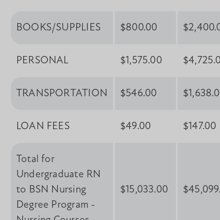
BOOKS/SUPPLIES
$800.00
$2,400.
PERSONAL
$1,575.00
$4,725.
TRANSPORTATION
$546.00
$1,638.
LOAN FEES
$49.00
$147.00
Total for
Undergraduate RN
to BSN Nursing
$15,033.00
$45,099
Degree Program -