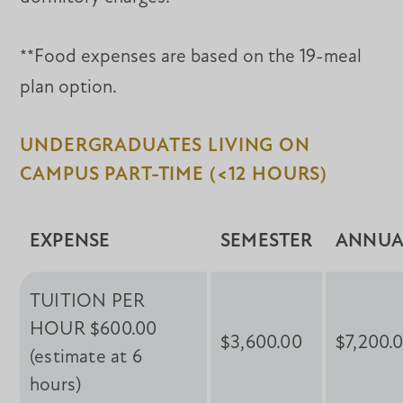
**Food expenses are based on the 19-meal
plan option.
UNDERGRADUATES LIVING ON
CAMPUS PART-TIME (<12 HOURS)
EXPENSE
SEMESTER
ANNUA
TUITION PER
HOUR $600.00
$3,600.00
$7,200.
(estimate at 6
hours)