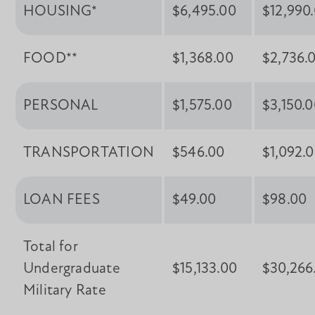
HOUSING*
$6,495.00
$12,990
FOOD**
$1,368.00
$2,736.
PERSONAL
$1,575.00
$3,150.
TRANSPORTATION
$546.00
$1,092.
LOAN FEES
$49.00
$98.00
Total for
Undergraduate
$15,133.00
$30,266
Military Rate