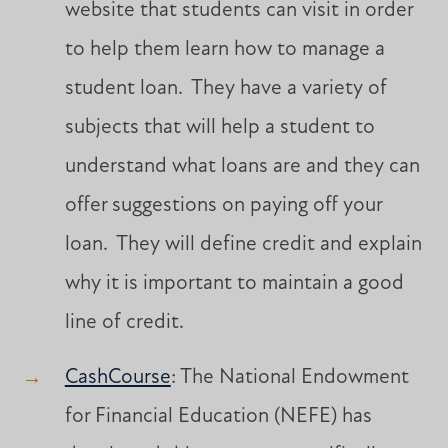
website that students can visit in order
to help them learn how to manage a
student loan. They have a variety of
subjects that will help a student to
understand what loans are and they can
offer suggestions on paying off your
loan. They will define credit and explain
why it is important to maintain a good
line of credit.
CashCourse
: The National Endowment
for Financial Education (NEFE) has