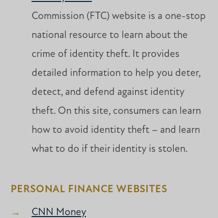
Commission (FTC) website is a one-stop
national resource to learn about the
crime of identity theft. It provides
detailed information to help you deter,
detect, and defend against identity
theft. On this site, consumers can learn
how to avoid identity theft – and learn
what to do if their identity is stolen.
PERSONAL FINANCE WEBSITES
CNN Money