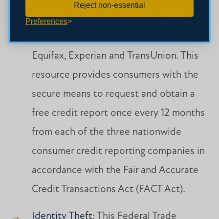
Reject non-essential
was created by the three nationwide
Preferences
consumer credit reporting companies –
Equifax, Experian and TransUnion. This
resource provides consumers with the
secure means to request and obtain a
free credit report once every 12 months
from each of the three nationwide
consumer credit reporting companies in
accordance with the Fair and Accurate
Credit Transactions Act (FACT Act).
Identity Theft
: This Federal Trade