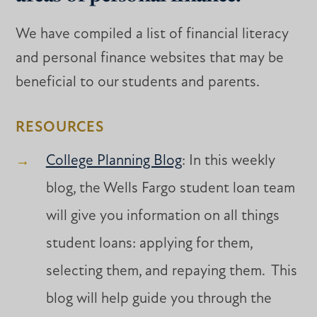
We have compiled a list of financial literacy
and personal finance websites that may be
beneficial to our students and parents.
RESOURCES
College Planning Blog
: In this weekly
blog, the Wells Fargo student loan team
will give you information on all things
student loans: applying for them,
selecting them, and repaying them. This
blog will help guide you through the