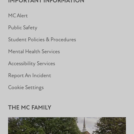
IMPORTANT INFORMATION
MC Alert
Public Safety
Student Policies & Procedures
Mental Health Services
Accessibility Services
Report An Incident
Cookie Settings
THE MC FAMILY