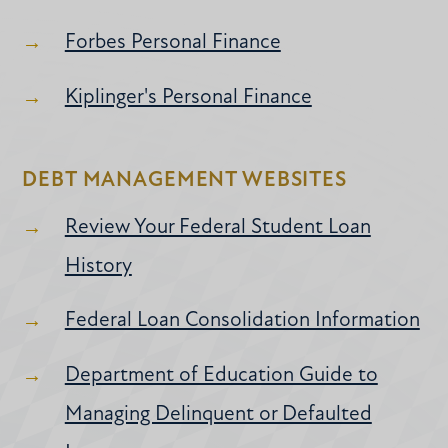
Forbes Personal Finance
Kiplinger's Personal Finance
DEBT MANAGEMENT WEBSITES
Review Your Federal Student Loan
History
Federal Loan Consolidation Information
Department of Education Guide to
Managing Delinquent or Defaulted