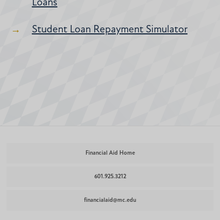
Loans
Student Loan Repayment Simulator
Financial Aid Home
601.925.3212
financialaid@mc.edu