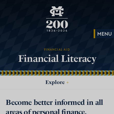
FINANCIAL AID
Financial Literacy
Explore
+
Become better informed in all
areas of personal finance.