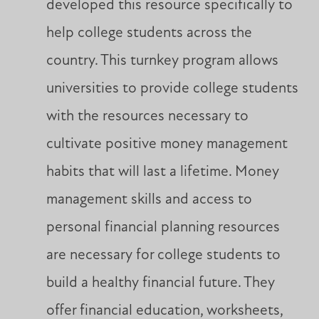
developed this resource specifically to
help college students across the
country. This turnkey program allows
universities to provide college students
with the resources necessary to
cultivate positive money management
habits that will last a lifetime. Money
management skills and access to
personal financial planning resources
are necessary for college students to
build a healthy financial future. They
offer financial education, worksheets,