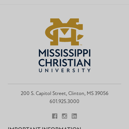
200 S. Capitol Street, Clinton, MS 39056
601.925.3000
Facebook
Instagram
LinkedIn