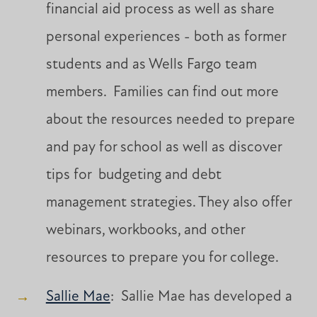
financial aid process as well as share
personal experiences - both as former
students and as Wells Fargo team
members. Families can find out more
about the resources needed to prepare
and pay for school as well as discover
tips for budgeting and debt
management strategies. They also offer
webinars, workbooks, and other
resources to prepare you for college.
Sallie Mae
: Sallie Mae has developed a