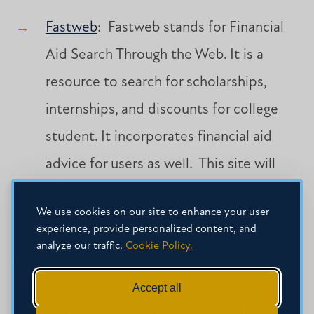
Fastweb
: Fastweb stands for Financial
Aid Search Through the Web. It is a
resource to search for scholarships,
internships, and discounts for college
student. It incorporates financial aid
advice for users as well. This site will
offer you key components of financial
We use cookies on our site to enhance your user
literacy.
experience, provide personalized content, and
analyze our traffic.
Cookie Policy.
Annual Credit Report
: This is a
centralized service for consumers to
Accept all
request free annual credit reports. It