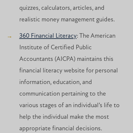
quizzes, calculators, articles, and
realistic money management guides.
360 Financial Literacy
: The American
Institute of Certified Public
Accountants (AICPA) maintains this
financial literacy website for personal
information, education, and
communication pertaining to the
various stages of an individual’s life to
help the individual make the most
appropriate financial decisions.