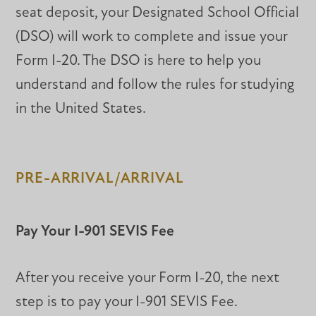
seat deposit, your Designated School Official
(DSO) will work to complete and issue your
Form I-20. The DSO is here to help you
understand and follow the rules for studying
in the United States.
PRE-ARRIVAL/ARRIVAL
Pay Your I-901 SEVIS Fee
After you receive your Form I-20, the next
step is to pay your I-901 SEVIS Fee.