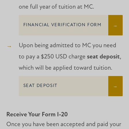
one full year of tuition at MC.
FINANCIAL VERIFICATION FORM
Upon being admitted to MC you need
to pay a $250 USD charge
seat deposit
,
which will be applied toward tuition.
SEAT DEPOSIT
Receive Your Form I-20
Once you have been accepted and paid your