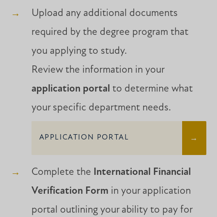
Upload any additional documents
required by the degree program that
you applying to study.
Review the information in your
application portal
to determine what
your specific department needs.
APPLICATION PORTAL
Complete the
International Financial
Verification Form
in your application
portal outlining your ability to pay for