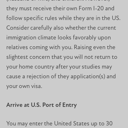
they must receive their own Form I-20 and
follow specific rules while they are in the US.
Consider carefully also whether the current
immigration climate looks favorably upon
relatives coming with you. Raising even the
slightest concern that you will not return to
your home country after your studies may
cause a rejection of they application(s) and
your own visa.
Arrive at U.S. Port of Entry
You may enter the United States up to 30