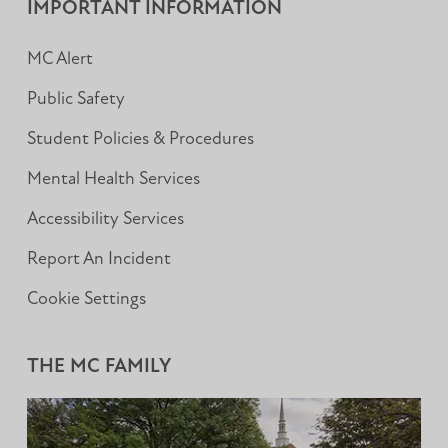
IMPORTANT INFORMATION
MC Alert
Public Safety
Student Policies & Procedures
Mental Health Services
Accessibility Services
Report An Incident
Cookie Settings
THE MC FAMILY