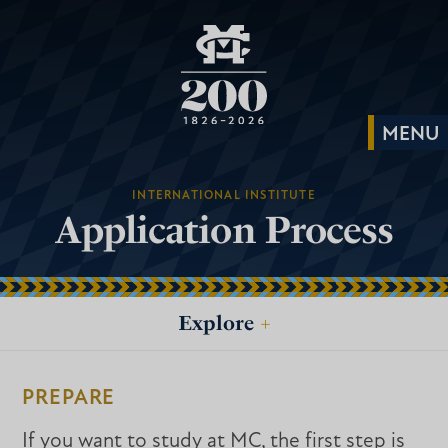
INTERNATIONAL INSTITUTE
Application Process
Explore
+
PREPARE
If you want to study at MC, the first step is