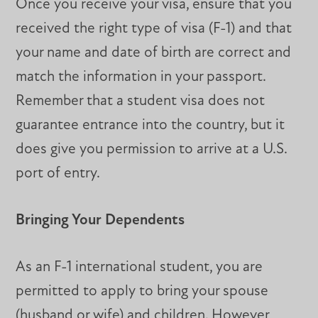
Once you receive your visa, ensure that you
received the right type of visa (F-1) and that
your name and date of birth are correct and
match the information in your passport.
Remember that a student visa does not
guarantee entrance into the country, but it
does give you permission to arrive at a U.S.
port of entry.
Bringing Your Dependents
As an F-1 international student, you are
permitted to apply to bring your spouse
(husband or wife) and children. However,