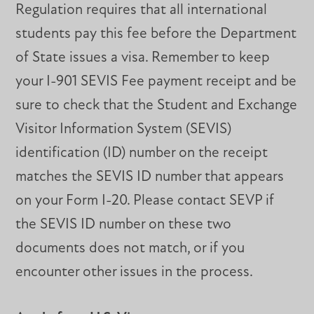
Regulation requires that all international
students pay this fee before the Department
of State issues a visa. Remember to keep
your I-901 SEVIS Fee payment receipt and be
sure to check that the Student and Exchange
Visitor Information System (SEVIS)
identification (ID) number on the receipt
matches the SEVIS ID number that appears
on your Form I-20. Please contact SEVP if
the SEVIS ID number on these two
documents does not match, or if you
encounter other issues in the process.