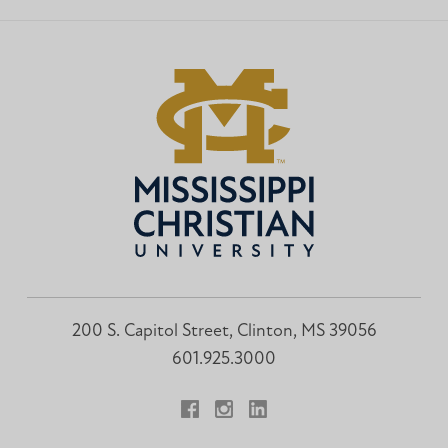
Institute
Institute
Facebook
Instagram
200 S. Capitol Street, Clinton, MS 39056
601.925.3000
Facebook
Instagram
LinkedIn