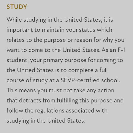
STUDY
While studying in the United States, it is
important to maintain your status which
relates to the purpose or reason for why you
want to come to the United States. As an F-1
student, your primary purpose for coming to
the United States is to complete a full
course of study at a SEVP-certified school.
This means you must not take any action
that detracts from fulfilling this purpose and
follow the regulations associated with
studying in the United States.