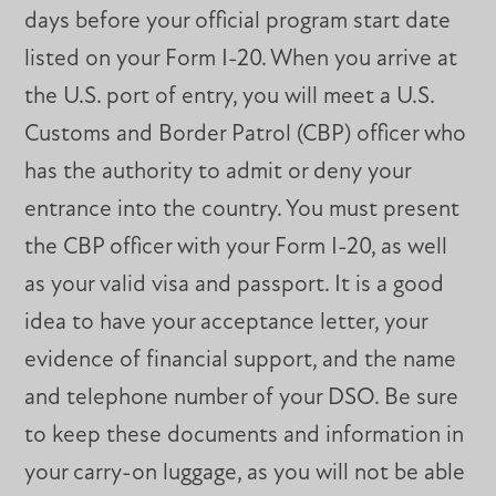
days before your official program start date
listed on your Form I-20. When you arrive at
the U.S. port of entry, you will meet a U.S.
Customs and Border Patrol (CBP) officer who
has the authority to admit or deny your
entrance into the country. You must present
the CBP officer with your Form I-20, as well
as your valid visa and passport. It is a good
idea to have your acceptance letter, your
evidence of financial support, and the name
and telephone number of your DSO. Be sure
to keep these documents and information in
your carry-on luggage, as you will not be able