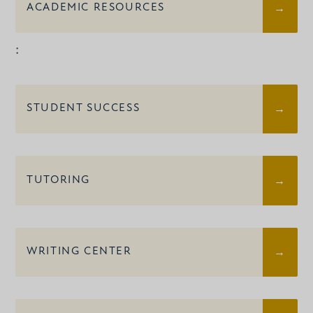
ACADEMIC RESOURCES
:
STUDENT SUCCESS
TUTORING
WRITING CENTER