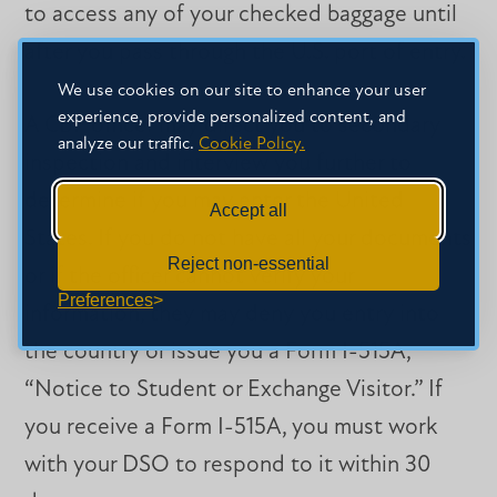
to access any of your checked baggage until
after you pass through the U.S. port of entry.
We use cookies on our site to enhance your user
experience, provide personalized content, and
A CBP officer may direct you to secondary
analyze our traffic.
Cookie Policy.
inspection and interview you further to
determine if you may enter the United
Accept all
States. If you do not have all your documents
Reject non-essential
or if the officer cannot verify your
Preferences
information, they may deny you entry into
the country or issue you a Form I-515A,
“Notice to Student or Exchange Visitor.” If
you receive a Form I-515A, you must work
with your DSO to respond to it within 30