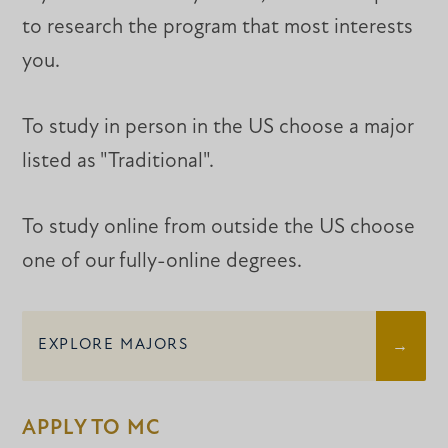
to research the program that most interests
you.
To study in person in the US choose a major
listed as "Traditional".
To study online from outside the US choose
one of our fully-online degrees.
EXPLORE MAJORS
APPLY TO MC