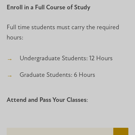
Enroll in a Full Course of Study
Full time students must carry the required
hours:
Undergraduate Students: 12 Hours
Graduate Students: 6 Hours
Attend and Pass Your Classes
: