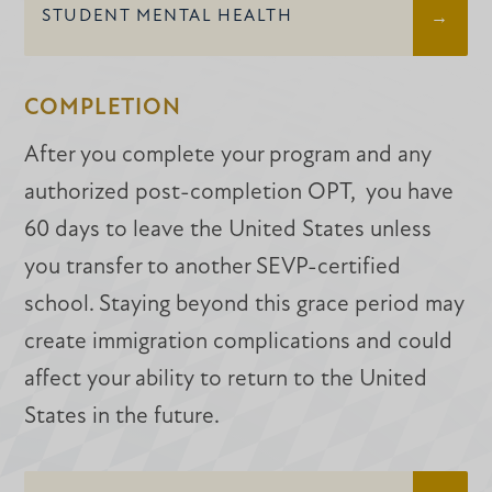
STUDENT MENTAL HEALTH
COMPLETION
After you complete your program and any
authorized post-completion OPT, you have
60 days to leave the United States unless
you transfer to another SEVP-certified
school. Staying beyond this grace period may
create immigration complications and could
affect your ability to return to the United
States in the future.