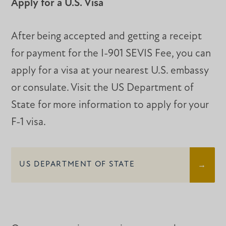
Apply for a U.S. Visa
After being accepted and getting a receipt
for payment for the I-901 SEVIS Fee, you can
apply for a visa at your nearest U.S. embassy
or consulate. Visit the US Department of
State for more information to apply for your
F-1 visa.
US DEPARTMENT OF STATE