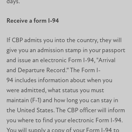
days.
Receive a form I-94
If CBP admits you into the country, they will
give you an admission stamp in your passport
and issue an electronic Form I-94, "Arrival
and Departure Record.” The Form I-
94 includes information about when you
were admitted, what status you must
maintain (F-1) and how long you can stay in
the United States. The CBP officer will inform
you where to find your electronic Form I-94.
You will supply a copy of your Form I-94 to