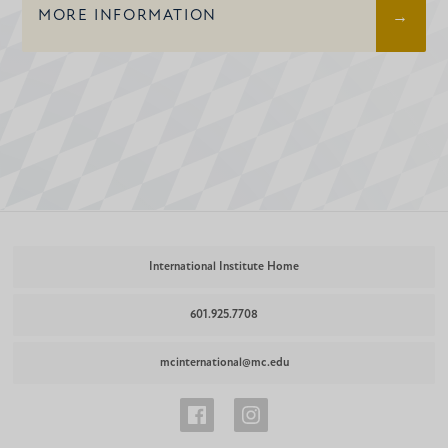
MORE INFORMATION
International Institute Home
601.925.7708
mcinternational@mc.edu
International
International