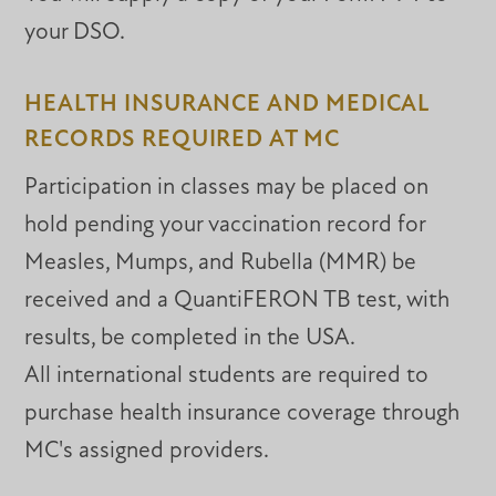
your DSO.
HEALTH INSURANCE AND MEDICAL
RECORDS REQUIRED AT MC
Participation in classes may be placed on
hold pending your vaccination record for
Measles, Mumps, and Rubella (MMR) be
received and a QuantiFERON TB test, with
results, be completed in the USA.
All international students are required to
purchase health insurance coverage through
MC's assigned providers.