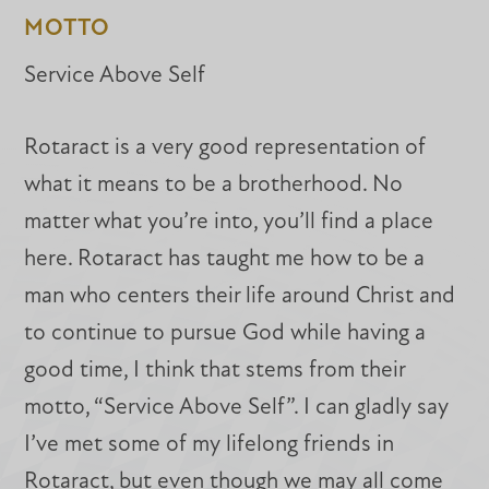
MOTTO
Service Above Self
Rotaract is a very good representation of
what it means to be a brotherhood. No
matter what you’re into, you’ll find a place
here. Rotaract has taught me how to be a
man who centers their life around Christ and
to continue to pursue God while having a
good time, I think that stems from their
motto, “Service Above Self”. I can gladly say
I’ve met some of my lifelong friends in
Rotaract, but even though we may all come