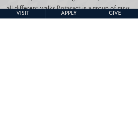
all different walks Rotaract is a group of guys
VISIT
APPLY
GIVE
who always go above and beyond and want
to make you feel included.
-Aidan Castillo, Rotaract President, 2026-
2027
Clubs & Tribes Home