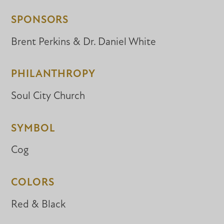
SPONSORS
Brent Perkins & Dr. Daniel White
PHILANTHROPY
Soul City Church
SYMBOL
Cog
COLORS
Red & Black