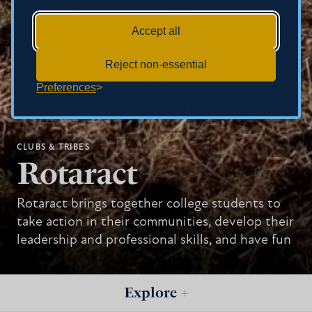
Accept all
Reject non-essential
Preferences
CLUBS & TRIBES
Rotaract
Rotaract brings together college students to
take action in their communities, develop their
leadership and professional skills, and have fun
Explore
+