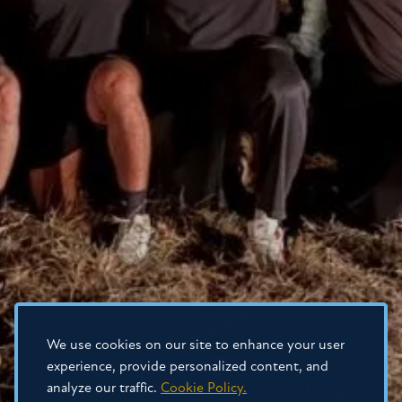
We use cookies on our site to enhance your user
experience, provide personalized content, and
analyze our traffic.
Cookie Policy.