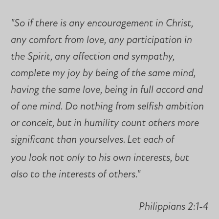
"So if there is any encouragement in Christ,
any comfort from love, any participation in
the Spirit, any affection and sympathy,
complete my joy by being of the same mind,
having the same love, being in full accord and
of one mind. Do nothing from selfish ambition
or conceit, but in humility count others more
significant than yourselves.
Let each of
you look not only to his own interests, but
also to the interests of others."
Philippians 2:1-4