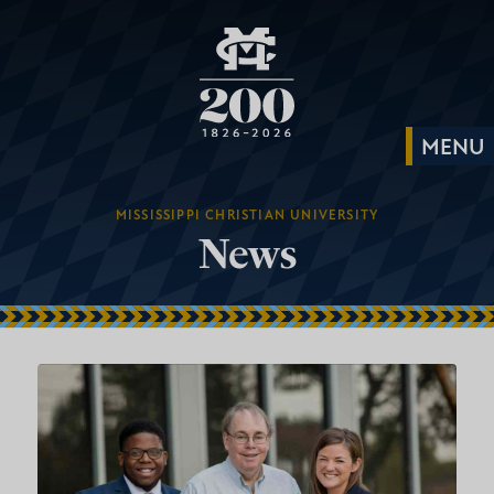
MISSISSIPPI CHRISTIAN UNIVERSITY
News