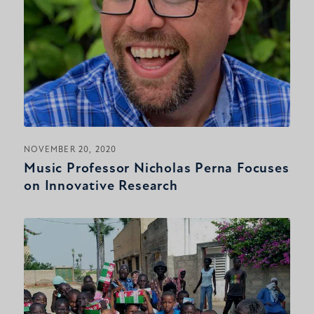
NOVEMBER 20, 2020
Music Professor Nicholas Perna Focuses
on Innovative Research