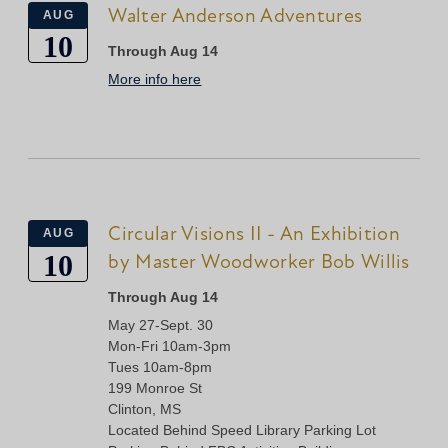
Walter Anderson Adventures
AUG
10
Through Aug 14
More info here
Circular Visions II - An Exhibition
AUG
10
by Master Woodworker Bob Willis
Through Aug 14
May 27-Sept. 30
Mon-Fri 10am-3pm
Tues 10am-8pm
199 Monroe St
Clinton, MS
Located Behind Speed Library Parking Lot