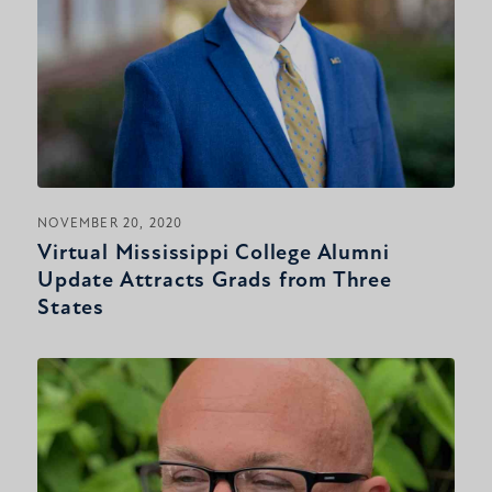
NOVEMBER 20, 2020
Virtual Mississippi College Alumni
Update Attracts Grads from Three
States