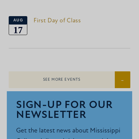
First Day of Class
AUG
17
SEE MORE EVENTS
SIGN-UP FOR OUR
NEWSLETTER
Get the latest news about Mississippi