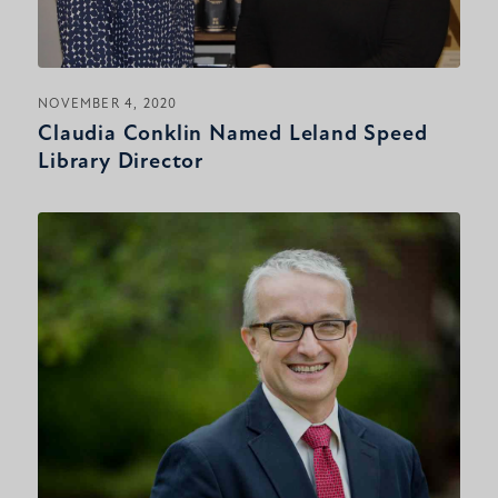
NOVEMBER 4, 2020
Claudia Conklin Named Leland Speed
Library Director