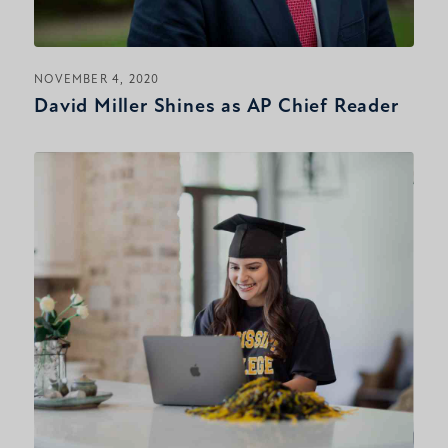
NOVEMBER 4, 2020
David Miller Shines as AP Chief Reader