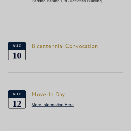
Parking Behind FBC Activities Building
Bicentennial Convocation
AUG
10
Move-In Day
AUG
12
More Information Here