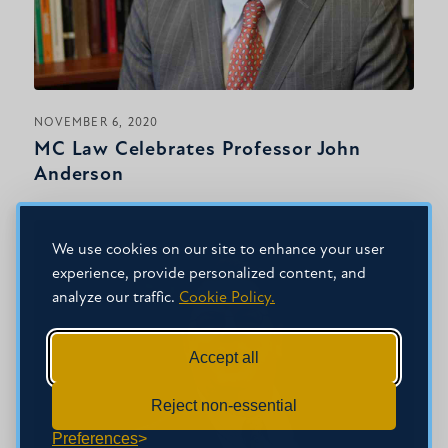
NOVEMBER 6, 2020
MC Law Celebrates Professor John
Anderson
We use cookies on our site to enhance your user
experience, provide personalized content, and
analyze our traffic.
Cookie Policy.
Accept all
Reject non-essential
Preferences