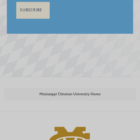
Mississippi Christian University Home