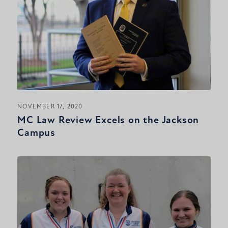
NOVEMBER 17, 2020
MC Law Review Excels on the Jackson
Campus