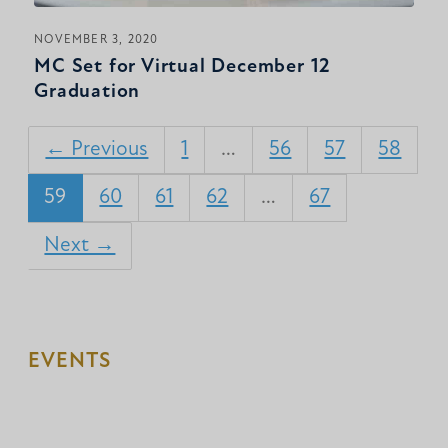
NOVEMBER 3, 2020
MC Set for Virtual December 12
Graduation
← Previous
1
…
56
57
58
59
60
61
62
…
67
Next →
EVENTS