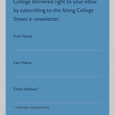
College delivered right to your inbox
by subscribing to the Along College
Street e-newsletter.
First Name
Last Name
Email Address
*
*
indicates required field