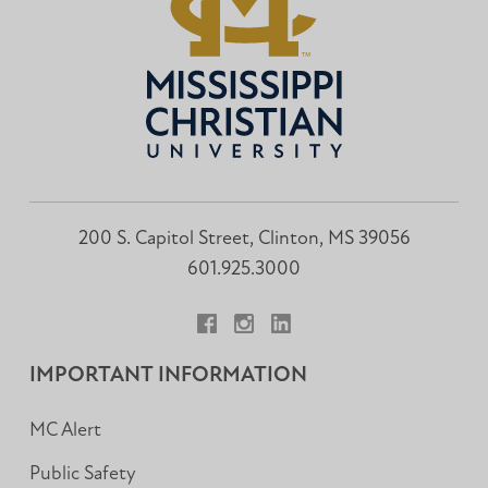
200 S. Capitol Street, Clinton, MS 39056
601.925.3000
Facebook
Instagram
LinkedIn
IMPORTANT INFORMATION
MC Alert
Public Safety