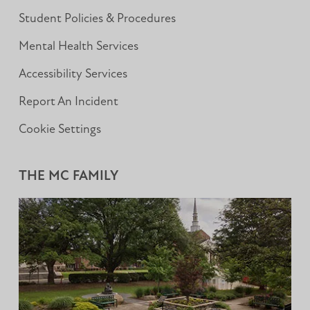
Student Policies & Procedures
Mental Health Services
Accessibility Services
Report An Incident
Cookie Settings
THE MC FAMILY