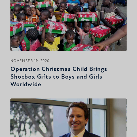
NOVEMBER 19, 2020
Operation Christmas Child Brings
Shoebox Gifts to Boys and Girls
Worldwide