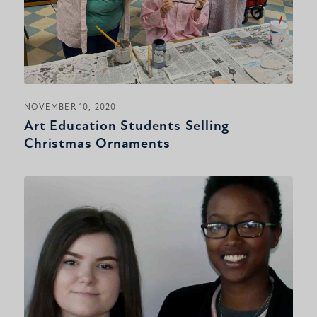
NOVEMBER 10, 2020
Art Education Students Selling
Christmas Ornaments