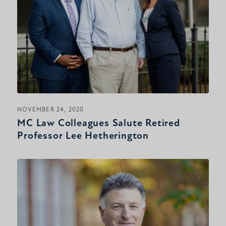
NOVEMBER 24, 2020
MC Law Colleagues Salute Retired
Professor Lee Hetherington