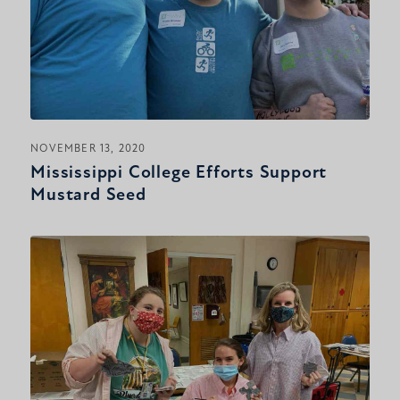
NOVEMBER 13, 2020
Mississippi College Efforts Support
Mustard Seed