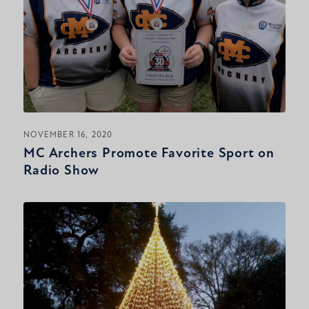
NOVEMBER 16, 2020
MC Archers Promote Favorite Sport on
Radio Show