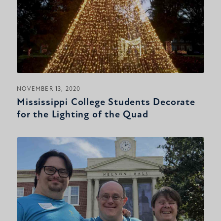
NOVEMBER 13, 2020
Mississippi College Students Decorate
for the Lighting of the Quad