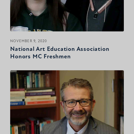
NOVEMBER 9, 2020
National Art Education Association
Honors MC Freshmen