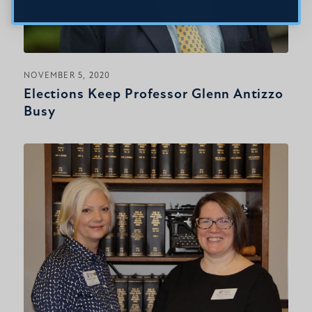
NOVEMBER 5, 2020
Elections Keep Professor Glenn Antizzo
Busy