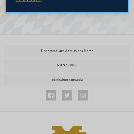
Undergraduate Admissions Home
601.925.3800
admissions@mc.edu
Undergraduate
Undergraduate
Undergraduate
Admissions
Admissions
Admissions
Facebook
Twitter
Instagram