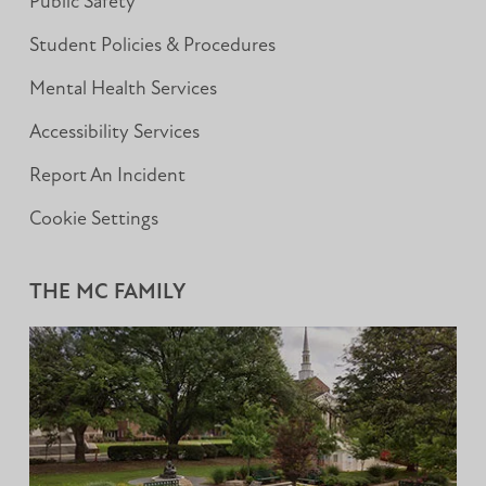
Public Safety
Student Policies & Procedures
Mental Health Services
Accessibility Services
Report An Incident
Cookie Settings
THE MC FAMILY