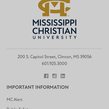
200 S. Capitol Street, Clinton, MS 39056
601.925.3000
Facebook
Instagram
LinkedIn
IMPORTANT INFORMATION
MC Alert