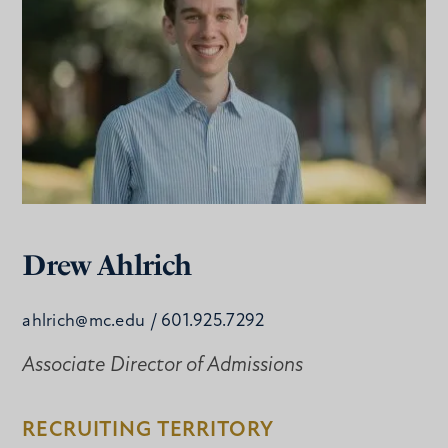
Drew Ahlrich
ahlrich@mc.edu
/ 601.925.7292
Associate Director of Admissions
RECRUITING TERRITORY