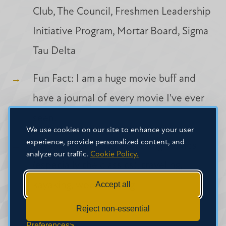
Club, The Council, Freshmen Leadership
Initiative Program, Mortar Board, Sigma
Tau Delta
Fun Fact: I am a huge movie buff and
have a journal of every movie I've ever
seen!
We use cookies on our site to enhance your user
experience, provide personalized content, and
Hobbies/Interests: Watching movies
analyze our traffic.
Cookie Policy.
(especially the classics), traveling,
Accept all
kayaking, woodburning
Reject non-essential
Preferences