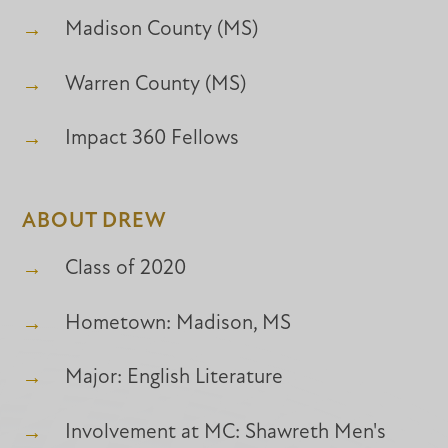
Madison County (MS)
Warren County (MS)
Impact 360 Fellows
ABOUT DREW
Class of 2020
Hometown: Madison, MS
Major: English Literature
Involvement at MC: Shawreth Men's