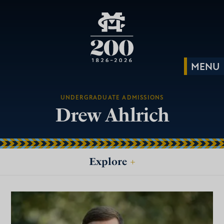
UNDERGRADUATE ADMISSIONS
Drew Ahlrich
Explore
+