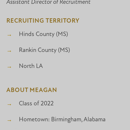
Assistant Director of Recruitment
RECRUITING TERRITORY
Hinds County (MS)
Rankin County (MS)
North LA
ABOUT MEAGAN
Class of 2022
Hometown: Birmingham, Alabama