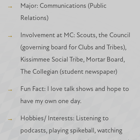
Major: Communications (Public
Relations)
Involvement at MC: Scouts, the Council
(governing board for Clubs and Tribes),
Kissimmee Social Tribe, Mortar Board,
The Collegian (student newspaper)
Fun Fact: I love talk shows and hope to
have my own one day.
Hobbies/ Interests: Listening to
podcasts, playing spikeball, watching