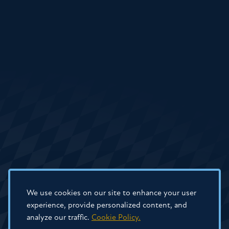
We use cookies on our site to enhance your user
experience, provide personalized content, and
analyze our traffic.
Cookie Policy.