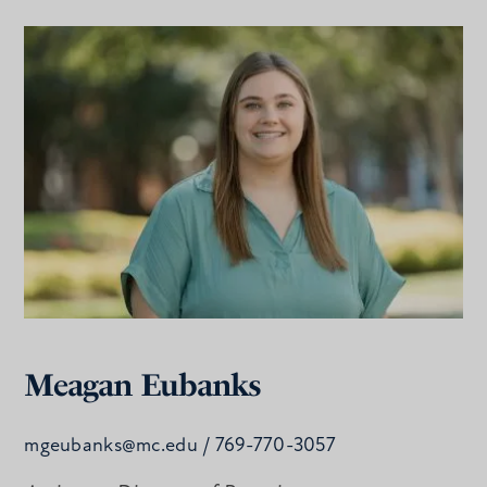
Meagan Eubanks
mgeubanks@mc.edu
/ 769-770-3057