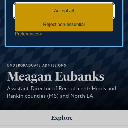
Accept all
Reject non-essential
Preferences
UNDERGRADUATE ADMISSIONS
Meagan Eubanks
Assistant Director of Recruitment: Hinds and
Rankin counties (MS) and North LA
Explore
+