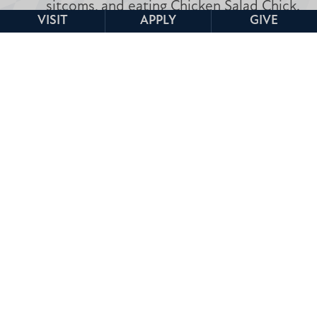
sitcoms, and eating Chicken Salad Chick.
VISIT
APPLY
GIVE
Undergraduate Admissions Home
601.925.3800
admissions@mc.edu
Undergraduate
Undergraduate
Undergraduate