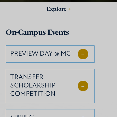
Explore
+
On-Campus Events
PREVIEW DAY @ MC
TRANSFER
SCHOLARSHIP
COMPETITION