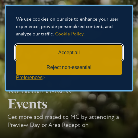
We use cookies on our site to enhance your user
experience, provide personalized content, and
analyze our traffic.
Cookie Policy.
Accept all
Reject non-essential
Preferences
UNDERGRADUATE ADMISSIONS
Events
Get more acclimated to MC by attending a
Preview Day or Area Reception