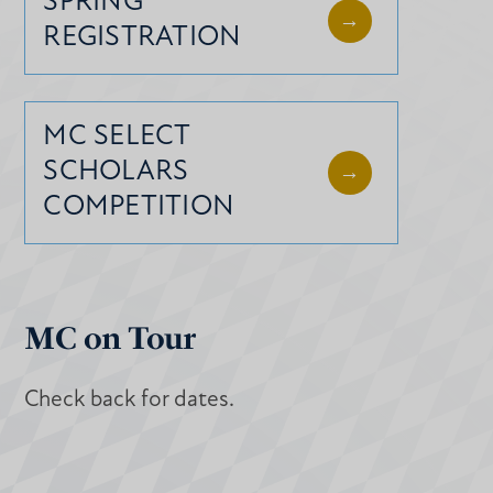
SPRING
REGISTRATION
MC SELECT
SCHOLARS
COMPETITION
MC on Tour
Check back for dates.