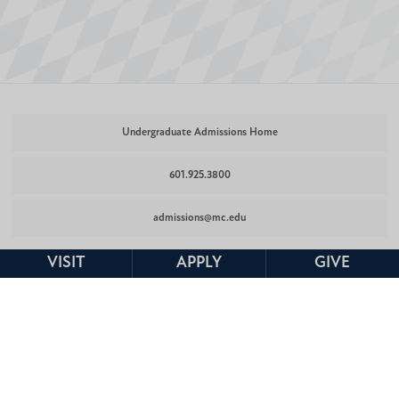
Undergraduate Admissions Home
601.925.3800
admissions@mc.edu
VISIT
APPLY
GIVE
Undergraduate
Undergraduate
Undergraduate
Admissions
Admissions
Admissions
Facebook
Twitter
Instagram