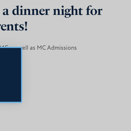
 a dinner night for
rents!
n MC, as well as MC Admissions
u.