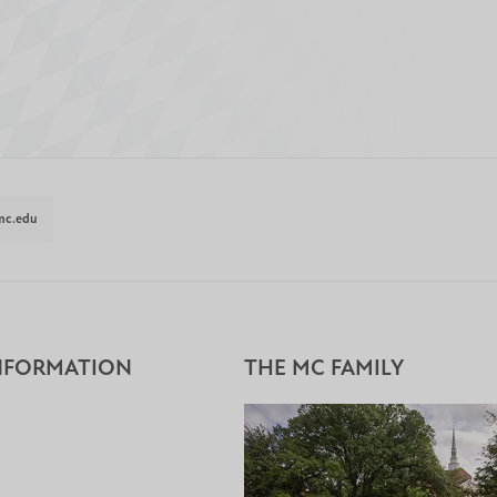
mc.edu
NFORMATION
THE MC FAMILY