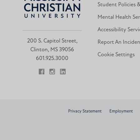
Student Policies 
Mental Health Ser
Accessibility Servi
200 S. Capitol Street,
Report An Incide
Clinton, MS 39056
Cookie Settings
601.925.3000
Facebook
Instagram
LinkedIn
Privacy Statement
Employment