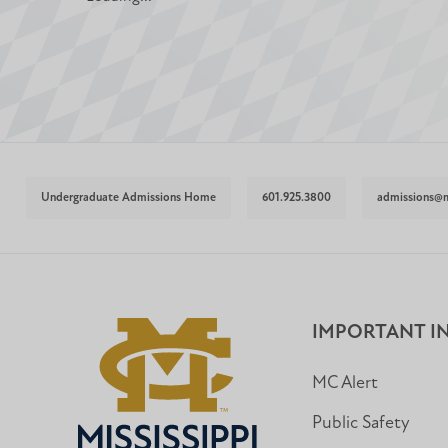
Undergraduate Admissions Home
601.925.3800
admissions@
IMPORTANT I
MC Alert
Public Safety