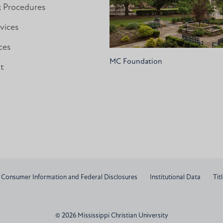
& Procedures
vices
ces
MC Foundation
nt
Consumer Information and Federal Disclosures
Institutional Data
Titl
© 2026 Mississippi Christian University