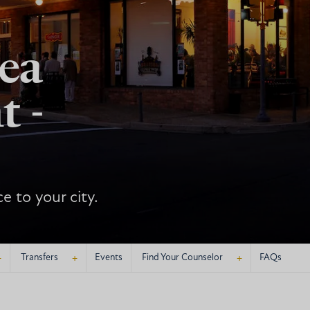
ea
t -
e to your city.
+
+
+
Transfers
Events
Find Your Counselor
FAQs