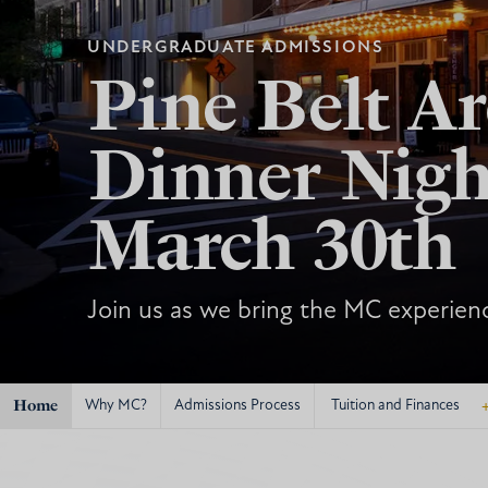
UNDERGRADUATE ADMISSIONS
Pine Belt Ar
Dinner Nigh
March 30th
Join us as we bring the MC experienc
Home
Why MC?
Admissions Process
Tuition and Finances