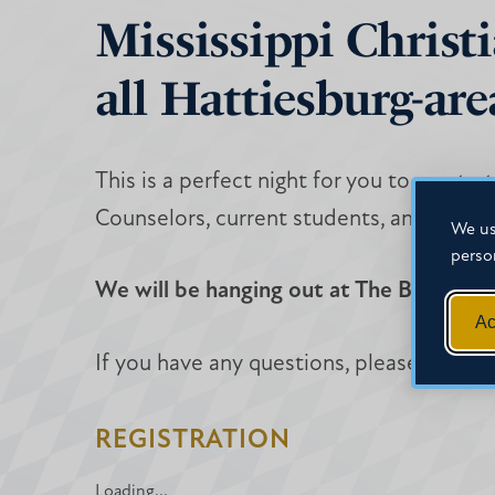
Mississippi Christi
all Hattiesburg-are
This is a perfect night for you to meet 
Counselors, current students, and facult
We us
perso
We will be hanging out at The Bottlin
Ac
If you have any questions, please contac
REGISTRATION
Loading...