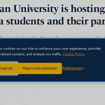
an University is hosting
a students and their pa
other students in the Hattiesburg area interested i
y. We hope to see you there!
e cookies on our site to enhance your user experience, provide
nalized content, and analyze our traffic.
Cookie Policy.
g Company on March 30th from 6:30-8:00 pm!
cept all
Reject non-essential
Preferences
t TJ Williams at 601.925.7727 or tgwilliams1@mc.ed