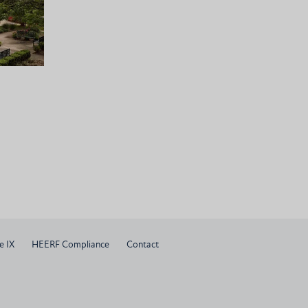
e IX
HEERF Compliance
Contact