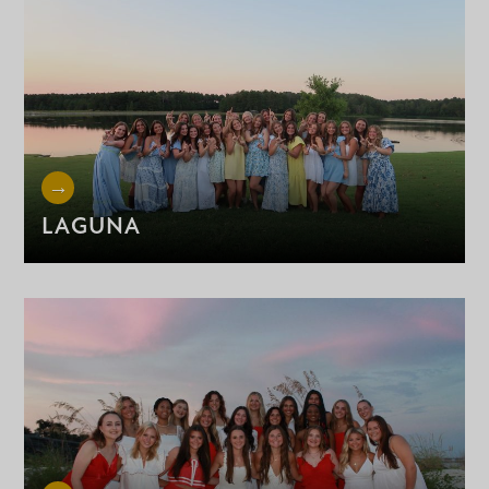
LAGUNA