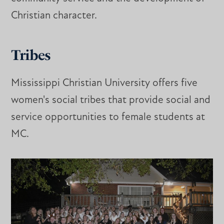
Christian character.
Tribes
Mississippi Christian University offers five
women's social tribes that provide social and
service opportunities to female students at
MC.