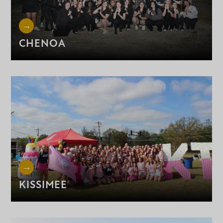
CHENOA
KISSIMEE