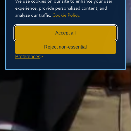
We use cookies on our site to enhance your user
experience, provide personalized content, and
analyze our traffic.
Cookie Policy.
Accept all
Reject non-essential
Preferences