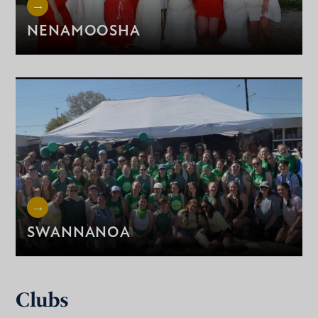
NENAMOOSHA
SWANNANOA
Clubs