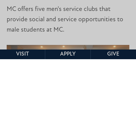
MC offers five men's service clubs that
provide social and service opportunities to
male students at MC.
VISIT
APPLY
GIVE
CIVITAN