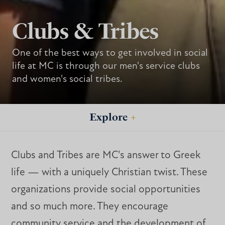
Clubs & Tribes
One of the best ways to get involved in social
life at MC is through our men's service clubs
and women's social tribes.
Explore
+
Clubs and Tribes are MC's answer to Greek
life — with a uniquely Christian twist. These
organizations provide social opportunities
and so much more. They encourage
community service and the development of