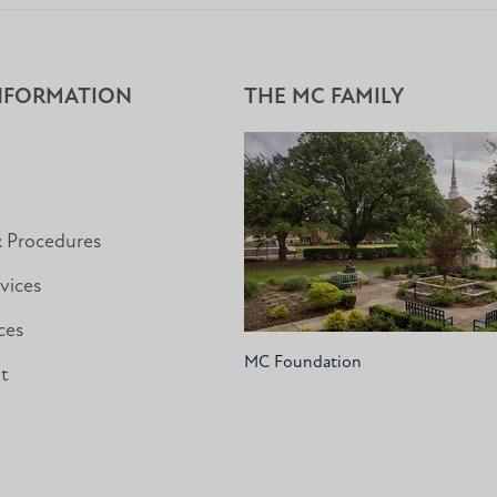
NFORMATION
THE MC FAMILY
& Procedures
vices
ces
MC Foundation
nt