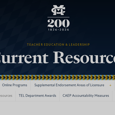
TEACHER EDUCATION & LEADERSHIP
urrent Resourc
+
Online Programs
Supplemental Endorsement Areas of Licensure
esources
TEL Department Awards
CAEP Accountability Measures