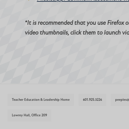
*It is recommended that you use Firefox or
video thumbnails, click them to launch vi
Teacher Education & Leadership Home
601.925.3226
peeples
Lowrey Hall, Office 209