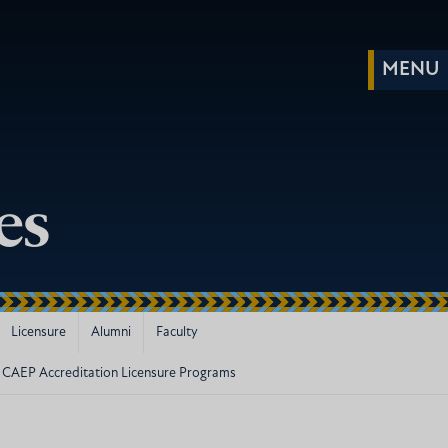
es
Licensure
Alumni
Faculty
CAEP Accreditation Licensure Programs