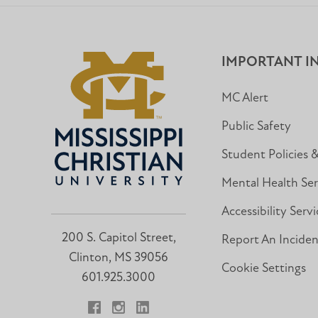
IMPORTANT I
MC Alert
Public Safety
Student Policies 
Mental Health Ser
Accessibility Servi
200 S. Capitol Street,
Report An Incide
Clinton, MS 39056
Cookie Settings
601.925.3000