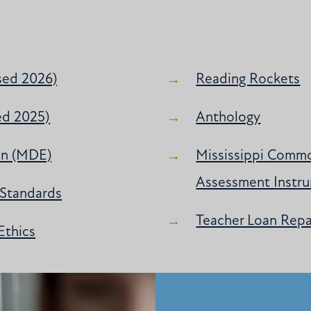
sed 2026)
Reading Rockets
ed 2025)
Anthology
on (MDE)
Mississippi Commo
Assessment Instru
 Standards
Teacher Loan Rep
Ethics