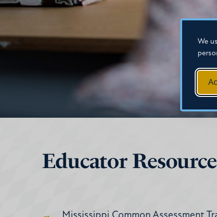
We us
perso
Ac
Educator Resource
Mississippi Common Assessment Tra