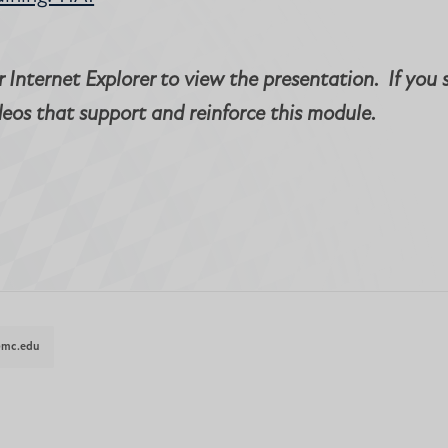
 Internet Explorer to view the presentation. If you 
deos that support and reinforce this module.
@mc.edu