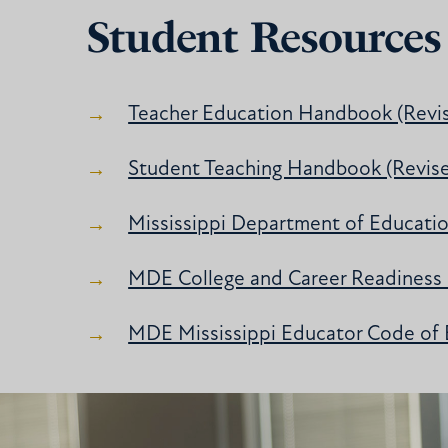
Student Resources
Teacher Education Handbook (Revi
Student Teaching Handbook (Revis
Mississippi Department of Educati
MDE College and Career Readiness
MDE Mississippi Educator Code of 