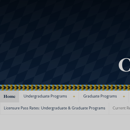
C
Home
+
+
Undergraduate Programs
Graduate Programs
Licensure Pass Rates: Undergraduate & Graduate Programs
Current R