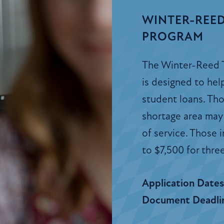
WINTER-REED
PROGRAM
The Winter-Reed 
is designed to he
student loans. Thos
shortage area may 
of service. Those 
to $7,500 for three
Application Date
Document Deadli