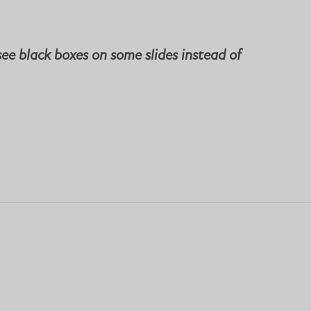
see black boxes on some slides instead of