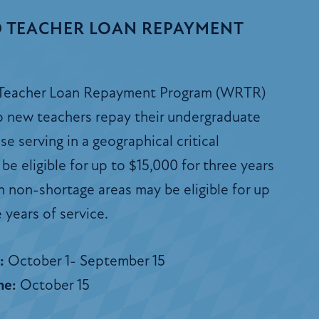
 TEACHER LOAN REPAYMENT
Teacher Loan Repayment Program (WRTR)
lp new teachers repay their undergraduate
e serving in a geographical critical
be eligible for up to $15,000 for three years
in non-shortage areas may be eligible for up
 years of service.
s:
October 1- September 15
ne:
October 15