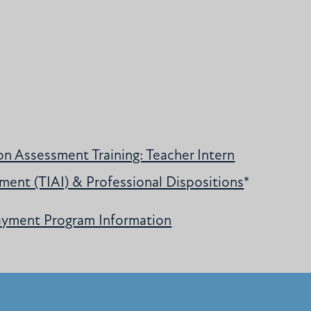
n Assessment Training: Teacher Intern
ment (TIAI) & Professional Dispositions
*
ayment Program Information