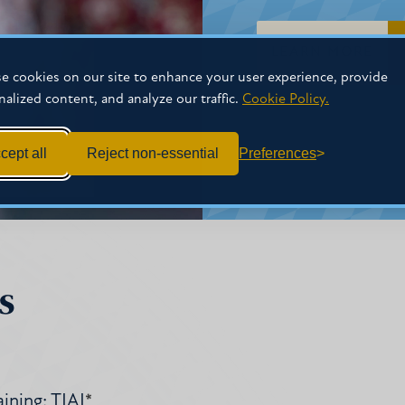
LEARN MORE
e cookies on our site to enhance your user experience, provide
nalized content, and analyze our traffic.
Cookie Policy.
cept all
Reject non-essential
Preferences
s
ining: TIAI
*