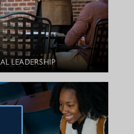
AL LEADERSHIP