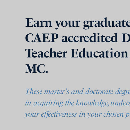
Earn your graduate
CAEP accredited D
Teacher Education
MC.
These master's and doctorate degr
in acquiring the knowledge, unders
your effectiveness in your chosen p