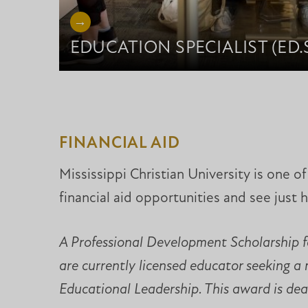
EDUCATION SPECIALIST (ED.S
FINANCIAL AID
Mississippi Christian University is one 
financial aid opportunities and see just 
A Professional Development Scholarship fo
are currently licensed educator seeking a
Educational Leadership. This award is dead