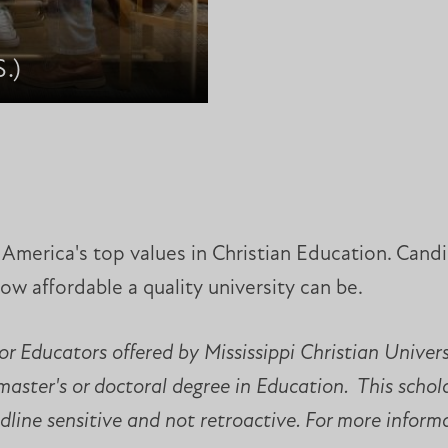
.)
of America's top values in Christian Education. Can
how affordable a quality university can be.
r Educators offered by Mississippi Christian Univer
 master's or doctoral degree in Education. This scho
line sensitive and not retroactive. For more informat