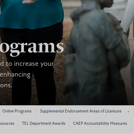
rograms
d to increase your
 enhancing
ions.
+
Online Programs
Supplemental Endorsement Areas of Licensure
esources
TEL Department Awards
CAEP Accountability Measures