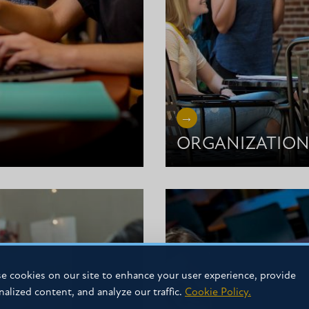
ORGANIZATION
e cookies on our site to enhance your user experience, provide
nalized content, and analyze our traffic.
Cookie Policy.