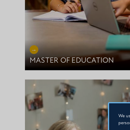
MASTER OF EDUCATION
We us
perso