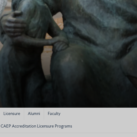
Licensure
Alumni
Faculty
CAEP Accreditation Licensure Programs