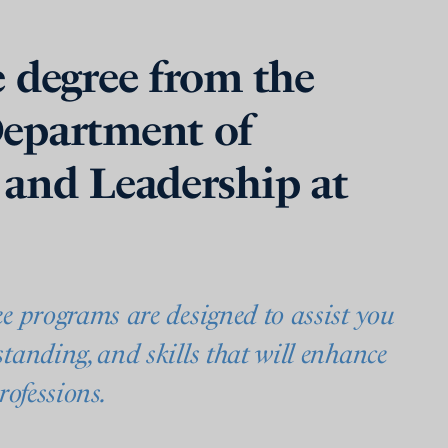
 degree from the
epartment of
 and Leadership at
ee programs are designed to assist you
tanding, and skills that will enhance
rofessions.