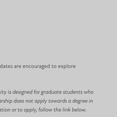
didates are encouraged to explore
sity is designed for graduate students who
larship does not apply towards a degree in
ion or to apply, follow the link below.