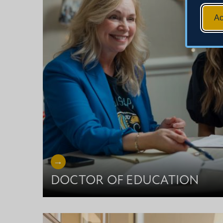
Ac
DOCTOR OF EDUCATION