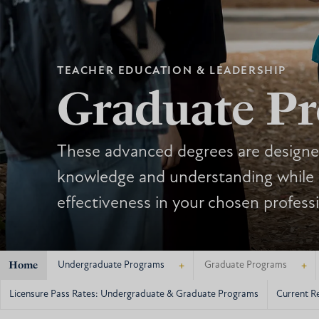
TEACHER EDUCATION & LEADERSHIP
Graduate P
These advanced degrees are designe
knowledge and understanding while
effectiveness in your chosen profess
Home
+
+
Undergraduate Programs
Graduate Programs
Licensure Pass Rates: Undergraduate & Graduate Programs
Current R