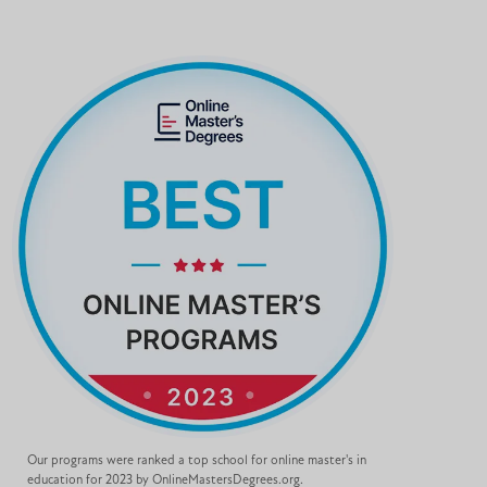
Our programs were ranked a top school for online master's in
education for 2023 by OnlineMastersDegrees.org.