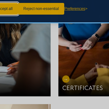
cept all
Reject non-essential
Preferences
CERTIFICATES