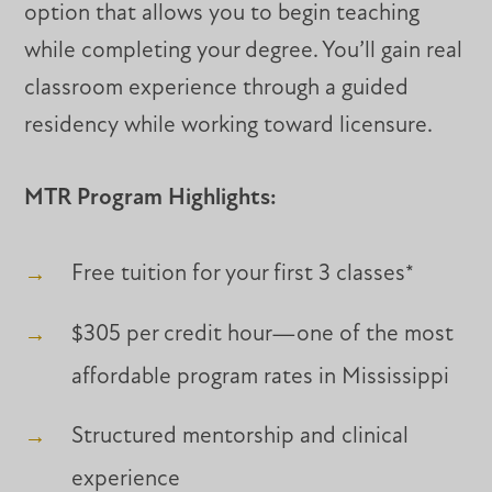
option that allows you to begin teaching
while completing your degree. You’ll gain real
classroom experience through a guided
residency while working toward licensure.
MTR Program Highlights:
Free tuition for your first 3 classes*
$305 per credit hour—one of the most
affordable program rates in Mississippi
Structured mentorship and clinical
experience