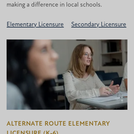
making a difference in local schools.
Elementary Licensure
Secondary Licensure
ALTERNATE ROUTE ELEMENTARY
LICENSURE (K-6)