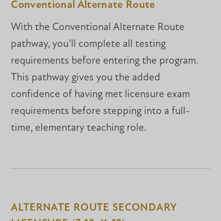
Conventional Alternate Route
With the Conventional Alternate Route
pathway, you’ll complete all testing
requirements before entering the program.
This pathway gives you the added
confidence of having met licensure exam
requirements before stepping into a full-
time, elementary teaching role.
ALTERNATE ROUTE SECONDARY