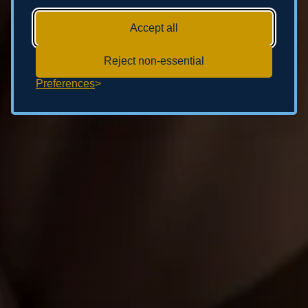
Accept all
Reject non-essential
Preferences