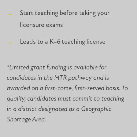
Start teaching before taking your
licensure exams
Leads to a K–6 teaching license
*Limited grant funding is available for
candidates in the MTR pathway and is
awarded on a first-come, first-served basis. To
qualify, candidates must commit to teaching
in a district designated as a Geographic
Shortage Area.