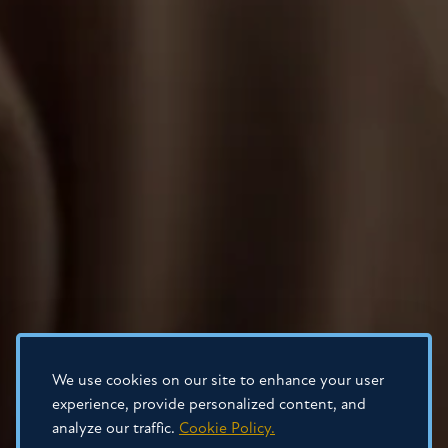
We use cookies on our site to enhance your user
experience, provide personalized content, and
analyze our traffic.
Cookie Policy.