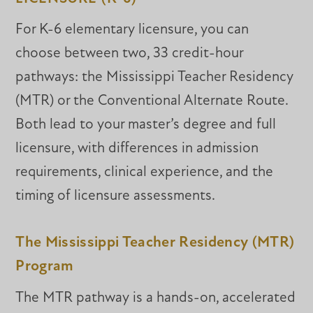
For K-6 elementary licensure, you can
choose between two, 33 credit-hour
pathways: the Mississippi Teacher Residency
(MTR) or the Conventional Alternate Route.
Both lead to your master’s degree and full
licensure, with differences in admission
requirements, clinical experience, and the
timing of licensure assessments.
The Mississippi Teacher Residency (MTR)
Program
The MTR pathway is a hands-on, accelerated