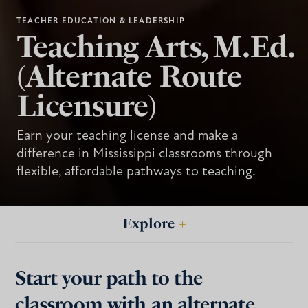
TEACHER EDUCATION & LEADERSHIP
Teaching Arts, M.Ed.
(Alternate Route
Licensure)
Earn your teaching license and make a
difference in Mississippi classrooms through
flexible, affordable pathways to teaching.
Explore
+
Start your path to the
classroom with an alternate