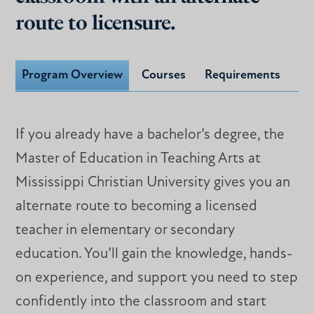
route to licensure.
Program Overview
Courses
Requirements
If you already have a bachelor’s degree, the
Master of Education in Teaching Arts at
Mississippi Christian University gives you an
alternate route to becoming a licensed
teacher in elementary or secondary
education. You’ll gain the knowledge, hands-
on experience, and support you need to step
confidently into the classroom and start