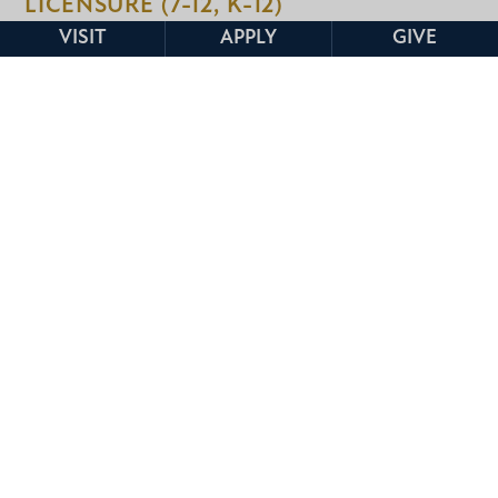
LICENSURE (7-12, K-12)
VISIT
APPLY
GIVE
If you plan to teach at the secondary level,
you’ll follow a structured alternate pathway
designed to prepare you for subject-specific
instruction and classroom success. These
programs require you to complete all
licensure exams before entering the program
and stepping into a full-time, teaching role.
7-12 Licensure
Earn your license to teach grades 7-12 in
select content areas: