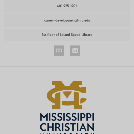
601.925.3901
career-development@mc.edu
1st floor of Leland Speed Library
Career
Career
Development
Development
Instagram
LinkedIn