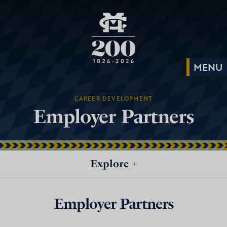
CAREER DEVELOPMENT
Employer Partners
Explore
+
Employer Partners