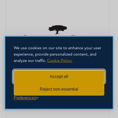
We use cookies on our site to enhance your user
experience, provide personalized content, and
analyze our traffic.
Cookie Policy.
Accept all
Reject non-essential
Preferences