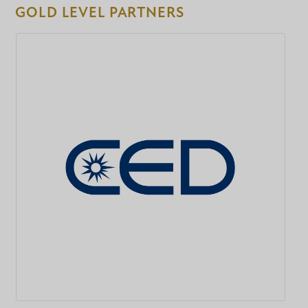
GOLD LEVEL PARTNERS