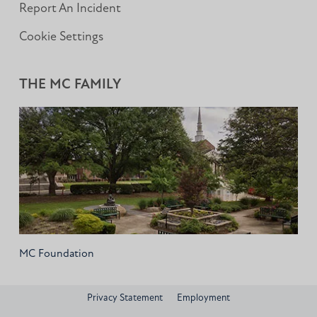
Report An Incident
Cookie Settings
THE MC FAMILY
MC Foundation
Privacy Statement
Employment