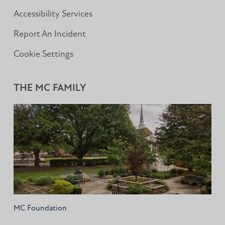
Accessibility Services
Report An Incident
Cookie Settings
THE MC FAMILY
MC Foundation