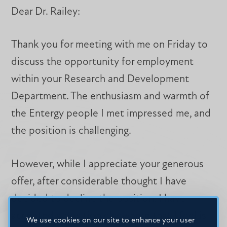
Dear Dr. Railey:
Thank you for meeting with me on Friday to
discuss the opportunity for employment
within your Research and Development
Department. The enthusiasm and warmth of
the Entergy people I met impressed me, and
the position is challenging.
However, while I appreciate your generous
offer, after considerable thought I have
decided to decline the position. I have
accepted a position elsewhere that I feel is
We use cookies on our site to enhance your user