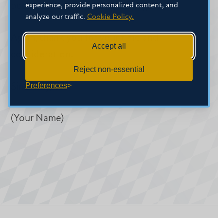
better suited to my long-term goals.
experience, provide personalized content, and
analyze our traffic.
Cookie Policy.
Again, thank you for your time and
Accept all
consideration.
Reject non-essential
Preferences
Sincerely,
(Your Name)