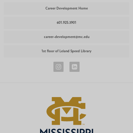
Career Development Home
601.925.3901
career-development@mc.edu
1st floor of Leland Speed Library
Career
Career
Development
Development
Instagram
LinkedIn