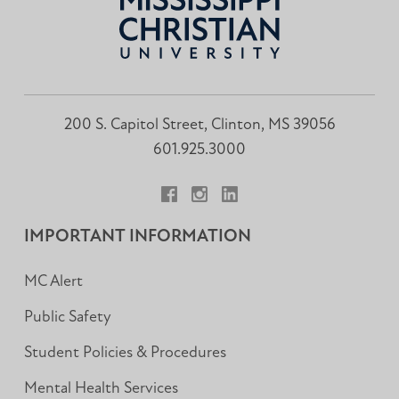
200 S. Capitol Street, Clinton, MS 39056
601.925.3000
Facebook
Instagram
LinkedIn
IMPORTANT INFORMATION
MC Alert
Public Safety
Student Policies & Procedures
Mental Health Services