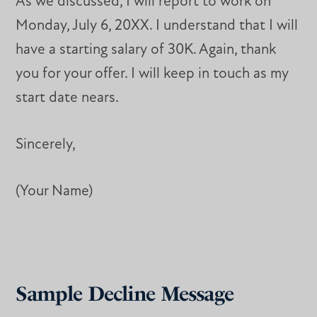
As we discussed, I will report to work on
Monday, July 6, 20XX. I understand that I will
have a starting salary of 30K. Again, thank
you for your offer. I will keep in touch as my
start date nears.
Sincerely,
(Your Name)
Sample Decline Message