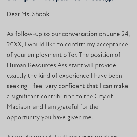
Dear Ms. Shook:
As follow-up to our conversation on June 24,
20XX, I would like to confirm my acceptance
of your employment offer. The position of
Human Resources Assistant will provide
exactly the kind of experience I have been
seeking. I feel very confident that I can make
a significant contribution to the City of
Madison, and I am grateful for the
opportunity you have given me.