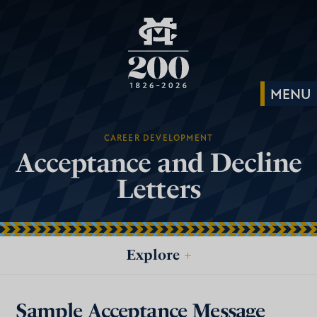
CAREER DEVELOPMENT
Acceptance and Decline
Letters
Explore
+
Sample Acceptance Message