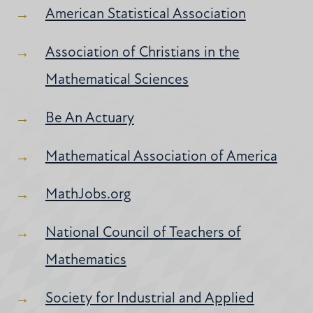
American Statistical Association
Association of Christians in the
Mathematical Sciences
Be An Actuary
Mathematical Association of America
MathJobs.org
National Council of Teachers of
Mathematics
Society for Industrial and Applied