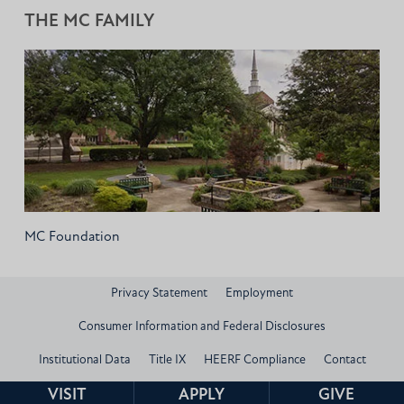
THE MC FAMILY
MC Foundation
Privacy Statement
Employment
Consumer Information and Federal Disclosures
Institutional Data
Title IX
HEERF Compliance
Contact
© 2026 Mississippi Christian University
VISIT
APPLY
GIVE