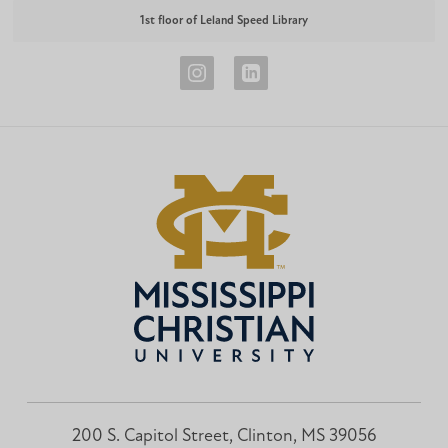
1st floor of Leland Speed Library
Career
Career
Development
Development
Instagram
LinkedIn
200 S. Capitol Street, Clinton, MS 39056