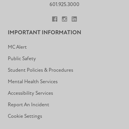
601.925.3000
Facebook
Instagram
LinkedIn
IMPORTANT INFORMATION
MC Alert
Public Safety
Student Policies & Procedures
Mental Health Services
Accessibility Services
Report An Incident
Cookie Settings