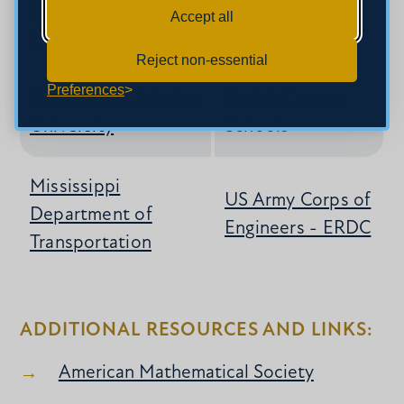
Jackson Public
Accept all
Pepsi Co
Schools
Reject non-essential
Preferences
Mississippi Christian
Rankin County
University
Schools
Mississippi
US Army Corps of
Department of
Engineers - ERDC
Transportation
ADDITIONAL RESOURCES AND LINKS:
American Mathematical Society