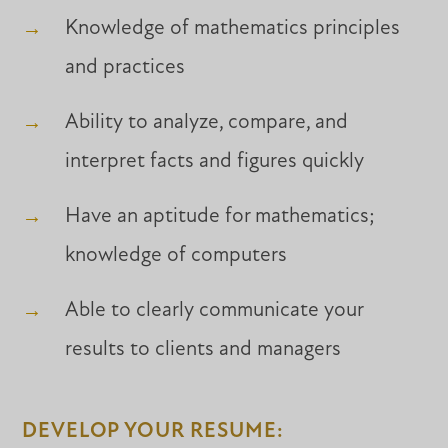
Knowledge of mathematics principles
and practices
Ability to analyze, compare, and
interpret facts and figures quickly
Have an aptitude for mathematics;
knowledge of computers
Able to clearly communicate your
results to clients and managers
DEVELOP YOUR RESUME: