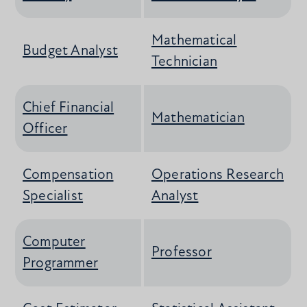
Mathematical
Budget Analyst
Technician
Chief Financial
Mathematician
Officer
Compensation
Operations Research
Specialist
Analyst
Computer
Professor
Programmer