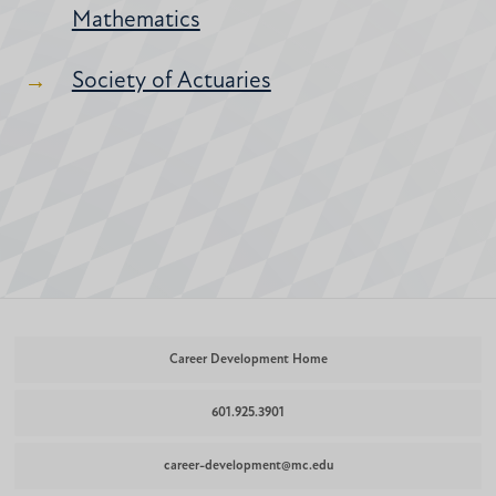
Mathematics
Society of Actuaries
Career Development Home
601.925.3901
career-development@mc.edu