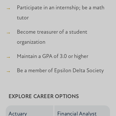
Participate in an internship; be a math
tutor
Become treasurer of a student
organization
Maintain a GPA of 3.0 or higher
Be a member of Epsilon Delta Society
EXPLORE CAREER OPTIONS
Actuary
Financial Analyst