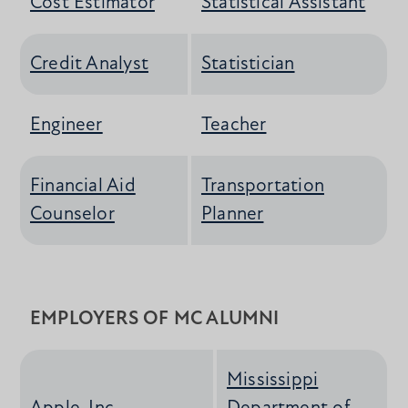
Cost Estimator
Statistical Assistant
Credit Analyst
Statistician
Engineer
Teacher
Financial Aid
Transportation
Counselor
Planner
EMPLOYERS OF MC ALUMNI
Mississippi