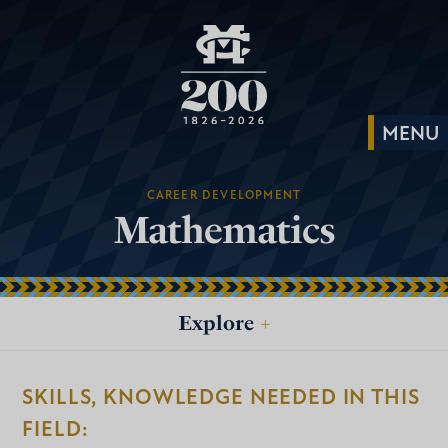
CAREER DEVELOPMENT
Mathematics
Explore
+
SKILLS, KNOWLEDGE NEEDED IN THIS
FIELD: