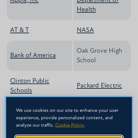
Apple, Inc
Department of
Health
AT & T
NASA
Oak Grove High
Bank of America
School
Clinton Public
Packard Electric
Schools
We use cookies on our site to enhance your user
Panasonic
ExxonMobil
experience, provide personalized content, and
Corporation
analyze our traffic.
Cookie Policy.