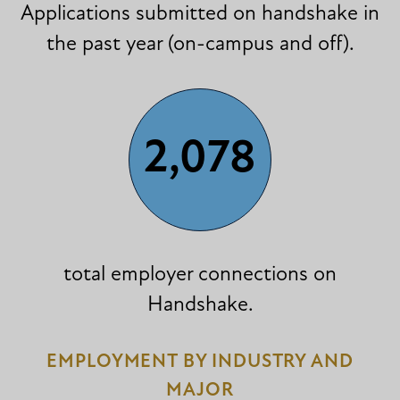
Applications submitted on handshake in
the past year (on-campus and off).
2,078
total employer connections on
Handshake.
EMPLOYMENT BY INDUSTRY AND
MAJOR