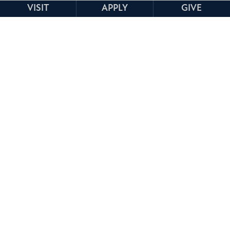
VISIT
APPLY
GIVE
TOP EMPLOYMENT BY
INDUSTRY
K-12 Education
Healthcare
Higher Education
Government