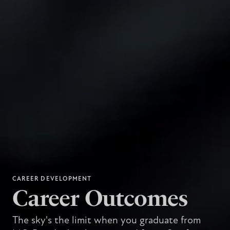
CAREER DEVELOPMENT
Career Outcomes
The sky's the limit when you graduate from