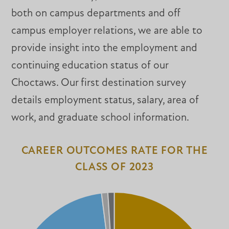
both on campus departments and off
campus employer relations, we are able to
provide insight into the employment and
continuing education status of our
Choctaws. Our first destination survey
details employment status, salary, area of
work, and graduate school information.
CAREER OUTCOMES RATE FOR THE
CLASS OF 2023