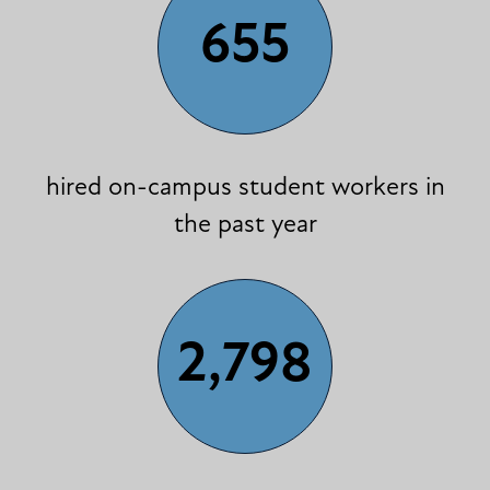
655
hired on-campus student workers in
the past year
2,798