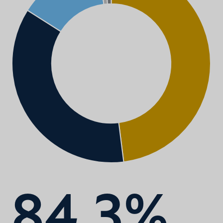
84.3%