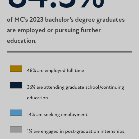
of MC’s 2023 bachelor’s degree graduates
are employed or pursuing further
education.
48% are employed full time
36% are attending graduate school/continuing
education
14% are seeking employment
1% are engaged in post-graduation internships,