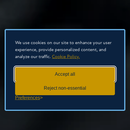
We use cookies on our site to enhance your user
experience, provide personalized content, and
analyze our traffic.
Cookie Policy.
Accept all
Reject non-essential
Preferences