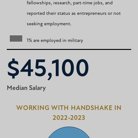
fellowships, research, part-time jobs, and
reported their status as entrepreneurs or not
seeking employment.
1% are employed in military
$45,100
Median Salary
WORKING WITH HANDSHAKE IN
2022-2023