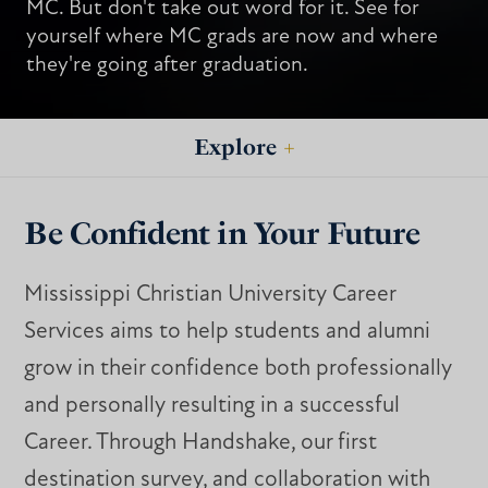
MC. But don't take out word for it. See for
yourself where MC grads are now and where
they're going after graduation.
Explore
+
Be Confident in Your Future
Mississippi Christian University Career
Services aims to help students and alumni
grow in their confidence both professionally
and personally resulting in a successful
Career. Through Handshake, our first
destination survey, and collaboration with